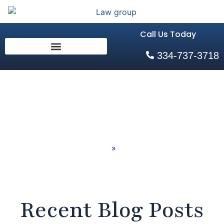
Call Us Today
334-737-3718
Blog
Home
»
Blog
Recent Blog Posts