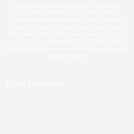
serves clients in and around Opelika, Loachapoka,
Auburn, Salem, Waverly, Cusseta, Smiths, Barbour
County, Bullock County, Calhoun County, Chambers
County, Clay County, Cleburne County, Coosa County,
Dale County, Elmore County, Henry County, Lee County,
Macon County, Montgomery County, Pike County,
Randolph County, Russell County, Talladega County and
Tallapoosa County.
Firm Location