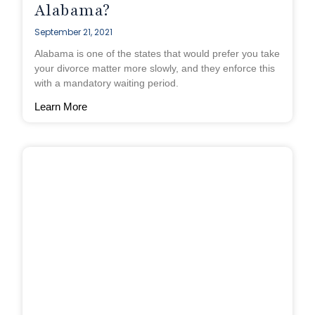
Alabama?
September 21, 2021
Alabama is one of the states that would prefer you take
your divorce matter more slowly, and they enforce this
with a mandatory waiting period.
Learn More