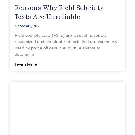
Reasons Why Field Sobriety
Tests Are Unreliable
October 1, 2021
Field sobriety tests (FSTs) are a set of nationally
recognized and standardized tests that are commonly
used by police officers in Auburn, Alabama to
determine
Learn More