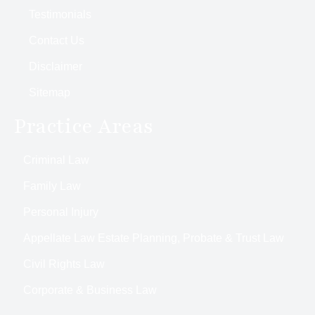
Testimonials
Contact Us
Disclaimer
Sitemap
Practice Areas
Criminal Law
Family Law
Personal Injury
Appellate Law Estate Planning, Probate & Trust Law
Civil Rights Law
Corporate & Business Law