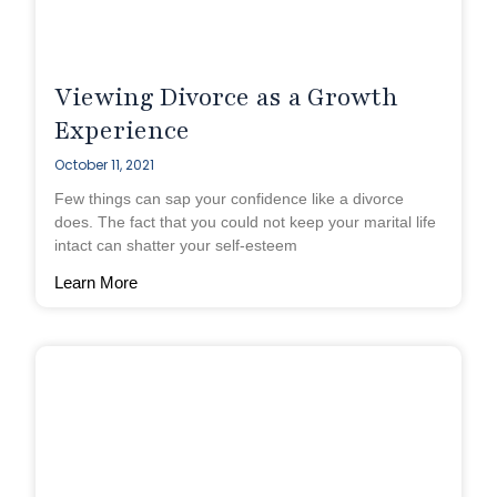
Viewing Divorce as a Growth
Experience
October 11, 2021
Few things can sap your confidence like a divorce
does. The fact that you could not keep your marital life
intact can shatter your self-esteem
Learn More