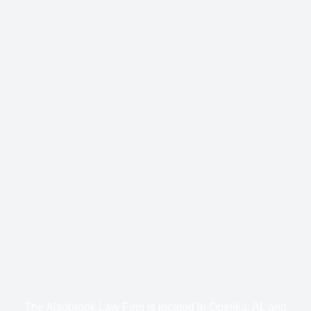
The Alsobrook Law Firm is located in Opelika, AL and