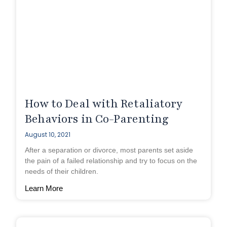
How to Deal with Retaliatory
Behaviors in Co-Parenting
August 10, 2021
After a separation or divorce, most parents set aside
the pain of a failed relationship and try to focus on the
needs of their children.
Learn More