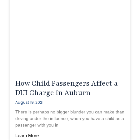
How Child Passengers Affect a
DUI Charge in Auburn
August 19, 2021
There is perhaps no bigger blunder you can make than
driving under the influence, when you have a child as a
passenger with you in
Learn More