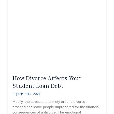
How Divorce Affects Your
Student Loan Debt
September 7, 2021
Mostly, the stress and anxiety around divorce
proceedings leave people unprepared for the financial
consequences of a divorce. The emotional