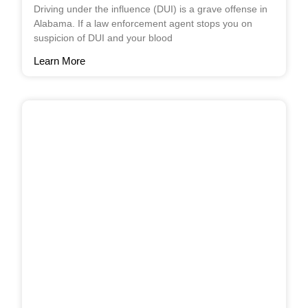
Driving under the influence (DUI) is a grave offense in
Alabama. If a law enforcement agent stops you on
suspicion of DUI and your blood
Learn More