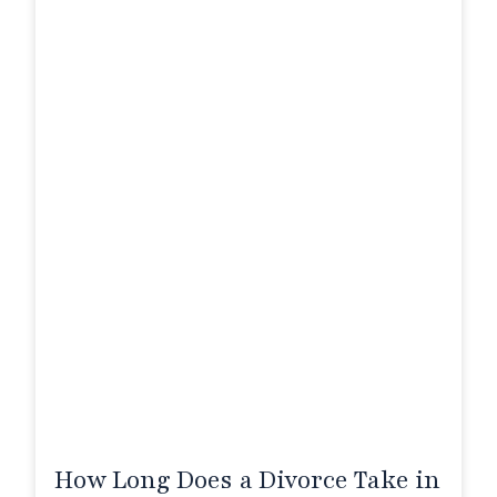
How Long Does a Divorce Take in