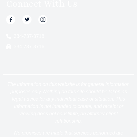
Connect With Us
334-737-3718
334-737-3716
The information on this website is for general information
purposes only. Nothing on this site should be taken as
legal advice for any individual case or situation. This
information is not intended to create, and receipt or
viewing does not constitute, an attorney-client
relationship.
No promises are made that services performed are