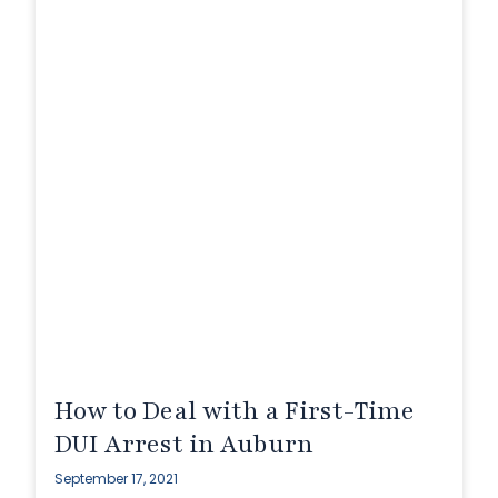
How to Deal with a First-Time
DUI Arrest in Auburn
September 17, 2021