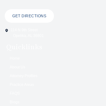
GET DIRECTIONS
114 N 9th Street
Opelika, AL 36801
Quicklinks
Home
About Us
Attorney Profiles
Practice Areas
FAQS
Blogs