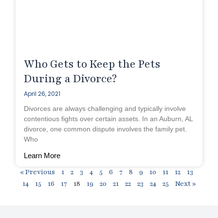
Who Gets to Keep the Pets
During a Divorce?
April 26, 2021
Divorces are always challenging and typically involve
contentious fights over certain assets. In an Auburn, AL
divorce, one common dispute involves the family pet.
Who
Learn More
« Previous
1
2
3
4
5
6
7
8
9
10
11
12
13
14
15
16
17
18
19
20
21
22
23
24
25
Next »