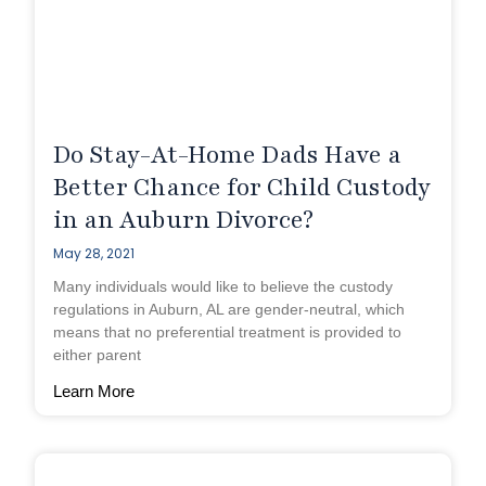
Do Stay-At-Home Dads Have a
Better Chance for Child Custody
in an Auburn Divorce?
May 28, 2021
Many individuals would like to believe the custody
regulations in Auburn, AL are gender-neutral, which
means that no preferential treatment is provided to
either parent
Learn More