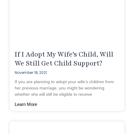
If I Adopt My Wife’s Child, Will
We Still Get Child Support?
November 18, 2021
If you are planning to adopt your wife’s children from
her previous marriage, you might be wondering
whether she will still be eligible to receive
Learn More