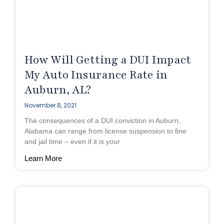
How Will Getting a DUI Impact
My Auto Insurance Rate in
Auburn, AL?
November 8, 2021
The consequences of a DUI conviction in Auburn,
Alabama can range from license suspension to fine
and jail time – even if it is your
Learn More