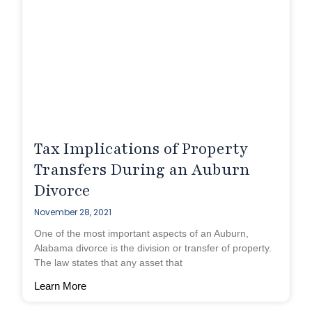
Tax Implications of Property
Transfers During an Auburn
Divorce
November 28, 2021
One of the most important aspects of an Auburn,
Alabama divorce is the division or transfer of property.
The law states that any asset that
Learn More