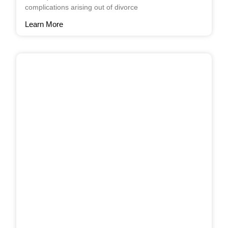
complications arising out of divorce
Learn More