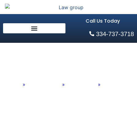
Call Us Today
334-737-3718
Sex Crimes
Home
»
Practice Areas
»
Criminal Law
»
Sex Crimes