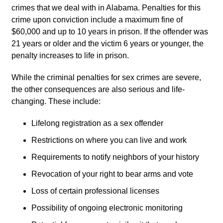
crimes that we deal with in Alabama. Penalties for this
crime upon conviction include a maximum fine of
$60,000 and up to 10 years in prison. If the offender was
21 years or older and the victim 6 years or younger, the
penalty increases to life in prison.
While the criminal penalties for sex crimes are severe,
the other consequences are also serious and life-
changing. These include:
Lifelong registration as a sex offender
Restrictions on where you can live and work
Requirements to notify neighbors of your history
Revocation of your right to bear arms and vote
Loss of certain professional licenses
Possibility of ongoing electronic monitoring