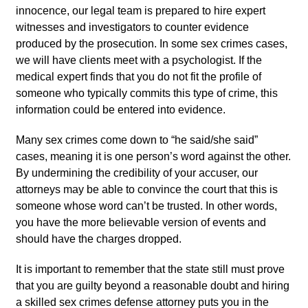
innocence, our legal team is prepared to hire expert
witnesses and investigators to counter evidence
produced by the prosecution. In some sex crimes cases,
we will have clients meet with a psychologist. If the
medical expert finds that you do not fit the profile of
someone who typically commits this type of crime, this
information could be entered into evidence.
Many sex crimes come down to “he said/she said”
cases, meaning it is one person’s word against the other.
By undermining the credibility of your accuser, our
attorneys may be able to convince the court that this is
someone whose word can’t be trusted. In other words,
you have the more believable version of events and
should have the charges dropped.
It is important to remember that the state still must prove
that you are guilty beyond a reasonable doubt and hiring
a skilled sex crimes defense attorney puts you in the