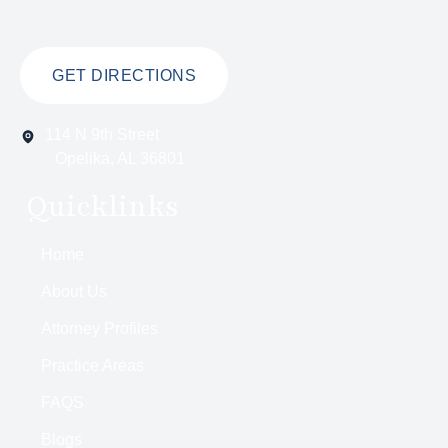
GET DIRECTIONS
114 N 9th Street
Opelika, AL 36801
Quicklinks
Home
About Us
Attorney Profiles
Practice Areas
FAQS
Blogs