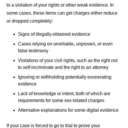
to a violation of your rights or other weak evidence. In
some cases, these items can get charges either reduce
or dropped completely:
Signs of illegally-obtained evidence
Cases relying on unreliable, unproven, or even
false testimony
Violations of your civil rights, such as the right not
to self-incriminate and the right to an attorney
Ignoring or withholding potentially exonerating
evidence
Lack of knowledge or intent, both of which are
requirements for some sex-related charges
Alternative explanations for some digital evidence
If your case is forced to go to trial to prove your