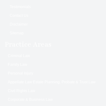
Testimonials
Contact Us
Disclaimer
Sitemap
Practice Areas
Criminal Law
Family Law
Personal Injury
Appellate Law Estate Planning, Probate & Trust Law
Civil Rights Law
Corporate & Business Law