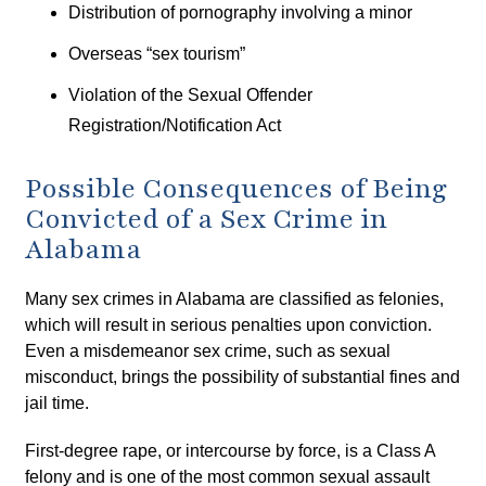
Distribution of pornography involving a minor
Overseas “sex tourism”
Violation of the Sexual Offender
Registration/Notification Act
Possible Consequences of Being
Convicted of a Sex Crime in
Alabama
Many sex crimes in Alabama are classified as felonies,
which will result in serious penalties upon conviction.
Even a misdemeanor sex crime, such as sexual
misconduct, brings the possibility of substantial fines and
jail time.
First-degree rape, or intercourse by force, is a Class A
felony and is one of the most common sexual assault