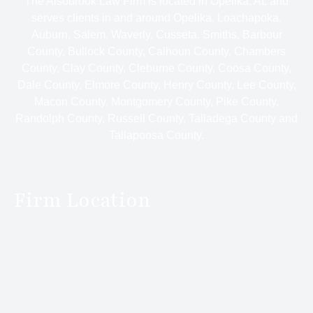
The Alsobrook Law Firm is located in Opelika, AL and
serves clients in and around Opelika, Loachapoka,
Auburn, Salem, Waverly, Cusseta, Smiths, Barbour
County, Bullock County, Calhoun County, Chambers
County, Clay County, Cleburne County, Coosa County,
Dale County, Elmore County, Henry County, Lee County,
Macon County, Montgomery County, Pike County,
Randolph County, Russell County, Talladega County and
Tallapoosa County.
Firm Location