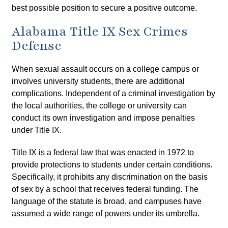
best possible position to secure a positive outcome.
Alabama Title IX Sex Crimes
Defense
When sexual assault occurs on a college campus or
involves university students, there are additional
complications. Independent of a criminal investigation by
the local authorities, the college or university can
conduct its own investigation and impose penalties
under Title IX.
Title IX is a federal law that was enacted in 1972 to
provide protections to students under certain conditions.
Specifically, it prohibits any discrimination on the basis
of sex by a school that receives federal funding. The
language of the statute is broad, and campuses have
assumed a wide range of powers under its umbrella.