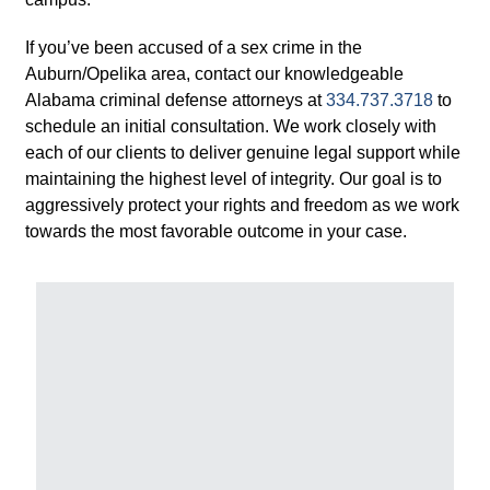
If you’ve been accused of a sex crime in the
Auburn/Opelika area, contact our knowledgeable
Alabama criminal defense attorneys at
334.737.3718
to
schedule an initial consultation. We work closely with
each of our clients to deliver genuine legal support while
maintaining the highest level of integrity. Our goal is to
aggressively protect your rights and freedom as we work
towards the most favorable outcome in your case.