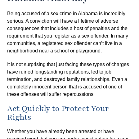
Being accused of a sex crime in Alabama is incredibly
serious. A conviction will have a lifetime of adverse
consequences that includes a host of penalties and the
requirement that you register as a sex offender. In many
communities, a registered sex offender can’t live in a
neighborhood near a school or playground.
It is not surprising that just facing these types of charges
have ruined longstanding reputations, led to job
termination, and destroyed family relationships. Even a
completely innocent person that is accused of one of
these offenses will suffer repercussions.
Act Quickly to Protect Your
Rights
Whether you have already been arrested or have
received word that you are under investigation for a sex