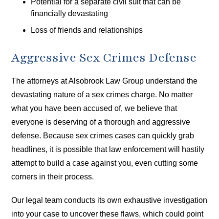
Potential for a separate civil suit that can be
financially devastating
Loss of friends and relationships
Aggressive Sex Crimes Defense
The attorneys at Alsobrook Law Group understand the
devastating nature of a sex crimes charge. No matter
what you have been accused of, we believe that
everyone is deserving of a thorough and aggressive
defense. Because sex crimes cases can quickly grab
headlines, it is possible that law enforcement will hastily
attempt to build a case against you, even cutting some
corners in their process.
Our legal team conducts its own exhaustive investigation
into your case to uncover these flaws, which could point