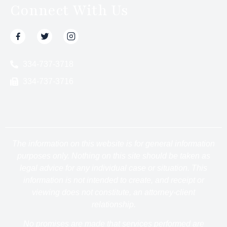
Connect With Us
334-737-3718
334-737-3716
The information on this website is for general information
purposes only. Nothing on this site should be taken as
legal advice for any individual case or situation. This
information is not intended to create, and receipt or
viewing does not constitute, an attorney-client
relationship.
No promises are made that services performed are