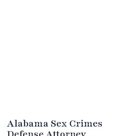
Alabama Sex Crimes
Defense Attorney