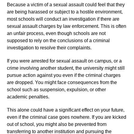
Because a victim of a sexual assault could feel that they
are being harassed or subject to a hostile environment,
most schools will conduct an investigation if there are
sexual assault charges by law enforcement. This is often
an unfair process, even though schools are not
supposed to rely on the conclusions of a criminal
investigation to resolve their complaints.
If you were arrested for sexual assault on campus, or a
crime involving another student, the university might still
pursue action against you even if the criminal charges
are dropped. You might face consequences from the
school such as suspension, expulsion, or other
academic penalties.
This alone could have a significant effect on your future,
even if the criminal case goes nowhere. If you are kicked
out of school, you might also be prevented from
transferring to another institution and pursuing the