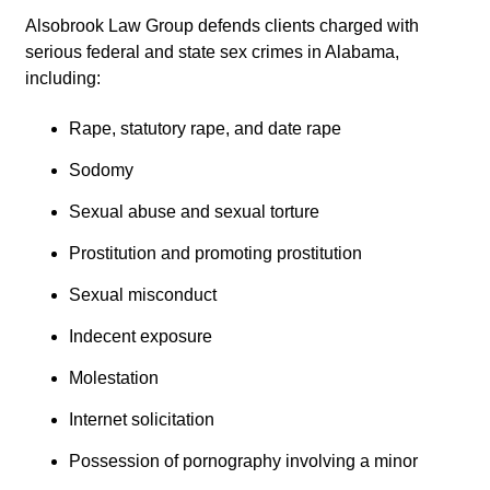
Alsobrook Law Group defends clients charged with
serious federal and state sex crimes in Alabama,
including:
Rape, statutory rape, and date rape
Sodomy
Sexual abuse and sexual torture
Prostitution and promoting prostitution
Sexual misconduct
Indecent exposure
Molestation
Internet solicitation
Possession of pornography involving a minor