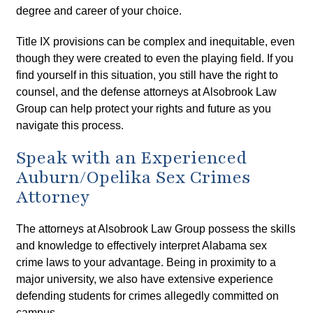
degree and career of your choice.
Title IX provisions can be complex and inequitable, even
though they were created to even the playing field. If you
find yourself in this situation, you still have the right to
counsel, and the defense attorneys at Alsobrook Law
Group can help protect your rights and future as you
navigate this process.
Speak with an Experienced
Auburn/Opelika Sex Crimes
Attorney
The attorneys at Alsobrook Law Group possess the skills
and knowledge to effectively interpret Alabama sex
crime laws to your advantage. Being in proximity to a
major university, we also have extensive experience
defending students for crimes allegedly committed on
campus.