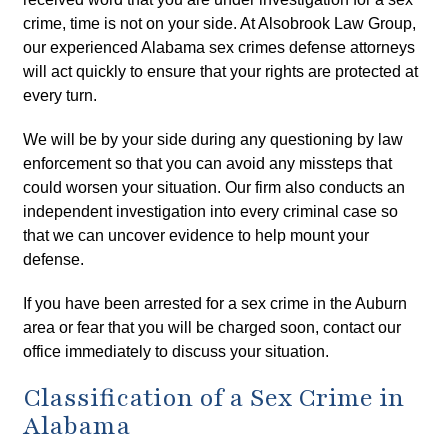
crime, time is not on your side. At Alsobrook Law Group,
our experienced Alabama sex crimes defense attorneys
will act quickly to ensure that your rights are protected at
every turn.
We will be by your side during any questioning by law
enforcement so that you can avoid any missteps that
could worsen your situation. Our firm also conducts an
independent investigation into every criminal case so
that we can uncover evidence to help mount your
defense.
If you have been arrested for a sex crime in the Auburn
area or fear that you will be charged soon, contact our
office immediately to discuss your situation.
Classification of a Sex Crime in
Alabama