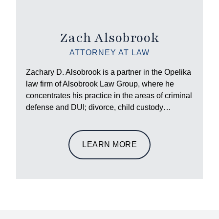
Zach Alsobrook
ATTORNEY AT LAW
Zachary D. Alsobrook is a partner in the Opelika
law firm of Alsobrook Law Group, where he
concentrates his practice in the areas of criminal
defense and DUI; divorce, child custody…
LEARN MORE