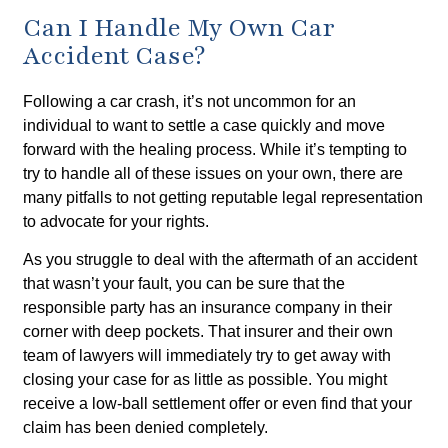
Can I Handle My Own Car
Accident Case?
Following a car crash, it’s not uncommon for an
individual to want to settle a case quickly and move
forward with the healing process. While it’s tempting to
try to handle all of these issues on your own, there are
many pitfalls to not getting reputable legal representation
to advocate for your rights.
As you struggle to deal with the aftermath of an accident
that wasn’t your fault, you can be sure that the
responsible party has an insurance company in their
corner with deep pockets. That insurer and their own
team of lawyers will immediately try to get away with
closing your case for as little as possible. You might
receive a low-ball settlement offer or even find that your
claim has been denied completely.