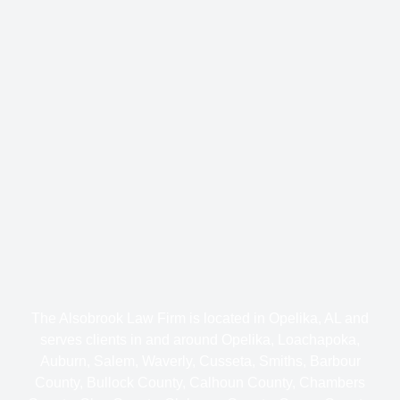
The Alsobrook Law Firm is located in Opelika, AL and
serves clients in and around Opelika, Loachapoka,
Auburn, Salem, Waverly, Cusseta, Smiths, Barbour
County, Bullock County, Calhoun County, Chambers