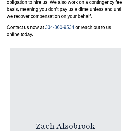
obligation to hire us. We also work on a contingency fee
basis, meaning you don’t pay us a dime unless and until
we recover compensation on your behalf.
Contact us now at
334-360-9534
or reach out to us
online today.
Zach Alsobrook