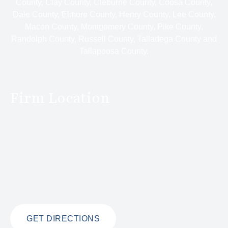
County, Clay County, Cleburne County, Coosa County,
Dale County, Elmore County, Henry County, Lee County,
Macon County, Montgomery County, Pike County,
Randolph County, Russell County, Talladega County and
Tallapoosa County.
Firm Location
GET DIRECTIONS