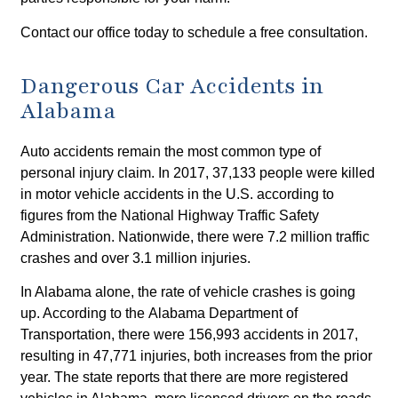
Contact our office today to schedule a free consultation.
Dangerous Car Accidents in
Alabama
Auto accidents remain the most common type of
personal injury claim. In 2017, 37,133 people were killed
in motor vehicle accidents in the U.S. according to
figures from the National Highway Traffic Safety
Administration. Nationwide, there were 7.2 million traffic
crashes and over 3.1 million injuries.
In Alabama alone, the rate of vehicle crashes is going
up. According to the Alabama Department of
Transportation, there were 156,993 accidents in 2017,
resulting in 47,771 injuries, both increases from the prior
year. The state reports that there are more registered