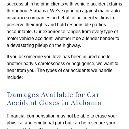
successful in helping clients with vehicle accident claims
throughout Alabama. We’ve gone up against major auto
insurance companies on behalf of accident victims to
preserve their rights and hold responsible parties
accountable. Our experience ranges from every type of
motor vehicle accident, whether it be a fender bender to
a devastating pileup on the highway.
If you or someone you love has been injured due to
another party’s carelessness or negligence, we want to
hear from you. The types of car accidents we handle
include:
Damages Available for Car
Accident Cases in Alabama
Financial compensation may not be able to erase your
physical and emotional pain but can help secure your