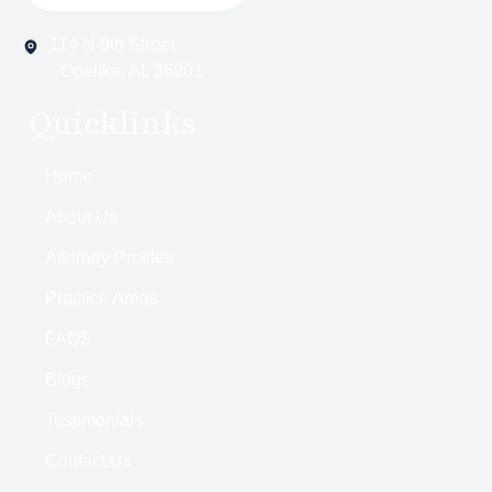
114 N 9th Street
Opelika, AL 36801
Quicklinks
Home
About Us
Attorney Profiles
Practice Areas
FAQS
Blogs
Testimonials
Contact Us