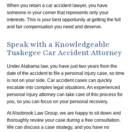
When you retain a car accident lawyer, you have
someone in your corner that represents only your
interests. This is your best opportunity at getting the full
and fair compensation you need and deserve.
Speak with a Knowledgeable
Tuskegee Car Accident Attorney
Under Alabama law, you have just two years from the
date of the accident to file a personal injury case, so time
is not on your side. Car accident cases can quickly
escalate into complex legal situations. An experienced
personal injury attorney can take care of this process for
you, so you can focus on your personal recovery.
At Alsobrook Law Group, we are happy to sit down and
thoroughly review your case during a free consultation.
We can discuss a case strategy, and you have no