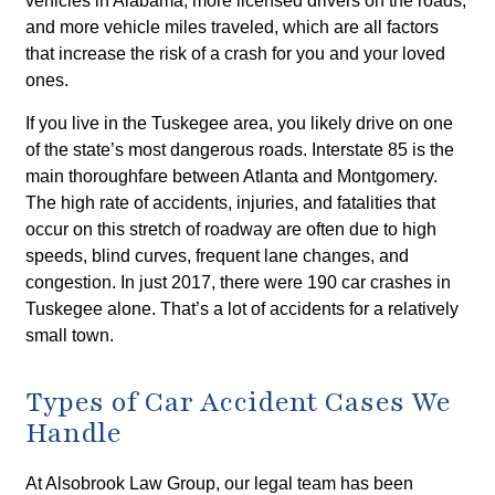
vehicles in Alabama, more licensed drivers on the roads,
and more vehicle miles traveled, which are all factors
that increase the risk of a crash for you and your loved
ones.
If you live in the Tuskegee area, you likely drive on one
of the state’s most dangerous roads. Interstate 85 is the
main thoroughfare between Atlanta and Montgomery.
The high rate of accidents, injuries, and fatalities that
occur on this stretch of roadway are often due to high
speeds, blind curves, frequent lane changes, and
congestion. In just 2017, there were 190 car crashes in
Tuskegee alone. That’s a lot of accidents for a relatively
small town.
Types of Car Accident Cases We
Handle
At Alsobrook Law Group, our legal team has been