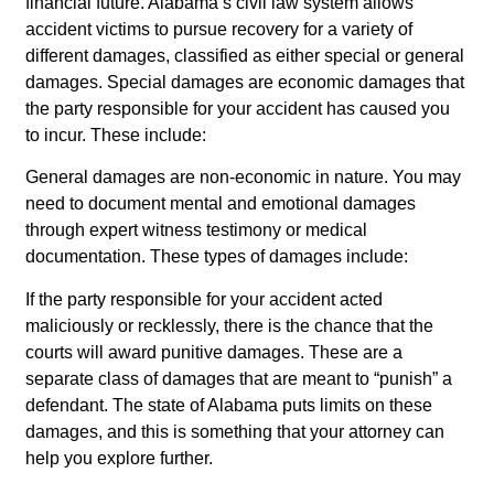
financial future. Alabama’s civil law system allows
accident victims to pursue recovery for a variety of
different damages, classified as either special or general
damages. Special damages are economic damages that
the party responsible for your accident has caused you
to incur. These include:
General damages are non-economic in nature. You may
need to document mental and emotional damages
through expert witness testimony or medical
documentation. These types of damages include:
If the party responsible for your accident acted
maliciously or recklessly, there is the chance that the
courts will award punitive damages. These are a
separate class of damages that are meant to “punish” a
defendant. The state of Alabama puts limits on these
damages, and this is something that your attorney can
help you explore further.