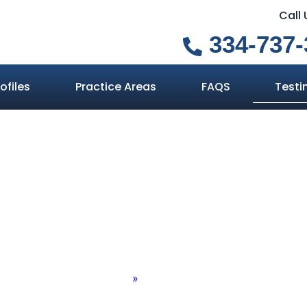
Call
334-737-
ofiles
Practice Areas
FAQS
Testi
Testimonials
Home
»
Testimonials