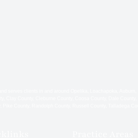
 and serves clients in and around Opelika, Loachapoka, Auburn,
y, Clay County, Cleburne County, Coosa County, Dale County,
 Pike County, Randolph County, Russell County, Talladega Co
cklinks
Practice Areas