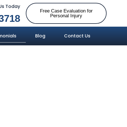
 Us Today
Free Case Evaluation for
3718
Personal Injury
monials
Blog
Contact Us