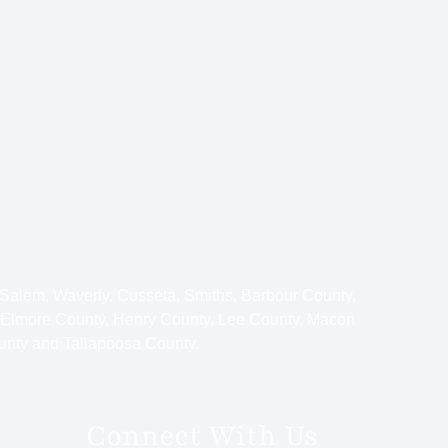
 Salem, Waverly, Cusseta, Smiths, Barbour County,
 Elmore County, Henry County, Lee County, Macon
unty and Tallapoosa County.
Connect With Us