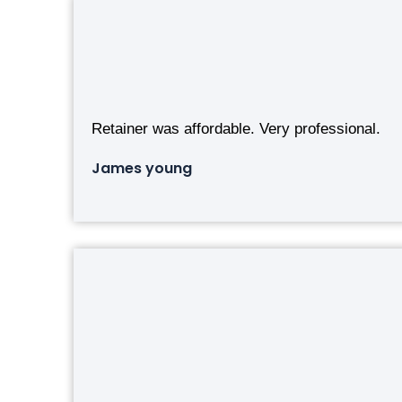
Retainer was affordable. Very professional.
James young