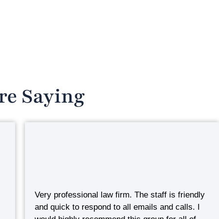
re Saying
Very professional law firm. The staff is friendly
and quick to respond to all emails and calls. I