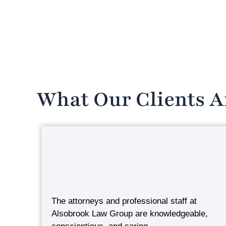
What Our Clients A
The attorneys and professional staff at
Alsobrook Law Group are knowledgeable,