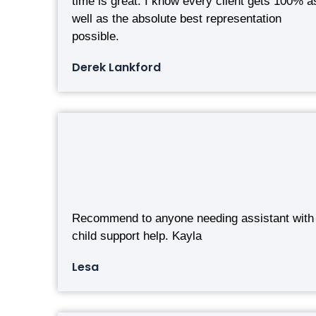
time is great. I know every client gets 100% a
well as the absolute best representation
possible.
Derek Lankford
Recommend to anyone needing assistant with
child support help. Kayla
Lesa