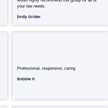
would highly recommend this group for all of
your law needs.
Emily Grider
Professional, responsive, caring
Bobbie H