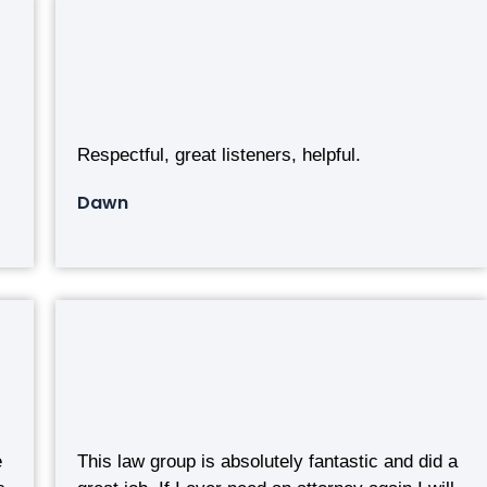
Respectful, great listeners, helpful.
Dawn
e
This law group is absolutely fantastic and did a