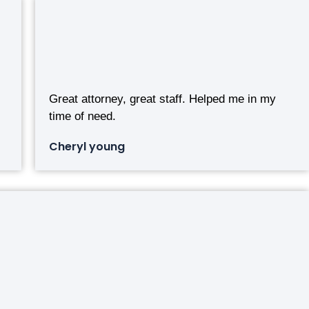
Great attorney, great staff. Helped me in my
time of need.
Cheryl young