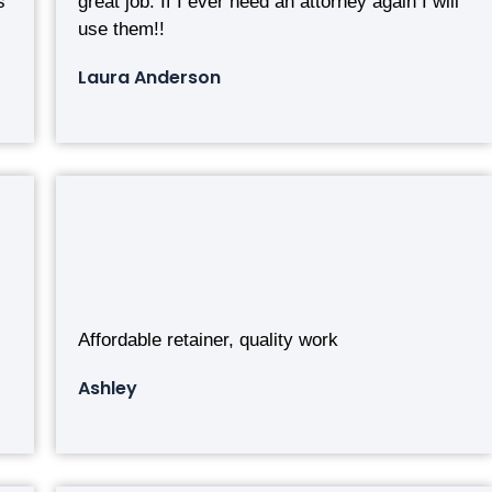
s
great job. If I ever need an attorney again I will
use them!!
Laura Anderson
Affordable retainer, quality work
Ashley