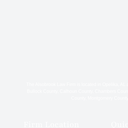
The Alsobrook Law Firm is located in Opelika, AL
Bullock County, Calhoun County, Chambers Count
County, Montgomery County,
Firm Location
Qui