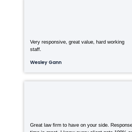
Very responsive, great value, hard working
staff.
Wesley Gann
Great law firm to have on your side. Respons