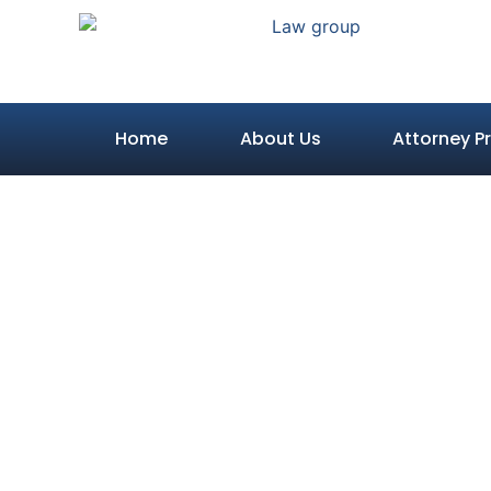
Home
About Us
Attorney Pr