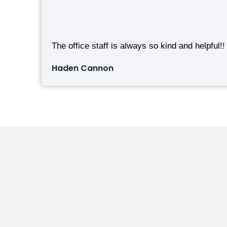
The office staff is always so kind and helpful!!
Haden Cannon