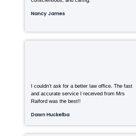
conscientious, and caring.
Nancy James
I couldn’t ask for a better law office. The fast
and accurate service I received from Mrs
Raiford was the best!!
Dawn Huckelba