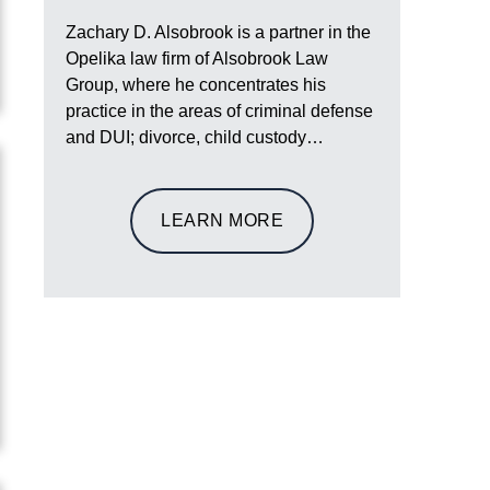
Zachary D. Alsobrook is a partner in the
Opelika law firm of Alsobrook Law
Group, where he concentrates his
practice in the areas of criminal defense
and DUI; divorce, child custody…
LEARN MORE