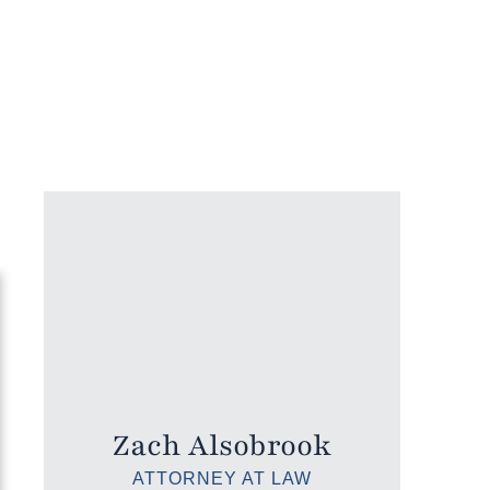
Zach Alsobrook
ATTORNEY AT LAW