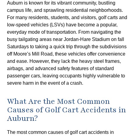
Auburn is known for its vibrant community, bustling
campus life, and sprawling residential neighborhoods.
For many residents, students, and visitors, golf carts and
low-speed vehicles (LSVs) have become a popular,
everyday mode of transportation. From navigating the
busy tailgating areas near Jordan-Hare Stadium on fall
Saturdays to taking a quick trip through the subdivisions
off Moore’s Mill Road, these vehicles offer convenience
and ease. However, they lack the heavy steel frames,
airbags, and advanced safety features of standard
passenger cars, leaving occupants highly vulnerable to
severe harm in the event of a crash.
What Are the Most Common
Causes of Golf Cart Accidents in
Auburn?
The most common causes of golf cart accidents in