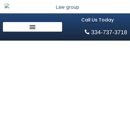
Call Us Today
334-737-3718
Auburn, AL Golf
Cart Accident
Lawyers