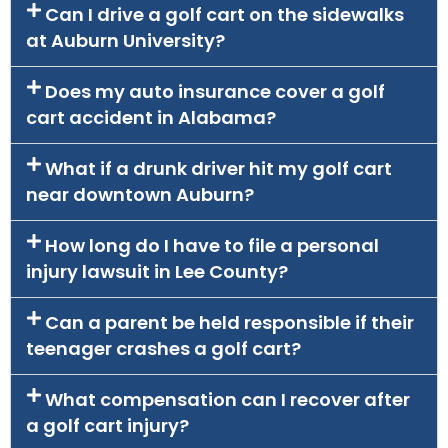
Can I drive a golf cart on the sidewalks
at Auburn University?
Does my auto insurance cover a golf
cart accident in Alabama?
What if a drunk driver hit my golf cart
near downtown Auburn?
How long do I have to file a personal
injury lawsuit in Lee County?
Can a parent be held responsible if their
teenager crashes a golf cart?
What compensation can I recover after
a golf cart injury?