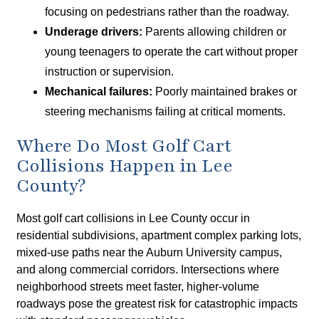
focusing on pedestrians rather than the roadway.
Underage drivers:
Parents allowing children or
young teenagers to operate the cart without proper
instruction or supervision.
Mechanical failures:
Poorly maintained brakes or
steering mechanisms failing at critical moments.
Where Do Most Golf Cart
Collisions Happen in Lee
County?
Most golf cart collisions in Lee County occur in
residential subdivisions, apartment complex parking lots,
mixed-use paths near the Auburn University campus,
and along commercial corridors. Intersections where
neighborhood streets meet faster, higher-volume
roadways pose the greatest risk for catastrophic impacts