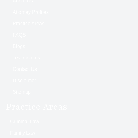
About Us
Attorney Profiles
Practice Areas
FAQS
Blogs
Testimonials
Contact Us
Disclaimer
Sitemap
Practice Areas
Criminal Law
Family Law