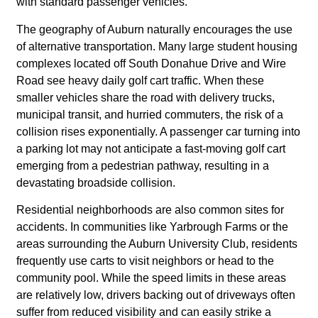
with standard passenger vehicles.
The geography of Auburn naturally encourages the use
of alternative transportation. Many large student housing
complexes located off South Donahue Drive and Wire
Road see heavy daily golf cart traffic. When these
smaller vehicles share the road with delivery trucks,
municipal transit, and hurried commuters, the risk of a
collision rises exponentially. A passenger car turning into
a parking lot may not anticipate a fast-moving golf cart
emerging from a pedestrian pathway, resulting in a
devastating broadside collision.
Residential neighborhoods are also common sites for
accidents. In communities like Yarbrough Farms or the
areas surrounding the Auburn University Club, residents
frequently use carts to visit neighbors or head to the
community pool. While the speed limits in these areas
are relatively low, drivers backing out of driveways often
suffer from reduced visibility and can easily strike a