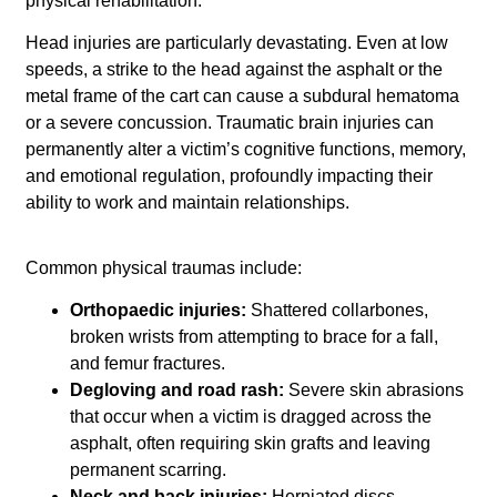
physical rehabilitation.
Head injuries are particularly devastating. Even at low
speeds, a strike to the head against the asphalt or the
metal frame of the cart can cause a subdural hematoma
or a severe concussion. Traumatic brain injuries can
permanently alter a victim’s cognitive functions, memory,
and emotional regulation, profoundly impacting their
ability to work and maintain relationships.
Common physical traumas include:
Orthopaedic injuries:
Shattered collarbones,
broken wrists from attempting to brace for a fall,
and femur fractures.
Degloving and road rash:
Severe skin abrasions
that occur when a victim is dragged across the
asphalt, often requiring skin grafts and leaving
permanent scarring.
Neck and back injuries:
Herniated discs,