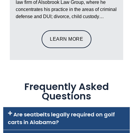
law firm of Alsobrook Law Group, where he
concentrates his practice in the areas of criminal
defense and DUI; divorce, child custody…
LEARN MORE
Frequently Asked
Questions
Are seatbelts legally required on golf
carts in Alabama?