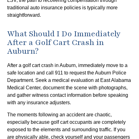
LSV, the path to recovering compensation through
traditional auto insurance policies is typically more
straightforward.
What Should I Do Immediately
After a Golf Cart Crash in
Auburn?
After a golf cart crash in Auburn, immediately move to a
safe location and call 911 to request the Auburn Police
Department. Seek a medical evaluation at East Alabama
Medical Center, document the scene with photographs,
and gather witness contact information before speaking
with any insurance adjusters.
The moments following an accident are chaotic,
especially because golf cart occupants are completely
exposed to the elements and surrounding traffic. If you
are physically able, check yourself and your passengers