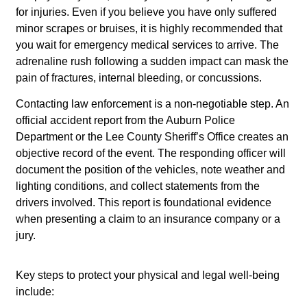
for injuries. Even if you believe you have only suffered
minor scrapes or bruises, it is highly recommended that
you wait for emergency medical services to arrive. The
adrenaline rush following a sudden impact can mask the
pain of fractures, internal bleeding, or concussions.
Contacting law enforcement is a non-negotiable step. An
official accident report from the Auburn Police
Department or the Lee County Sheriff’s Office creates an
objective record of the event. The responding officer will
document the position of the vehicles, note weather and
lighting conditions, and collect statements from the
drivers involved. This report is foundational evidence
when presenting a claim to an insurance company or a
jury.
Key steps to protect your physical and legal well-being
include: