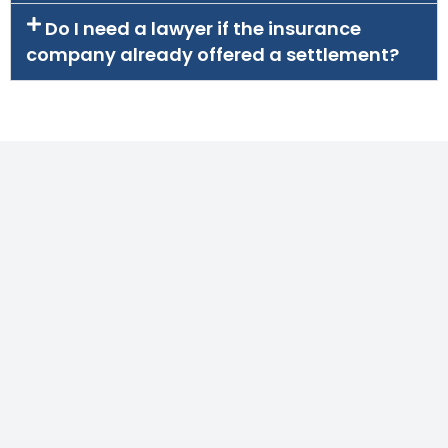
Do I need a lawyer if the insurance
company already offered a settlement?