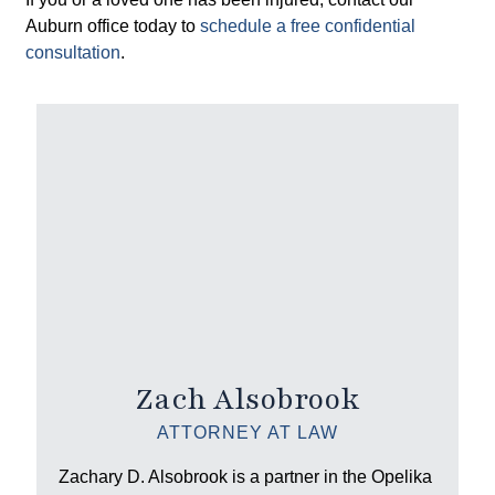
Auburn office today to
schedule a free confidential
consultation
.
Zach Alsobrook
ATTORNEY AT LAW
Zachary D. Alsobrook is a partner in the Opelika