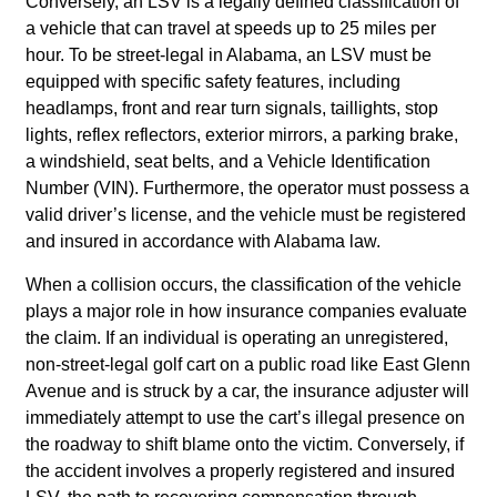
Conversely, an LSV is a legally defined classification of
a vehicle that can travel at speeds up to 25 miles per
hour. To be street-legal in Alabama, an LSV must be
equipped with specific safety features, including
headlamps, front and rear turn signals, taillights, stop
lights, reflex reflectors, exterior mirrors, a parking brake,
a windshield, seat belts, and a Vehicle Identification
Number (VIN). Furthermore, the operator must possess a
valid driver’s license, and the vehicle must be registered
and insured in accordance with Alabama law.
When a collision occurs, the classification of the vehicle
plays a major role in how insurance companies evaluate
the claim. If an individual is operating an unregistered,
non-street-legal golf cart on a public road like East Glenn
Avenue and is struck by a car, the insurance adjuster will
immediately attempt to use the cart’s illegal presence on
the roadway to shift blame onto the victim. Conversely, if
the accident involves a properly registered and insured