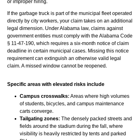
or improper hiring.
If the garbage truck is part of the municipal fleet operated
directly by city workers, your claim takes on an additional
legal dimension. Under Alabama law, claims against
government entities must comply with the Alabama Code
§ 11-47-190, which requires a six-month notice of claim
deadline in certain municipal cases. Missing this notice
requirement can extinguish an otherwise valid legal
claim. A missed window cannot be reopened.
Specific areas with elevated risks include
Campus crosswalks:
Areas where high volumes
of students, bicycles, and campus maintenance
carts converge.
Tailgating zones:
The densely packed streets and
fields around the stadium during the fall, where
visibility is heavily restricted by tents and parked