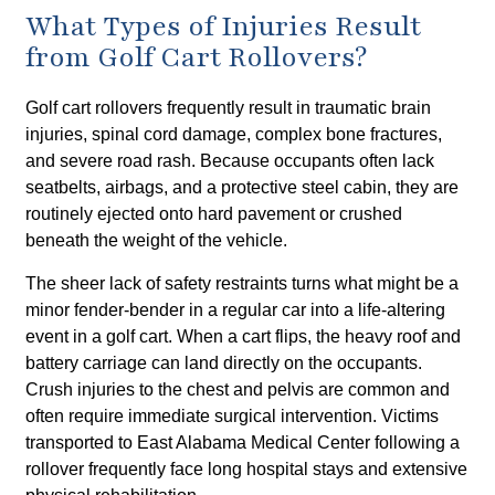
What Types of Injuries Result
from Golf Cart Rollovers?
Golf cart rollovers frequently result in traumatic brain
injuries, spinal cord damage, complex bone fractures,
and severe road rash. Because occupants often lack
seatbelts, airbags, and a protective steel cabin, they are
routinely ejected onto hard pavement or crushed
beneath the weight of the vehicle.
The sheer lack of safety restraints turns what might be a
minor fender-bender in a regular car into a life-altering
event in a golf cart. When a cart flips, the heavy roof and
battery carriage can land directly on the occupants.
Crush injuries to the chest and pelvis are common and
often require immediate surgical intervention. Victims
transported to East Alabama Medical Center following a
rollover frequently face long hospital stays and extensive