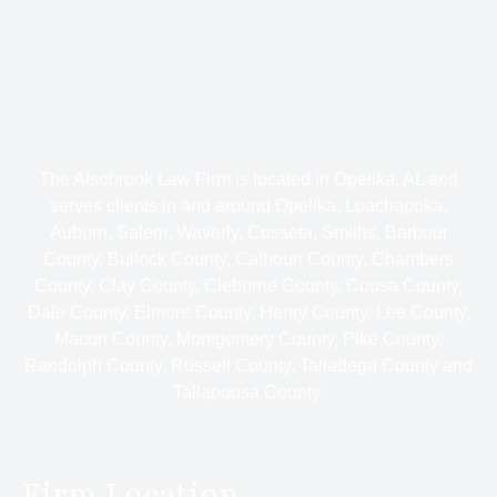
The Alsobrook Law Firm is located in Opelika, AL and
serves clients in and around Opelika, Loachapoka,
Auburn, Salem, Waverly, Cusseta, Smiths, Barbour
County, Bullock County, Calhoun County, Chambers
County, Clay County, Cleburne County, Coosa County,
Dale County, Elmore County, Henry County, Lee County,
Macon County, Montgomery County, Pike County,
Randolph County, Russell County, Talladega County and
Tallapoosa County.
Firm Location