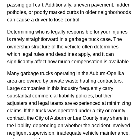
passing golf cart. Additionally, uneven pavement, hidden
potholes, or poorly marked curbs in older neighborhoods
can cause a driver to lose control.
Determining who is legally responsible for your injuries
is rarely straightforward in a garbage truck case. The
ownership structure of the vehicle often determines
which legal rules and deadlines apply, and it can
significantly affect how much compensation is available.
Many garbage trucks operating in the Auburn-Opelika
area are owned by private waste hauling contractors.
Large companies in this industry frequently carry
substantial commercial liability policies, but their
adjusters and legal teams are experienced at minimizing
claims. If the truck was operated under a city or county
contract, the City of Auburn or Lee County may share in
the liability, depending on whether the accident involved
negligent supervision, inadequate vehicle maintenance,