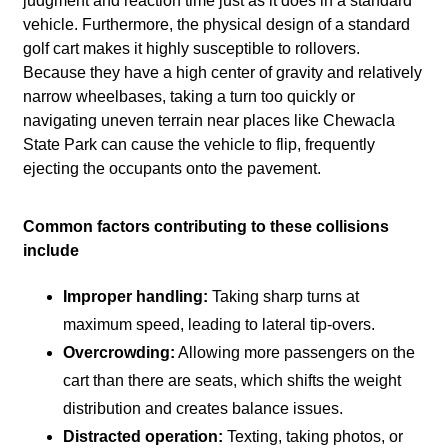
judgment and reaction time just as it does in a standard
vehicle. Furthermore, the physical design of a standard
golf cart makes it highly susceptible to rollovers.
Because they have a high center of gravity and relatively
narrow wheelbases, taking a turn too quickly or
navigating uneven terrain near places like Chewacla
State Park can cause the vehicle to flip, frequently
ejecting the occupants onto the pavement.
Common factors contributing to these collisions
include
Improper handling:
Taking sharp turns at
maximum speed, leading to lateral tip-overs.
Overcrowding:
Allowing more passengers on the
cart than there are seats, which shifts the weight
distribution and creates balance issues.
Distracted operation:
Texting, taking photos, or