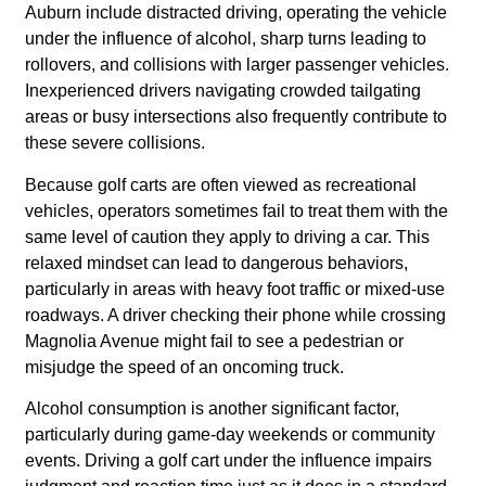
Auburn include distracted driving, operating the vehicle
under the influence of alcohol, sharp turns leading to
rollovers, and collisions with larger passenger vehicles.
Inexperienced drivers navigating crowded tailgating
areas or busy intersections also frequently contribute to
these severe collisions.
Because golf carts are often viewed as recreational
vehicles, operators sometimes fail to treat them with the
same level of caution they apply to driving a car. This
relaxed mindset can lead to dangerous behaviors,
particularly in areas with heavy foot traffic or mixed-use
roadways. A driver checking their phone while crossing
Magnolia Avenue might fail to see a pedestrian or
misjudge the speed of an oncoming truck.
Alcohol consumption is another significant factor,
particularly during game-day weekends or community
events. Driving a golf cart under the influence impairs