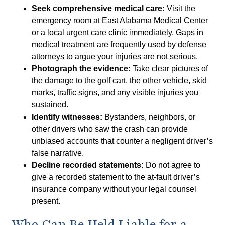
Seek comprehensive medical care:
Visit the
emergency room at East Alabama Medical Center
or a local urgent care clinic immediately. Gaps in
medical treatment are frequently used by defense
attorneys to argue your injuries are not serious.
Photograph the evidence:
Take clear pictures of
the damage to the golf cart, the other vehicle, skid
marks, traffic signs, and any visible injuries you
sustained.
Identify witnesses:
Bystanders, neighbors, or
other drivers who saw the crash can provide
unbiased accounts that counter a negligent driver’s
false narrative.
Decline recorded statements:
Do not agree to
give a recorded statement to the at-fault driver’s
insurance company without your legal counsel
present.
Who Can Be Held Liable for a