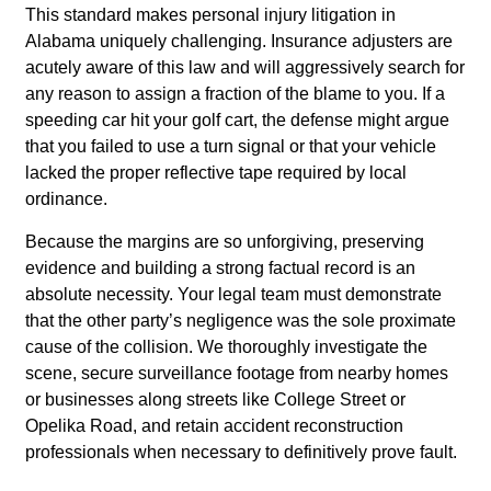
This standard makes personal injury litigation in
Alabama uniquely challenging. Insurance adjusters are
acutely aware of this law and will aggressively search for
any reason to assign a fraction of the blame to you. If a
speeding car hit your golf cart, the defense might argue
that you failed to use a turn signal or that your vehicle
lacked the proper reflective tape required by local
ordinance.
Because the margins are so unforgiving, preserving
evidence and building a strong factual record is an
absolute necessity. Your legal team must demonstrate
that the other party’s negligence was the sole proximate
cause of the collision. We thoroughly investigate the
scene, secure surveillance footage from nearby homes
or businesses along streets like College Street or
Opelika Road, and retain accident reconstruction
professionals when necessary to definitively prove fault.