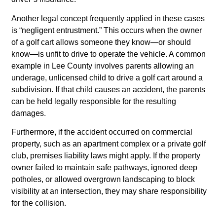
Another legal concept frequently applied in these cases
is “negligent entrustment.” This occurs when the owner
of a golf cart allows someone they know—or should
know—is unfit to drive to operate the vehicle. A common
example in Lee County involves parents allowing an
underage, unlicensed child to drive a golf cart around a
subdivision. If that child causes an accident, the parents
can be held legally responsible for the resulting
damages.
Furthermore, if the accident occurred on commercial
property, such as an apartment complex or a private golf
club, premises liability laws might apply. If the property
owner failed to maintain safe pathways, ignored deep
potholes, or allowed overgrown landscaping to block
visibility at an intersection, they may share responsibility
for the collision.