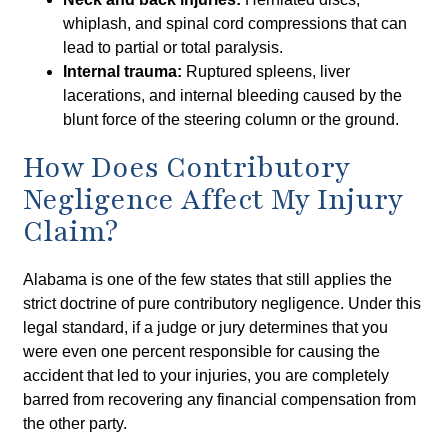
whiplash, and spinal cord compressions that can
lead to partial or total paralysis.
Internal trauma:
Ruptured spleens, liver
lacerations, and internal bleeding caused by the
blunt force of the steering column or the ground.
How Does Contributory
Negligence Affect My Injury
Claim?
Alabama is one of the few states that still applies the
strict doctrine of pure contributory negligence. Under this
legal standard, if a judge or jury determines that you
were even one percent responsible for causing the
accident that led to your injuries, you are completely
barred from recovering any financial compensation from
the other party.