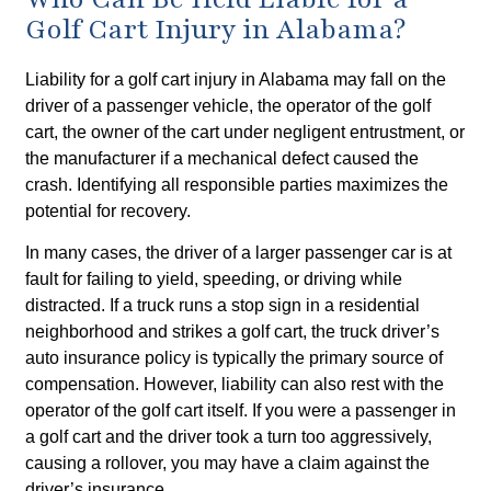
Golf Cart Injury in Alabama?
Liability for a golf cart injury in Alabama may fall on the
driver of a passenger vehicle, the operator of the golf
cart, the owner of the cart under negligent entrustment, or
the manufacturer if a mechanical defect caused the
crash. Identifying all responsible parties maximizes the
potential for recovery.
In many cases, the driver of a larger passenger car is at
fault for failing to yield, speeding, or driving while
distracted. If a truck runs a stop sign in a residential
neighborhood and strikes a golf cart, the truck driver’s
auto insurance policy is typically the primary source of
compensation. However, liability can also rest with the
operator of the golf cart itself. If you were a passenger in
a golf cart and the driver took a turn too aggressively,
causing a rollover, you may have a claim against the
driver’s insurance.