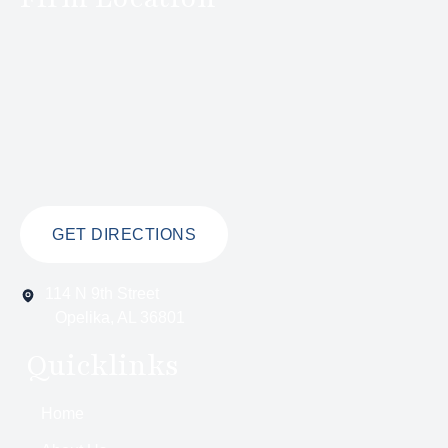
GET DIRECTIONS
114 N 9th Street
Opelika, AL 36801
Quicklinks
Home