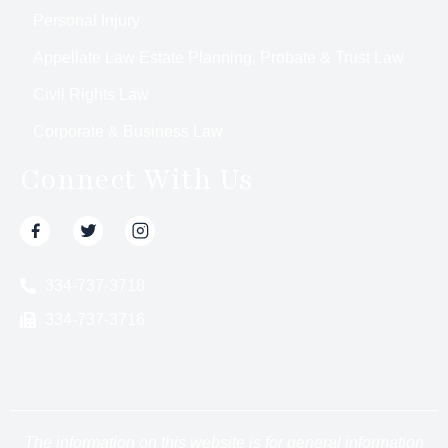
Personal Injury
Appellate Law Estate Planning, Probate & Trust Law
Civil Rights Law
Corporate & Business Law
Connect With Us
334-737-3718
334-737-3716
The information on this website is for general information