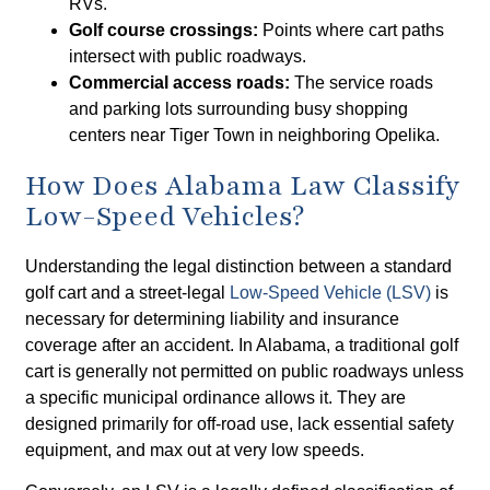
RVs.
Golf course crossings:
Points where cart paths
intersect with public roadways.
Commercial access roads:
The service roads
and parking lots surrounding busy shopping
centers near Tiger Town in neighboring Opelika.
How Does Alabama Law Classify
Low-Speed Vehicles?
Understanding the legal distinction between a standard
golf cart and a street-legal
Low-Speed Vehicle (LSV)
is
necessary for determining liability and insurance
coverage after an accident. In Alabama, a traditional golf
cart is generally not permitted on public roadways unless
a specific municipal ordinance allows it. They are
designed primarily for off-road use, lack essential safety
equipment, and max out at very low speeds.