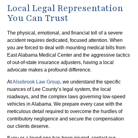
Local Legal Representation
You Can Trust
The physical, emotional, and financial toll of a severe
accident requires dedicated, focused attention. When
you are forced to deal with mounting medical bills from
East Alabama Medical Center and the aggressive tactics
of out-of-state insurance adjusters, having a local
advocate makes a profound difference.
At
Alsobrook Law Group
, we understand the specific
nuances of Lee County’s legal system, the local
roadways, and the complex laws governing low-speed
vehicles in Alabama. We prepare every case with the
meticulous detail required to overcome the hurdles of
contributory negligence and secure the compensation
our clients deserve.
If you or a loved one has been injured, contact our