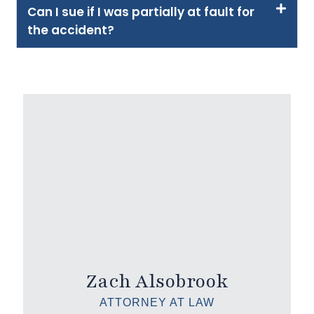
Can I sue if I was partially at fault for
the accident?
Zach Alsobrook
ATTORNEY AT LAW