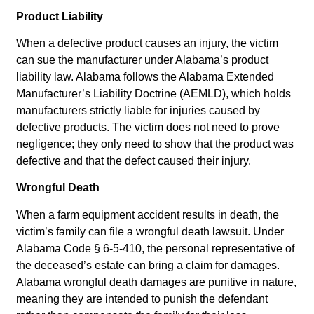
Product Liability
When a defective product causes an injury, the victim
can sue the manufacturer under Alabama’s product
liability law. Alabama follows the Alabama Extended
Manufacturer’s Liability Doctrine (AEMLD), which holds
manufacturers strictly liable for injuries caused by
defective products. The victim does not need to prove
negligence; they only need to show that the product was
defective and that the defect caused their injury.
Wrongful Death
When a farm equipment accident results in death, the
victim’s family can file a wrongful death lawsuit. Under
Alabama Code § 6-5-410, the personal representative of
the deceased’s estate can bring a claim for damages.
Alabama wrongful death damages are punitive in nature,
meaning they are intended to punish the defendant