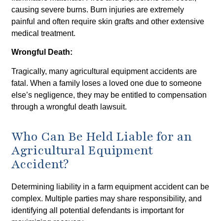
causing severe burns. Burn injuries are extremely
painful and often require skin grafts and other extensive
medical treatment.
Wrongful Death:
Tragically, many agricultural equipment accidents are
fatal. When a family loses a loved one due to someone
else’s negligence, they may be entitled to compensation
through a wrongful death lawsuit.
Who Can Be Held Liable for an
Agricultural Equipment
Accident?
Determining liability in a farm equipment accident can be
complex. Multiple parties may share responsibility, and
identifying all potential defendants is important for