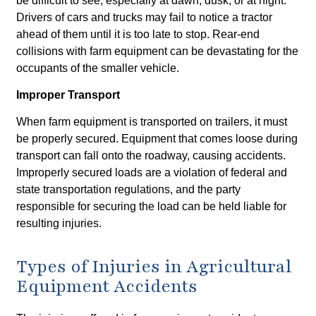
be difficult to see, especially at dawn, dusk, or at night.
Drivers of cars and trucks may fail to notice a tractor
ahead of them until it is too late to stop. Rear-end
collisions with farm equipment can be devastating for the
occupants of the smaller vehicle.
Improper Transport
When farm equipment is transported on trailers, it must
be properly secured. Equipment that comes loose during
transport can fall onto the roadway, causing accidents.
Improperly secured loads are a violation of federal and
state transportation regulations, and the party
responsible for securing the load can be held liable for
resulting injuries.
Types of Injuries in Agricultural
Equipment Accidents