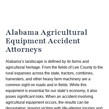
Alabama Agricultural
Equipment Accident
Attorneys
Alabama’s landscape is defined by its farms and
agricultural heritage. From the fields of Lee County to the
rural expanses across the state, tractors, combines,
harvesters, and other heavy farm machinery are a
common sight on roads and in fields. While this
equipment is essential for our state’s economy, it also
poses significant risks. When an accident involving
agricultural equipment occurs, the results can be
devastating, leaving victims with life-altering injuries and