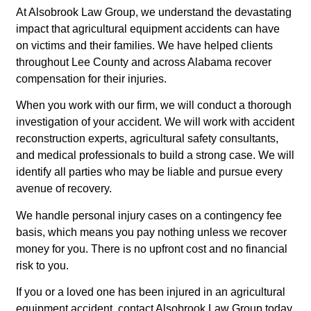
At Alsobrook Law Group, we understand the devastating
impact that agricultural equipment accidents can have
on victims and their families. We have helped clients
throughout Lee County and across Alabama recover
compensation for their injuries.
When you work with our firm, we will conduct a thorough
investigation of your accident. We will work with accident
reconstruction experts, agricultural safety consultants,
and medical professionals to build a strong case. We will
identify all parties who may be liable and pursue every
avenue of recovery.
We handle personal injury cases on a contingency fee
basis, which means you pay nothing unless we recover
money for you. There is no upfront cost and no financial
risk to you.
If you or a loved one has been injured in an agricultural
equipment accident, contact Alsobrook Law Group today