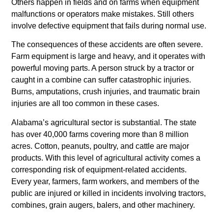
Others happen in fields and on farms when equipment
malfunctions or operators make mistakes. Still others
involve defective equipment that fails during normal use.
The consequences of these accidents are often severe.
Farm equipment is large and heavy, and it operates with
powerful moving parts. A person struck by a tractor or
caught in a combine can suffer catastrophic injuries.
Burns, amputations, crush injuries, and traumatic brain
injuries are all too common in these cases.
Alabama’s agricultural sector is substantial. The state
has over 40,000 farms covering more than 8 million
acres. Cotton, peanuts, poultry, and cattle are major
products. With this level of agricultural activity comes a
corresponding risk of equipment-related accidents.
Every year, farmers, farm workers, and members of the
public are injured or killed in incidents involving tractors,
combines, grain augers, balers, and other machinery.