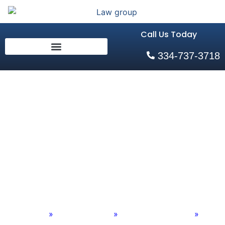
Call Us Today
334-737-3718
Alabama
Agricultural
Equipment
Accident Attorneys
Home
»
Practice Areas
»
Personal Injury Old
»