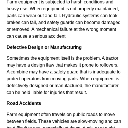
Farm equipment is subjected to harsh conditions and
heavy use. When equipment is not properly maintained,
parts can wear out and fail. Hydraulic systems can leak,
brakes can fail, and safety guards can become damaged
or removed. A mechanical failure at the wrong moment
can cause a serious accident.
Defective Design or Manufacturing
Sometimes the equipment itself is the problem. A tractor
may have a design flaw that makes it prone to rollovers.
A combine may have a safety guard that is inadequate to
protect operators from moving parts. When equipment is
defectively designed or manufactured, the manufacturer
can be held liable for injuries that result.
Road Accidents
Farm equipment often travels on public roads to move
between fields. These vehicles are slow-moving and can