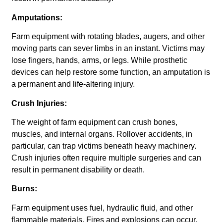
Amputations:
Farm equipment with rotating blades, augers, and other
moving parts can sever limbs in an instant. Victims may
lose fingers, hands, arms, or legs. While prosthetic
devices can help restore some function, an amputation is
a permanent and life-altering injury.
Crush Injuries:
The weight of farm equipment can crush bones,
muscles, and internal organs. Rollover accidents, in
particular, can trap victims beneath heavy machinery.
Crush injuries often require multiple surgeries and can
result in permanent disability or death.
Burns:
Farm equipment uses fuel, hydraulic fluid, and other
flammable materials. Fires and explosions can occur,