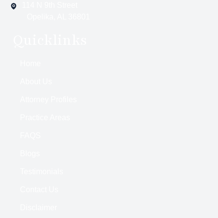
114 N 9th Street
Opelika, AL 36801
Quicklinks
Home
About Us
Attorney Profiles
Practice Areas
FAQS
Blogs
Testimonials
Contact Us
Disclaimer