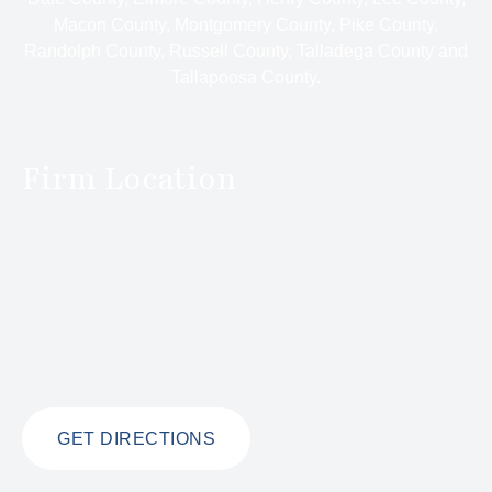
Macon County, Montgomery County, Pike County,
Randolph County, Russell County, Talladega County and
Tallapoosa County.
Firm Location
GET DIRECTIONS