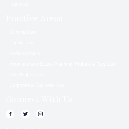
Sitemap
Practice Areas
Criminal Law
Family Law
Personal Injury
Appellate Law Estate Planning, Probate & Trust Law
Civil Rights Law
Corporate & Business Law
Connect With Us