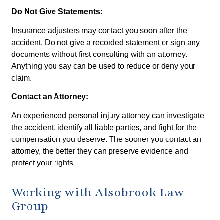
Do Not Give Statements:
Insurance adjusters may contact you soon after the
accident. Do not give a recorded statement or sign any
documents without first consulting with an attorney.
Anything you say can be used to reduce or deny your
claim.
Contact an Attorney:
An experienced personal injury attorney can investigate
the accident, identify all liable parties, and fight for the
compensation you deserve. The sooner you contact an
attorney, the better they can preserve evidence and
protect your rights.
Working with Alsobrook Law
Group