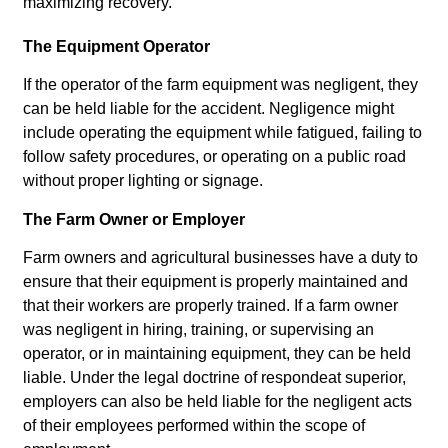
maximizing recovery.
The Equipment Operator
If the operator of the farm equipment was negligent, they
can be held liable for the accident. Negligence might
include operating the equipment while fatigued, failing to
follow safety procedures, or operating on a public road
without proper lighting or signage.
The Farm Owner or Employer
Farm owners and agricultural businesses have a duty to
ensure that their equipment is properly maintained and
that their workers are properly trained. If a farm owner
was negligent in hiring, training, or supervising an
operator, or in maintaining equipment, they can be held
liable. Under the legal doctrine of respondeat superior,
employers can also be held liable for the negligent acts
of their employees performed within the scope of