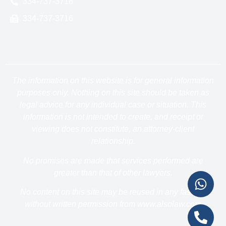
334-737-3718
334-737-3716
The information on this website is for general information
purposes only. Nothing on this site should be taken as
legal advice for any individual case or situation. This
information is not intended to create, and receipt or
viewing does not constitute, an attorney-client
relationship.
No promises are made that services performed are
greater than that of other lawyers.
No content on this site may be reused in any fashion
without written permission from www.alsolaw.com