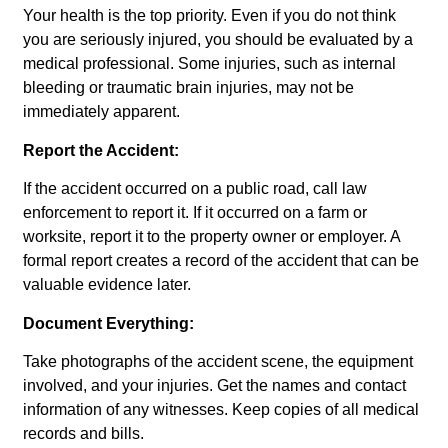
Your health is the top priority. Even if you do not think
you are seriously injured, you should be evaluated by a
medical professional. Some injuries, such as internal
bleeding or traumatic brain injuries, may not be
immediately apparent.
Report the Accident:
If the accident occurred on a public road, call law
enforcement to report it. If it occurred on a farm or
worksite, report it to the property owner or employer. A
formal report creates a record of the accident that can be
valuable evidence later.
Document Everything:
Take photographs of the accident scene, the equipment
involved, and your injuries. Get the names and contact
information of any witnesses. Keep copies of all medical
records and bills.