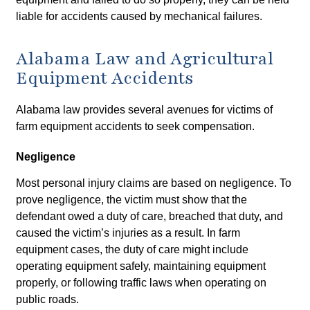
liable for accidents caused by mechanical failures.
Alabama Law and Agricultural
Equipment Accidents
Alabama law provides several avenues for victims of
farm equipment accidents to seek compensation.
Negligence
Most personal injury claims are based on negligence. To
prove negligence, the victim must show that the
defendant owed a duty of care, breached that duty, and
caused the victim’s injuries as a result. In farm
equipment cases, the duty of care might include
operating equipment safely, maintaining equipment
properly, or following traffic laws when operating on
public roads.