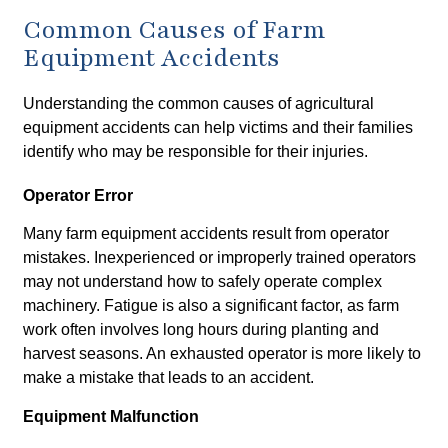
Common Causes of Farm
Equipment Accidents
Understanding the common causes of agricultural
equipment accidents can help victims and their families
identify who may be responsible for their injuries.
Operator Error
Many farm equipment accidents result from operator
mistakes. Inexperienced or improperly trained operators
may not understand how to safely operate complex
machinery. Fatigue is also a significant factor, as farm
work often involves long hours during planting and
harvest seasons. An exhausted operator is more likely to
make a mistake that leads to an accident.
Equipment Malfunction