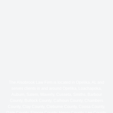
The Alsobrook Law Firm is located in Opelika, AL and
serves clients in and around Opelika, Loachapoka,
Auburn, Salem, Waverly, Cusseta, Smiths, Barbour
County, Bullock County, Calhoun County, Chambers
County, Clay County, Cleburne County, Coosa County,
Dale County, Elmore County, Henry County, Lee County,