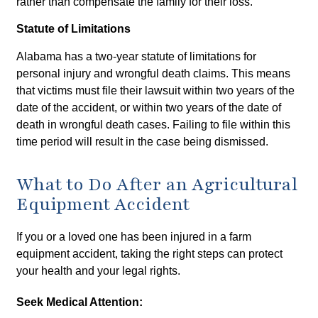
rather than compensate the family for their loss.
Statute of Limitations
Alabama has a two-year statute of limitations for
personal injury and wrongful death claims. This means
that victims must file their lawsuit within two years of the
date of the accident, or within two years of the date of
death in wrongful death cases. Failing to file within this
time period will result in the case being dismissed.
What to Do After an Agricultural
Equipment Accident
If you or a loved one has been injured in a farm
equipment accident, taking the right steps can protect
your health and your legal rights.
Seek Medical Attention: