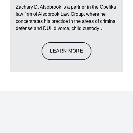
Zachary D. Alsobrook is a partner in the Opelika
law firm of Alsobrook Law Group, where he
concentrates his practice in the areas of criminal
defense and DUI; divorce, child custody…
LEARN MORE