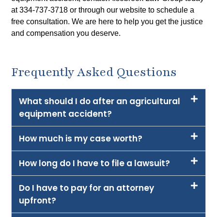
at 334-737-3718 or through our website to schedule a
free consultation. We are here to help you get the justice
and compensation you deserve.
Frequently Asked Questions
What should I do after an agricultural
equipment accident?
How much is my case worth?
How long do I have to file a lawsuit?
Do I have to pay for an attorney
upfront?