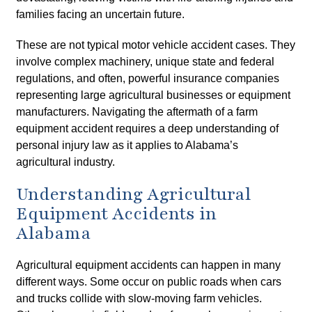
families facing an uncertain future.
These are not typical motor vehicle accident cases. They
involve complex machinery, unique state and federal
regulations, and often, powerful insurance companies
representing large agricultural businesses or equipment
manufacturers. Navigating the aftermath of a farm
equipment accident requires a deep understanding of
personal injury law as it applies to Alabama’s
agricultural industry.
Understanding Agricultural
Equipment Accidents in
Alabama
Agricultural equipment accidents can happen in many
different ways. Some occur on public roads when cars
and trucks collide with slow-moving farm vehicles.