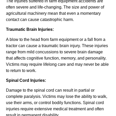
The injuries suffered in farm equipment accidents are
often severe and life-changing. The size and power of
agricultural machinery mean that even a momentary
contact can cause catastrophic harm.
Traumatic Brain Injuries:
A blow to the head from farm equipment or a fall from a
tractor can cause a traumatic brain injury. These injuries
range from mild concussions to severe brain damage
that affects cognitive function, memory, and personality.
Victims may require lifelong care and may never be able
to return to work.
Spinal Cord Injuries:
Damage to the spinal cord can result in partial or
complete paralysis. Victims may lose the ability to walk,
use their arms, or control bodily functions. Spinal cord
injuries require extensive medical treatment and often
result in permanent disability.