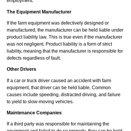
employment.
The Equipment Manufacturer
If the farm equipment was defectively designed or
manufactured, the manufacturer can be held liable under
product liability law. This is true even if the manufacturer
was not negligent. Product liability is a form of strict
liability, meaning that the manufacturer is responsible for
defects regardless of fault.
Other Drivers
If a car or truck driver caused an accident with farm
equipment, that driver can be held liable. Common
causes include speeding, distracted driving, and failure
to yield to slow-moving vehicles.
Maintenance Companies
If a third party was responsible for maintaining the
equipment and failed to do so properly, they can be held