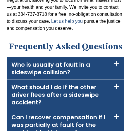
negotiation, allowing you to focus on what matters most
—your health and your family. We invite you to contact
us at 334-737-3718 for a free, no-obligation consultation
to discuss your case.
Let us help you
pursue the justice
and compensation you deserve.
Frequently Asked Questions
Who is usually at fault in a
sideswipe collision?
What should I do if the other
driver flees after a sideswipe
accident?
Can I recover compensation if I
was partially at fault for the