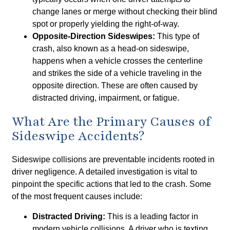
change lanes or merge without checking their blind
spot or properly yielding the right-of-way.
Opposite-Direction Sideswipes:
This type of
crash, also known as a head-on sideswipe,
happens when a vehicle crosses the centerline
and strikes the side of a vehicle traveling in the
opposite direction. These are often caused by
distracted driving, impairment, or fatigue.
What Are the Primary Causes of
Sideswipe Accidents?
Sideswipe collisions are preventable incidents rooted in
driver negligence. A detailed investigation is vital to
pinpoint the specific actions that led to the crash. Some
of the most frequent causes include:
Distracted Driving:
This is a leading factor in
modern vehicle collisions. A driver who is texting,