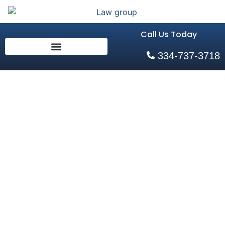
Call Us Today
334-737-3718
AL Sideswipe
Collision Attorneys