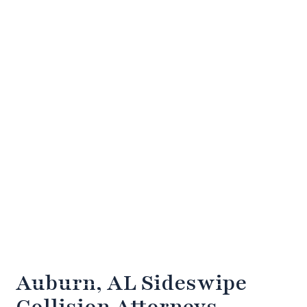
Auburn, AL Sideswipe
Collision Attorneys