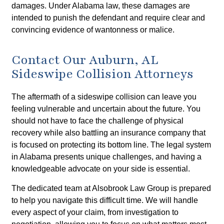
damages. Under Alabama law, these damages are
intended to punish the defendant and require clear and
convincing evidence of wantonness or malice.
Contact Our Auburn, AL
Sideswipe Collision Attorneys
The aftermath of a sideswipe collision can leave you
feeling vulnerable and uncertain about the future. You
should not have to face the challenge of physical
recovery while also battling an insurance company that
is focused on protecting its bottom line. The legal system
in Alabama presents unique challenges, and having a
knowledgeable advocate on your side is essential.
The dedicated team at Alsobrook Law Group is prepared
to help you navigate this difficult time. We will handle
every aspect of your claim, from investigation to