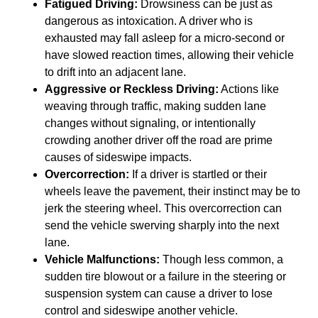
Fatigued Driving:
Drowsiness can be just as
dangerous as intoxication. A driver who is
exhausted may fall asleep for a micro-second or
have slowed reaction times, allowing their vehicle
to drift into an adjacent lane.
Aggressive or Reckless Driving:
Actions like
weaving through traffic, making sudden lane
changes without signaling, or intentionally
crowding another driver off the road are prime
causes of sideswipe impacts.
Overcorrection:
If a driver is startled or their
wheels leave the pavement, their instinct may be to
jerk the steering wheel. This overcorrection can
send the vehicle swerving sharply into the next
lane.
Vehicle Malfunctions:
Though less common, a
sudden tire blowout or a failure in the steering or
suspension system can cause a driver to lose
control and sideswipe another vehicle.