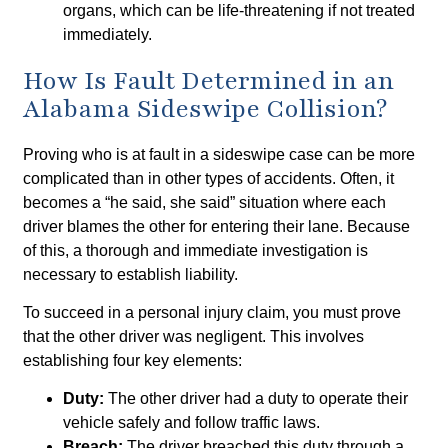
organs, which can be life-threatening if not treated
immediately.
How Is Fault Determined in an
Alabama Sideswipe Collision?
Proving who is at fault in a sideswipe case can be more
complicated than in other types of accidents. Often, it
becomes a “he said, she said” situation where each
driver blames the other for entering their lane. Because
of this, a thorough and immediate investigation is
necessary to establish liability.
To succeed in a personal injury claim, you must prove
that the other driver was negligent. This involves
establishing four key elements:
Duty:
The other driver had a duty to operate their
vehicle safely and follow traffic laws.
Breach:
The driver breached this duty through a