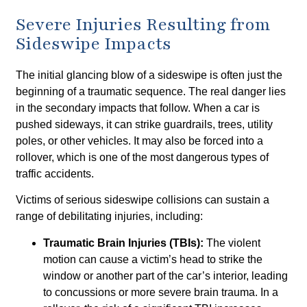
Severe Injuries Resulting from
Sideswipe Impacts
The initial glancing blow of a sideswipe is often just the
beginning of a traumatic sequence. The real danger lies
in the secondary impacts that follow. When a car is
pushed sideways, it can strike guardrails, trees, utility
poles, or other vehicles. It may also be forced into a
rollover, which is one of the most dangerous types of
traffic accidents.
Victims of serious sideswipe collisions can sustain a
range of debilitating injuries, including:
Traumatic Brain Injuries (TBIs):
The violent
motion can cause a victim’s head to strike the
window or another part of the car’s interior, leading
to concussions or more severe brain trauma. In a