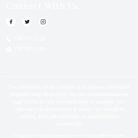
Connect With Us
334-737-3718
334-737-3716
The information on this website is for general information
purposes only. Nothing on this site should be taken as
legal advice for any individual case or situation. This
information is not intended to create, and receipt or
viewing does not constitute, an attorney-client
relationship.
No promises are made that services performed are