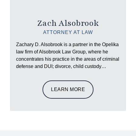
Zach Alsobrook
ATTORNEY AT LAW
Zachary D. Alsobrook is a partner in the Opelika
law firm of Alsobrook Law Group, where he
concentrates his practice in the areas of criminal
defense and DUI; divorce, child custody…
LEARN MORE