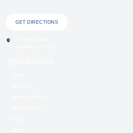
GET DIRECTIONS
114 N 9th Street
Opelika, AL 36801
Quicklinks
Home
About Us
Attorney Profiles
Practice Areas
FAQS
Blogs