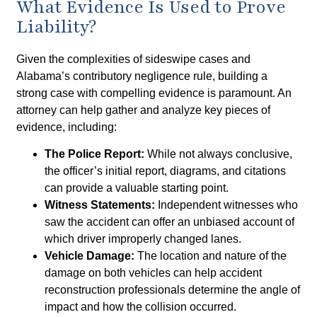
What Evidence Is Used to Prove
Liability?
Given the complexities of sideswipe cases and
Alabama’s contributory negligence rule, building a
strong case with compelling evidence is paramount. An
attorney can help gather and analyze key pieces of
evidence, including:
The Police Report:
While not always conclusive,
the officer’s initial report, diagrams, and citations
can provide a valuable starting point.
Witness Statements:
Independent witnesses who
saw the accident can offer an unbiased account of
which driver improperly changed lanes.
Vehicle Damage:
The location and nature of the
damage on both vehicles can help accident
reconstruction professionals determine the angle of
impact and how the collision occurred.