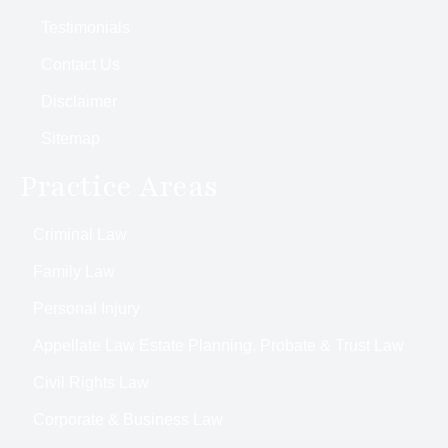
Testimonials
Contact Us
Disclaimer
Sitemap
Practice Areas
Criminal Law
Family Law
Personal Injury
Appellate Law Estate Planning, Probate & Trust Law
Civil Rights Law
Corporate & Business Law