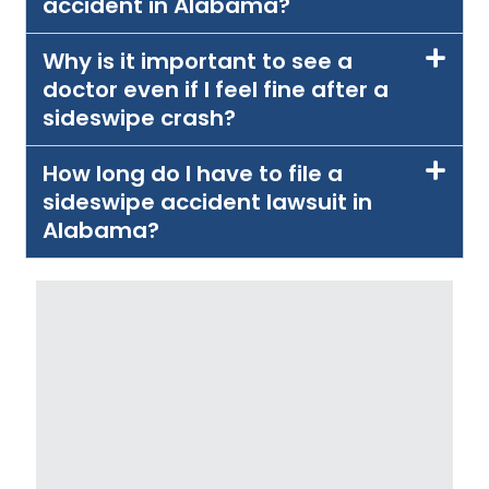
accident in Alabama?
Why is it important to see a
doctor even if I feel fine after a
sideswipe crash?
How long do I have to file a
sideswipe accident lawsuit in
Alabama?