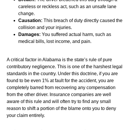
careless or reckless act, such as an unsafe lane
change.
Causation:
This breach of duty directly caused the
collision and your injuries.
Damages:
You suffered actual harm, such as
medical bills, lost income, and pain.
A critical factor in Alabama is the state’s rule of pure
contributory negligence. This is one of the harshest legal
standards in the country. Under this doctrine, if you are
found to be even 1% at fault for the accident, you are
completely barred from recovering any compensation
from the other driver. Insurance companies are well
aware of this rule and will often try to find any small
reason to shift a portion of the blame onto you to deny
your claim entirely.