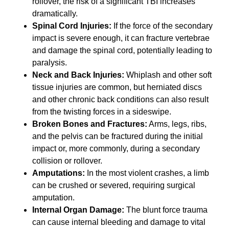
rollover, the risk of a significant TBI increases
dramatically.
Spinal Cord Injuries:
If the force of the secondary
impact is severe enough, it can fracture vertebrae
and damage the spinal cord, potentially leading to
paralysis.
Neck and Back Injuries:
Whiplash and other soft
tissue injuries are common, but herniated discs
and other chronic back conditions can also result
from the twisting forces in a sideswipe.
Broken Bones and Fractures:
Arms, legs, ribs,
and the pelvis can be fractured during the initial
impact or, more commonly, during a secondary
collision or rollover.
Amputations:
In the most violent crashes, a limb
can be crushed or severed, requiring surgical
amputation.
Internal Organ Damage:
The blunt force trauma
can cause internal bleeding and damage to vital