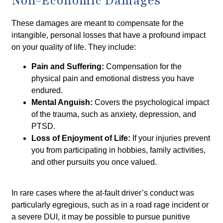
Non-Economic Damages
These damages are meant to compensate for the
intangible, personal losses that have a profound impact
on your quality of life. They include:
Pain and Suffering:
Compensation for the
physical pain and emotional distress you have
endured.
Mental Anguish:
Covers the psychological impact
of the trauma, such as anxiety, depression, and
PTSD.
Loss of Enjoyment of Life:
If your injuries prevent
you from participating in hobbies, family activities,
and other pursuits you once valued.
In rare cases where the at-fault driver’s conduct was
particularly egregious, such as in a road rage incident or
a severe DUI, it may be possible to pursue punitive