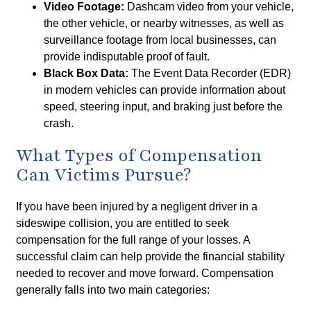
Video Footage:
Dashcam video from your vehicle,
the other vehicle, or nearby witnesses, as well as
surveillance footage from local businesses, can
provide indisputable proof of fault.
Black Box Data:
The Event Data Recorder (EDR)
in modern vehicles can provide information about
speed, steering input, and braking just before the
crash.
What Types of Compensation
Can Victims Pursue?
If you have been injured by a negligent driver in a
sideswipe collision, you are entitled to seek
compensation for the full range of your losses. A
successful claim can help provide the financial stability
needed to recover and move forward. Compensation
generally falls into two main categories: