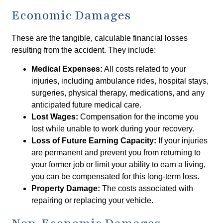
Economic Damages
These are the tangible, calculable financial losses
resulting from the accident. They include:
Medical Expenses:
All costs related to your
injuries, including ambulance rides, hospital stays,
surgeries, physical therapy, medications, and any
anticipated future medical care.
Lost Wages:
Compensation for the income you
lost while unable to work during your recovery.
Loss of Future Earning Capacity:
If your injuries
are permanent and prevent you from returning to
your former job or limit your ability to earn a living,
you can be compensated for this long-term loss.
Property Damage:
The costs associated with
repairing or replacing your vehicle.