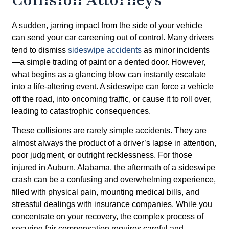
A sudden, jarring impact from the side of your vehicle
can send your car careening out of control. Many drivers
tend to dismiss
sideswipe accidents
as minor incidents
—a simple trading of paint or a dented door. However,
what begins as a glancing blow can instantly escalate
into a life-altering event. A sideswipe can force a vehicle
off the road, into oncoming traffic, or cause it to roll over,
leading to catastrophic consequences.
These collisions are rarely simple accidents. They are
almost always the product of a driver’s lapse in attention,
poor judgment, or outright recklessness. For those
injured in Auburn, Alabama, the aftermath of a sideswipe
crash can be a confusing and overwhelming experience,
filled with physical pain, mounting medical bills, and
stressful dealings with insurance companies. While you
concentrate on your recovery, the complex process of
securing fair compensation requires careful and