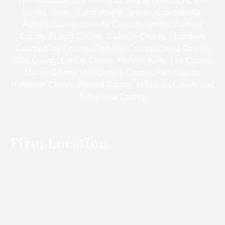
The Alsobrook Law Firm is located in Opelika, AL and
serves clients in and around Opelika, Loachapoka,
Auburn, Salem, Waverly, Cusseta, Smiths, Barbour
County, Bullock County, Calhoun County, Chambers
County, Clay County, Cleburne County, Coosa County,
Dale County, Elmore County, Henry County, Lee County,
Macon County, Montgomery County, Pike County,
Randolph County, Russell County, Talladega County and
Tallapoosa County.
Firm Location