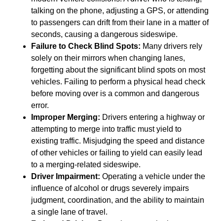
talking on the phone, adjusting a GPS, or attending
to passengers can drift from their lane in a matter of
seconds, causing a dangerous sideswipe.
Failure to Check Blind Spots:
Many drivers rely
solely on their mirrors when changing lanes,
forgetting about the significant blind spots on most
vehicles. Failing to perform a physical head check
before moving over is a common and dangerous
error.
Improper Merging:
Drivers entering a highway or
attempting to merge into traffic must yield to
existing traffic. Misjudging the speed and distance
of other vehicles or failing to yield can easily lead
to a merging-related sideswipe.
Driver Impairment:
Operating a vehicle under the
influence of alcohol or drugs severely impairs
judgment, coordination, and the ability to maintain
a single lane of travel.