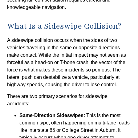
knowledgeable navigation.
What Is a Sideswipe Collision?
A sideswipe collision occurs when the sides of two
vehicles traveling in the same or opposite directions
make contact. While the initial impact may not seem as
forceful as a head-on or T-bone crash, the vector of the
force is what makes these incidents so perilous. The
lateral push can destabilize a vehicle, particularly at
highway speeds, causing the driver to lose control.
There are two primary scenarios for sideswipe
accidents:
Same-Direction Sideswipes:
This is the most
common type, often happening on multi-lane roads
like Interstate 85 or College Street in Auburn. It
typically occurs when one driver attempts to