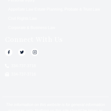
Personal Injury
Appellate Law Estate Planning, Probate & Trust Law
Civil Rights Law
Corporate & Business Law
Connect With Us
334-737-3718
334-737-3716
The information on this website is for general information
purposes only. Nothing on this site should be taken as