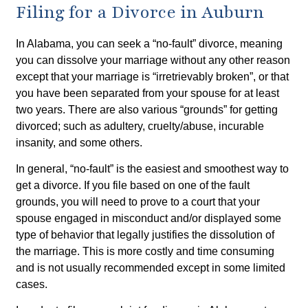
Filing for a Divorce in Auburn
In Alabama, you can seek a “no-fault” divorce, meaning
you can dissolve your marriage without any other reason
except that your marriage is “irretrievably broken”, or that
you have been separated from your spouse for at least
two years. There are also various “grounds” for getting
divorced; such as adultery, cruelty/abuse, incurable
insanity, and some others.
In general, “no-fault” is the easiest and smoothest way to
get a divorce. If you file based on one of the fault
grounds, you will need to prove to a court that your
spouse engaged in misconduct and/or displayed some
type of behavior that legally justifies the dissolution of
the marriage. This is more costly and time consuming
and is not usually recommended except in some limited
cases.