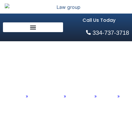
Call Us Today
334-737-3718
Divorce in Auburn
Alabama
Home
»
Practice Areas
»
Family Law
»
Divorce
»
Divorce in Auburn Alabama