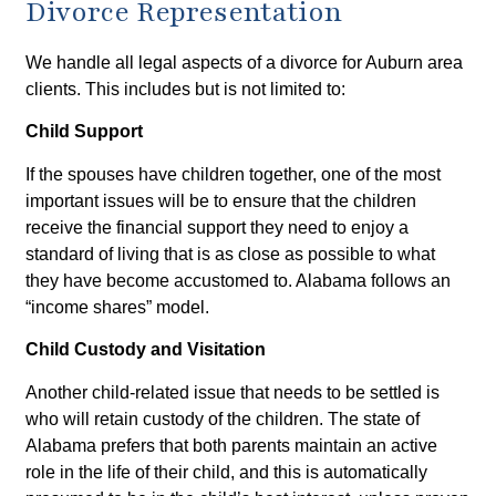
Divorce Representation
We handle all legal aspects of a divorce for Auburn area
clients. This includes but is not limited to:
Child Support
If the spouses have children together, one of the most
important issues will be to ensure that the children
receive the financial support they need to enjoy a
standard of living that is as close as possible to what
they have become accustomed to. Alabama follows an
“income shares” model.
Child Custody and Visitation
Another child-related issue that needs to be settled is
who will retain custody of the children. The state of
Alabama prefers that both parents maintain an active
role in the life of their child, and this is automatically