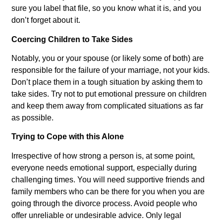
sure you label that file, so you know what it is, and you
don’t forget about it.
Coercing Children to Take Sides
Notably, you or your spouse (or likely some of both) are
responsible for the failure of your marriage, not your kids.
Don’t place them in a tough situation by asking them to
take sides. Try not to put emotional pressure on children
and keep them away from complicated situations as far
as possible.
Trying to Cope with this Alone
Irrespective of how strong a person is, at some point,
everyone needs emotional support, especially during
challenging times. You will need supportive friends and
family members who can be there for you when you are
going through the divorce process. Avoid people who
offer unreliable or undesirable advice. Only legal