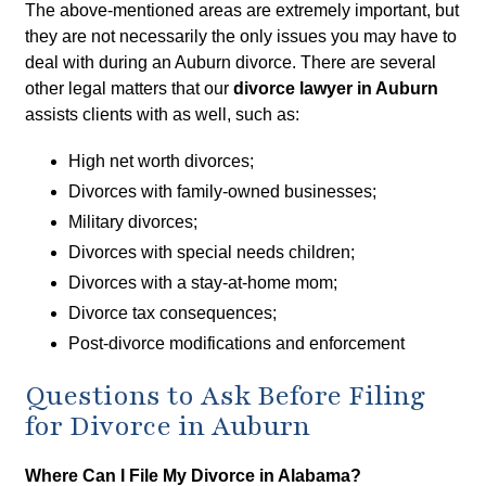
The above-mentioned areas are extremely important, but
they are not necessarily the only issues you may have to
deal with during an Auburn divorce. There are several
other legal matters that our
divorce lawyer in Auburn
assists clients with as well, such as:
High net worth divorces;
Divorces with family-owned businesses;
Military divorces;
Divorces with special needs children;
Divorces with a stay-at-home mom;
Divorce tax consequences;
Post-divorce modifications and enforcement
Questions to Ask Before Filing
for Divorce in Auburn
Where Can I File My Divorce in Alabama?