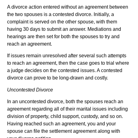
A divorce action entered without an agreement between
the two spouses is a contested divorce. Initially, a
complaint is served on the other spouse, with them
having 30 days to submit an answer. Mediations and
hearings are then set for both the spouses to try and
reach an agreement.
If issues remain unresolved after several such attempts
to reach an agreement, then the case goes to trial where
a judge decides on the contested issues. A contested
divorce can prove to be long-drawn and costly.
Uncontested Divorce
In an uncontested divorce, both the spouses reach an
agreement regarding all of their marital issues including
division of property, child support, custody, and so on.
Having reached such an agreement, you and your
spouse can file the settlement agreement along with