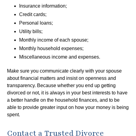
Insurance information;
Credit cards;
Personal loans;
Utility bills;
Monthly income of each spouse;
Monthly household expenses;
Miscellaneous income and expenses.
Make sure you communicate clearly with your spouse
about financial matters and insist on openness and
transparency. Because whether you end up getting
divorced or not, it is always in your best interests to have
a better handle on the household finances, and to be
able to provide greater input on how your money is being
spent.
Contact a Trusted Divorce