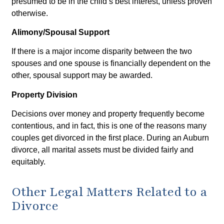
presumed to be in the child’s best interest, unless proven
otherwise.
Alimony/Spousal Support
If there is a major income disparity between the two
spouses and one spouse is financially dependent on the
other, spousal support may be awarded.
Property Division
Decisions over money and property frequently become
contentious, and in fact, this is one of the reasons many
couples get divorced in the first place. During an Auburn
divorce, all marital assets must be divided fairly and
equitably.
Other Legal Matters Related to a
Divorce