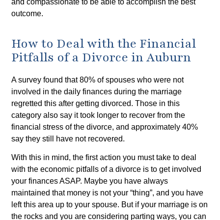
and compassionate to be able to accomplish the best
outcome.
How to Deal with the Financial
Pitfalls of a Divorce in Auburn
A survey found that 80% of spouses who were not
involved in the daily finances during the marriage
regretted this after getting divorced. Those in this
category also say it took longer to recover from the
financial stress of the divorce, and approximately 40%
say they still have not recovered.
With this in mind, the first action you must take to deal
with the economic pitfalls of a divorce is to get involved
your finances ASAP. Maybe you have always
maintained that money is not your “thing”, and you have
left this area up to your spouse. But if your marriage is on
the rocks and you are considering parting ways, you can