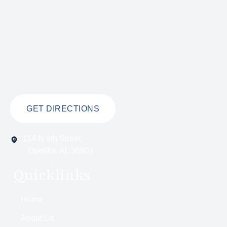
GET DIRECTIONS
114 N 9th Street
Opelika, AL 36801
Quicklinks
Home
About Us