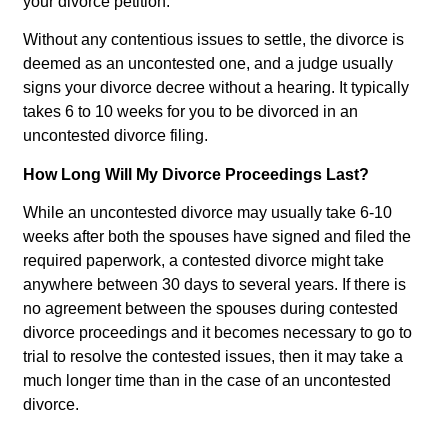
your divorce petition.
Without any contentious issues to settle, the divorce is
deemed as an uncontested one, and a judge usually
signs your divorce decree without a hearing. It typically
takes 6 to 10 weeks for you to be divorced in an
uncontested divorce filing.
How Long Will My Divorce Proceedings Last?
While an uncontested divorce may usually take 6-10
weeks after both the spouses have signed and filed the
required paperwork, a contested divorce might take
anywhere between 30 days to several years. If there is
no agreement between the spouses during contested
divorce proceedings and it becomes necessary to go to
trial to resolve the contested issues, then it may take a
much longer time than in the case of an uncontested
divorce.