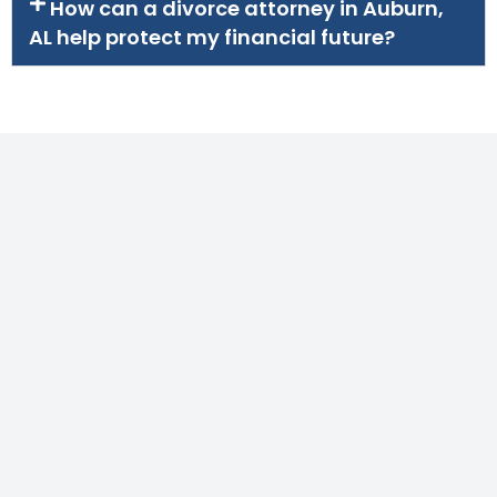
How can a divorce attorney in Auburn,
AL help protect my financial future?