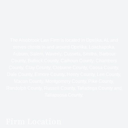
The Alsobrook Law Firm is located in Opelika, AL and
serves clients in and around Opelika, Loachapoka,
Auburn, Salem, Waverly, Cusseta, Smiths, Barbour
County, Bullock County, Calhoun County, Chambers
County, Clay County, Cleburne County, Coosa County,
Dale County, Elmore County, Henry County, Lee County,
Macon County, Montgomery County, Pike County,
Randolph County, Russell County, Talladega County and
Tallapoosa County.
Firm Location