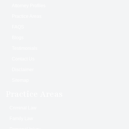
Attorney Profiles
Practice Areas
FAQS
Blogs
Testimonials
Contact Us
Disclaimer
Sitemap
Practice Areas
Criminal Law
Family Law