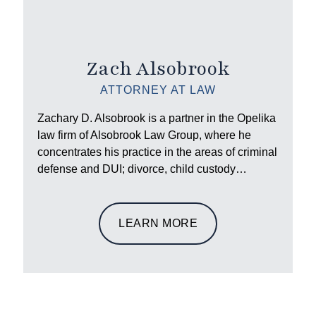
Zach Alsobrook
ATTORNEY AT LAW
Zachary D. Alsobrook is a partner in the Opelika
law firm of Alsobrook Law Group, where he
concentrates his practice in the areas of criminal
defense and DUI; divorce, child custody…
LEARN MORE