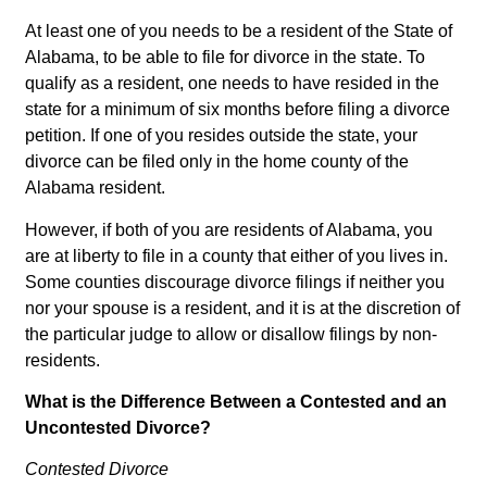
At least one of you needs to be a resident of the State of
Alabama, to be able to file for divorce in the state. To
qualify as a resident, one needs to have resided in the
state for a minimum of six months before filing a divorce
petition. If one of you resides outside the state, your
divorce can be filed only in the home county of the
Alabama resident.
However, if both of you are residents of Alabama, you
are at liberty to file in a county that either of you lives in.
Some counties discourage divorce filings if neither you
nor your spouse is a resident, and it is at the discretion of
the particular judge to allow or disallow filings by non-
residents.
What is the Difference Between a Contested and an
Uncontested Divorce?
Contested Divorce