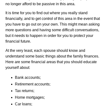
no longer afford to be passive in this area.
It is time for you to find out where you really stand
financially, and to get control of this area in the event that
you have to go out on your own. This might mean asking
more questions and having some difficult conversations,
but it needs to happen in order for you to protect your
financial future.
At the very least, each spouse should know and
understand some basic things about the family finances.
Here are some financial areas that you should educate
yourself about:
Bank accounts;
Retirement accounts;
Tax returns;
Home mortgages;
Car loans;