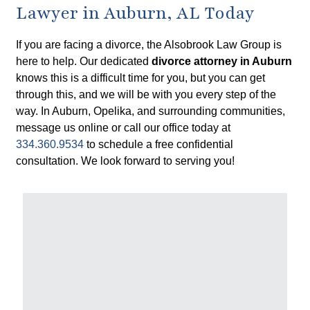
Lawyer in Auburn, AL Today
If you are facing a divorce, the Alsobrook Law Group is
here to help. Our dedicated
divorce attorney in Auburn
knows this is a difficult time for you, but you can get
through this, and we will be with you every step of the
way. In Auburn, Opelika, and surrounding communities,
message us online or call our office today at
334.360.9534
to schedule a free confidential
consultation. We look forward to serving you!