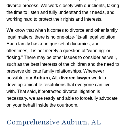
divorce process. We work closely with our clients, taking
the time to listen and fully understand their needs, and
working hard to protect their rights and interests.
We know that when it comes to divorce and other family
legal matters, there is no one-size-fits-all legal solution.
Each family has a unique set of dynamics, and
oftentimes, it is not merely a question of “winning” or
“losing.” There may be other issues to consider as well,
such as the best interests of the children and the need to
preserve delicate family relationships. Whenever
possible, our
Auburn, AL divorce lawyer
work to
develop amicable resolutions that everyone can live
with. That said, if protracted divorce litigation is
necessary, we are ready and able to forcefully advocate
on your behalf inside the courtroom.
Comprehensive Auburn, AL