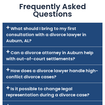
Frequently Asked
Questions
What should I bring to my first
consultation with a divorce lawyer in
Auburn, AL?
Can a divorce attorney in Auburn help
with out-of-court settlements?
How does a divorce lawyer handle high-
conflict divorce cases?
Is it possible to change legal
representation during a divorce case?