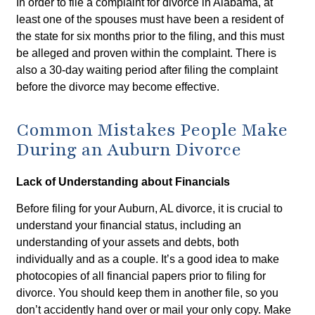
In order to file a complaint for divorce in Alabama, at
least one of the spouses must have been a resident of
the state for six months prior to the filing, and this must
be alleged and proven within the complaint. There is
also a 30-day waiting period after filing the complaint
before the divorce may become effective.
Common Mistakes People Make
During an Auburn Divorce
Lack of Understanding about Financials
Before filing for your Auburn, AL divorce, it is crucial to
understand your financial status, including an
understanding of your assets and debts, both
individually and as a couple. It’s a good idea to make
photocopies of all financial papers prior to filing for
divorce. You should keep them in another file, so you
don’t accidently hand over or mail your only copy. Make