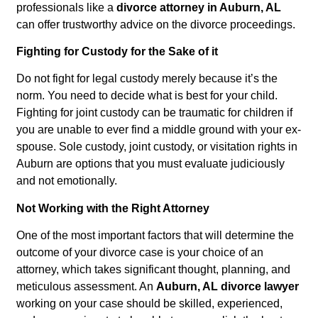
professionals like a
divorce attorney in Auburn, AL
can offer trustworthy advice on the divorce proceedings.
Fighting for Custody for the Sake of it
Do not fight for legal custody merely because it’s the
norm. You need to decide what is best for your child.
Fighting for joint custody can be traumatic for children if
you are unable to ever find a middle ground with your ex-
spouse. Sole custody, joint custody, or visitation rights in
Auburn are options that you must evaluate judiciously
and not emotionally.
Not Working with the Right Attorney
One of the most important factors that will determine the
outcome of your divorce case is your choice of an
attorney, which takes significant thought, planning, and
meticulous assessment. An
Auburn, AL divorce lawyer
working on your case should be skilled, experienced,