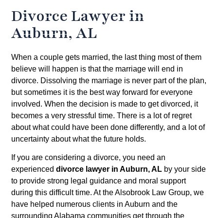
Divorce Lawyer in
Auburn, AL
When a couple gets married, the last thing most of them
believe will happen is that the marriage will end in
divorce. Dissolving the marriage is never part of the plan,
but sometimes it is the best way forward for everyone
involved. When the decision is made to get divorced, it
becomes a very stressful time. There is a lot of regret
about what could have been done differently, and a lot of
uncertainty about what the future holds.
If you are considering a divorce, you need an
experienced
divorce lawyer in Auburn, AL
by your side
to provide strong legal guidance and moral support
during this difficult time. At the Alsobrook Law Group, we
have helped numerous clients in Auburn and the
surrounding Alabama communities get through the