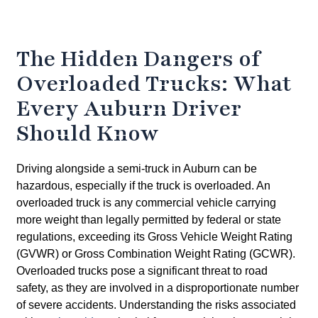
The Hidden Dangers of
Overloaded Trucks: What
Every Auburn Driver
Should Know
Driving alongside a semi-truck in Auburn can be
hazardous, especially if the truck is overloaded. An
overloaded truck is any commercial vehicle carrying
more weight than legally permitted by federal or state
regulations, exceeding its Gross Vehicle Weight Rating
(GVWR) or Gross Combination Weight Rating (GCWR).
Overloaded trucks pose a significant threat to road
safety, as they are involved in a disproportionate number
of severe accidents. Understanding the risks associated