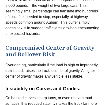
8,000 pounds – the weight of two large cars. This
seemingly small percentage can translate into hundreds
of extra feet needed to stop, especially at highway
speeds common around Auburn. This buffer simply
doesn’t exist in sudden traffic jams or when encountering
unexpected hazards.
Compromised Center of Gravity
and Rollover Risk
Overloading, particularly if the load is high or improperly
distributed, raises the truck’s center of gravity. A higher
center of gravity makes any vehicle less stable.
Instability on Curves and Grades:
On banked curves, sharp turns, or even uneven road
surfaces, this reduced stability makes the truck far more