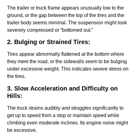
The trailer or truck frame appears unusually low to the
ground, or the gap between the top of the tires and the
trailer body seems minimal. The suspension might look
severely compressed or “bottomed out.”
2. Bulging or Strained Tires:
Tires appear abnormally flattened at the bottom where
they meet the road, or the sidewalls seem to be bulging
under excessive weight. This indicates severe stress on
the tires.
3. Slow Acceleration and Difficulty on
Hills:
The truck strains audibly and struggles significantly to
get up to speed from a stop or maintain speed while
climbing even moderate inclines. Its engine noise might
be excessive.