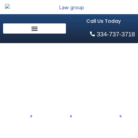
Call Us Today
334-737-3718
Overloaded Trucks
Attorneys Auburn,
AL
Home
»
Practice Areas
»
Personal Injury Old
»
Overloaded Trucks Attorneys Auburn, AL