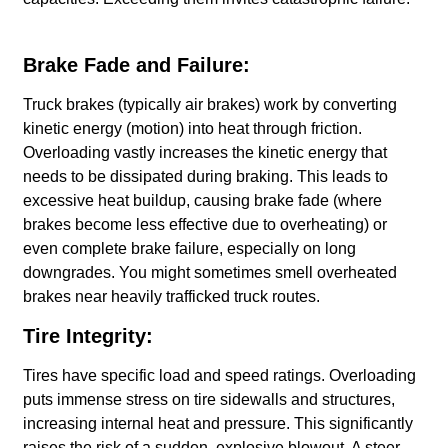
Brake Fade and Failure:
Truck brakes (typically air brakes) work by converting
kinetic energy (motion) into heat through friction.
Overloading vastly increases the kinetic energy that
needs to be dissipated during braking. This leads to
excessive heat buildup, causing brake fade (where
brakes become less effective due to overheating) or
even complete brake failure, especially on long
downgrades. You might sometimes smell overheated
brakes near heavily trafficked truck routes.
Tire Integrity:
Tires have specific load and speed ratings. Overloading
puts immense stress on tire sidewalls and structures,
increasing internal heat and pressure. This significantly
raises the risk of a sudden, explosive blowout. A steer