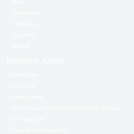
Blogs
Testimonials
Contact Us
Disclaimer
Sitemap
Practice Areas
Criminal Law
Family Law
Personal Injury
Appellate Law Estate Planning, Probate & Trust Law
Civil Rights Law
Corporate & Business Law