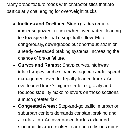
Many areas feature roads with characteristics that are
particularly challenging for overweight trucks:
Inclines and Declines:
Steep grades require
immense power to climb when overloaded, leading
to slow speeds that disrupt traffic flow. More
dangerously, downgrades put enormous strain on
already overtaxed braking systems, increasing the
chance of brake failure.
Curves and Ramps:
Sharp curves, highway
interchanges, and exit ramps require careful speed
management even for legally loaded trucks. An
overloaded truck’s higher center of gravity and
reduced stability make rollovers on these sections
a much greater risk.
Congested Areas:
Stop-and-go traffic in urban or
suburban centers demands constant braking and
acceleration. An overloaded truck’s extended
stopping distance makes rear-end collisions more