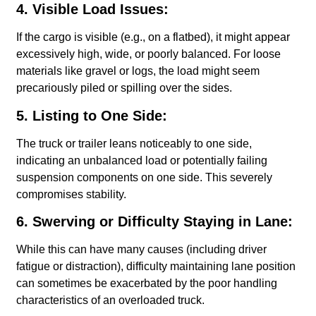
4. Visible Load Issues:
If the cargo is visible (e.g., on a flatbed), it might appear
excessively high, wide, or poorly balanced. For loose
materials like gravel or logs, the load might seem
precariously piled or spilling over the sides.
5. Listing to One Side:
The truck or trailer leans noticeably to one side,
indicating an unbalanced load or potentially failing
suspension components on one side. This severely
compromises stability.
6. Swerving or Difficulty Staying in Lane:
While this can have many causes (including driver
fatigue or distraction), difficulty maintaining lane position
can sometimes be exacerbated by the poor handling
characteristics of an overloaded truck.