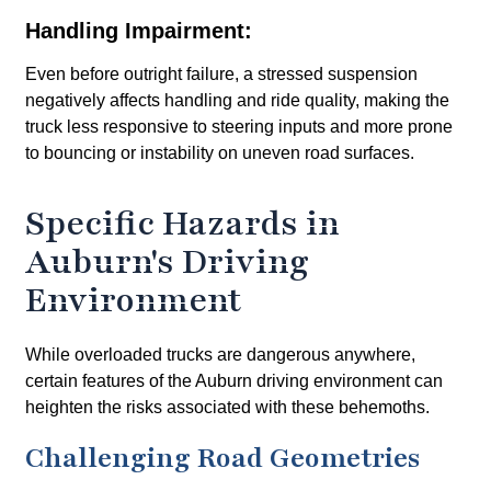
Handling Impairment:
Even before outright failure, a stressed suspension
negatively affects handling and ride quality, making the
truck less responsive to steering inputs and more prone
to bouncing or instability on uneven road surfaces.
Specific Hazards in
Auburn's Driving
Environment
While overloaded trucks are dangerous anywhere,
certain features of the Auburn driving environment can
heighten the risks associated with these behemoths.
Challenging Road Geometries