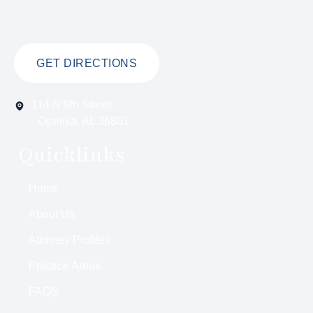
GET DIRECTIONS
114 N 9th Street
Opelika, AL 36801
Quicklinks
Home
About Us
Attorney Profiles
Practice Areas
FAQS