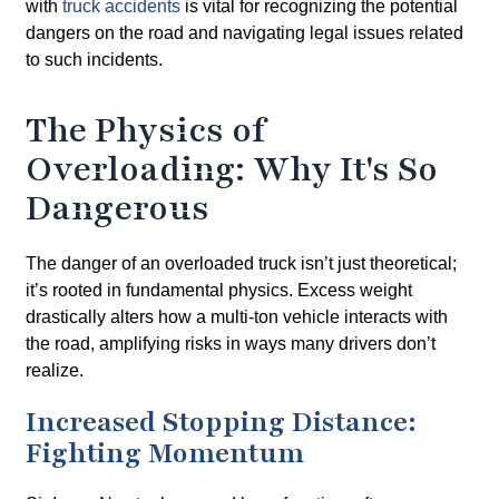
with
truck accidents
is vital for recognizing the potential
dangers on the road and navigating legal issues related
to such incidents.
The Physics of
Overloading: Why It's So
Dangerous
The danger of an overloaded truck isn’t just theoretical;
it’s rooted in fundamental physics. Excess weight
drastically alters how a multi-ton vehicle interacts with
the road, amplifying risks in ways many drivers don’t
realize.
Increased Stopping Distance:
Fighting Momentum