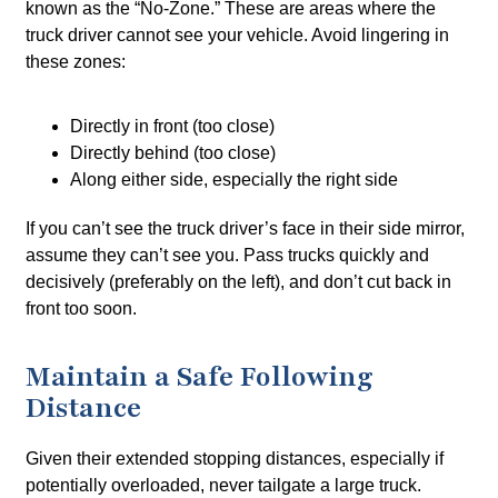
known as the “No-Zone.” These are areas where the
truck driver cannot see your vehicle. Avoid lingering in
these zones:
Directly in front (too close)
Directly behind (too close)
Along either side, especially the right side
If you can’t see the truck driver’s face in their side mirror,
assume they can’t see you. Pass trucks quickly and
decisively (preferably on the left), and don’t cut back in
front too soon.
Maintain a Safe Following
Distance
Given their extended stopping distances, especially if
potentially overloaded, never tailgate a large truck.