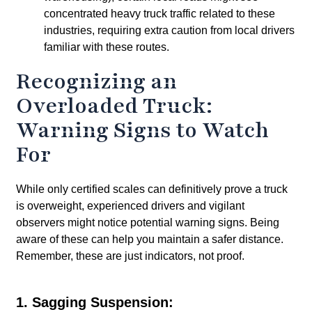
concentrated heavy truck traffic related to these
industries, requiring extra caution from local drivers
familiar with these routes.
Recognizing an
Overloaded Truck:
Warning Signs to Watch
For
While only certified scales can definitively prove a truck
is overweight, experienced drivers and vigilant
observers might notice potential warning signs. Being
aware of these can help you maintain a safer distance.
Remember, these are just indicators, not proof.
1. Sagging Suspension: