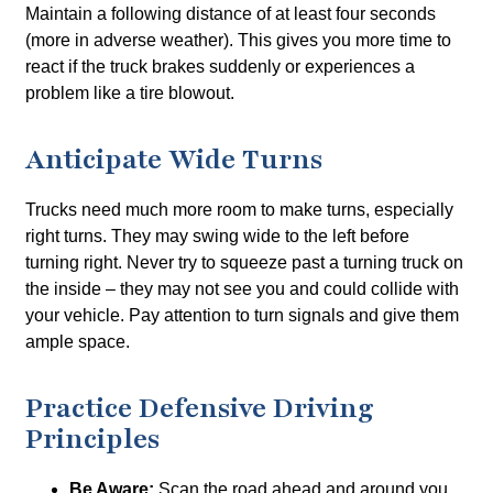
Maintain a following distance of at least four seconds
(more in adverse weather). This gives you more time to
react if the truck brakes suddenly or experiences a
problem like a tire blowout.
Anticipate Wide Turns
Trucks need much more room to make turns, especially
right turns. They may swing wide to the left before
turning right. Never try to squeeze past a turning truck on
the inside – they may not see you and could collide with
your vehicle. Pay attention to turn signals and give them
ample space.
Practice Defensive Driving
Principles
Be Aware:
Scan the road ahead and around you