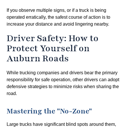
If you observe multiple signs, or if a truck is being
operated erratically, the safest course of action is to
increase your distance and avoid lingering nearby.
Driver Safety: How to
Protect Yourself on
Auburn Roads
While trucking companies and drivers bear the primary
responsibility for safe operation, other drivers can adopt
defensive strategies to minimize risks when sharing the
road.
Mastering the "No-Zone"
Large trucks have significant blind spots around them,