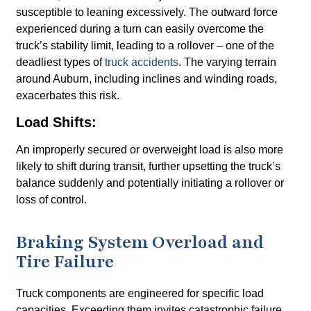
susceptible to leaning excessively. The outward force
experienced during a turn can easily overcome the
truck’s stability limit, leading to a rollover – one of the
deadliest types of
truck accidents
. The varying terrain
around Auburn, including inclines and winding roads,
exacerbates this risk.
Load Shifts:
An improperly secured or overweight load is also more
likely to shift during transit, further upsetting the truck’s
balance suddenly and potentially initiating a rollover or
loss of control.
Braking System Overload and
Tire Failure
Truck components are engineered for specific load
capacities. Exceeding them invites catastrophic failure.