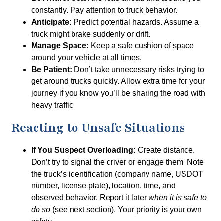
constantly. Pay attention to truck behavior.
Anticipate:
Predict potential hazards. Assume a
truck might brake suddenly or drift.
Manage Space:
Keep a safe cushion of space
around your vehicle at all times.
Be Patient:
Don’t take unnecessary risks trying to
get around trucks quickly. Allow extra time for your
journey if you know you’ll be sharing the road with
heavy traffic.
Reacting to Unsafe Situations
If You Suspect Overloading:
Create distance.
Don’t try to signal the driver or engage them. Note
the truck’s identification (company name, USDOT
number, license plate), location, time, and
observed behavior. Report it later
when it is safe to
do so
(see next section). Your priority is your own