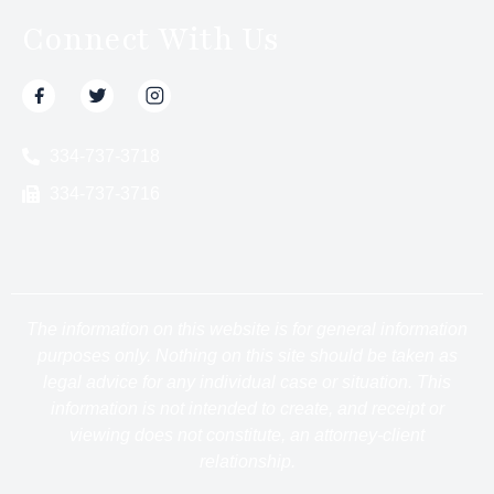
Connect With Us
334-737-3718
334-737-3716
The information on this website is for general information
purposes only. Nothing on this site should be taken as
legal advice for any individual case or situation. This
information is not intended to create, and receipt or
viewing does not constitute, an attorney-client
relationship.