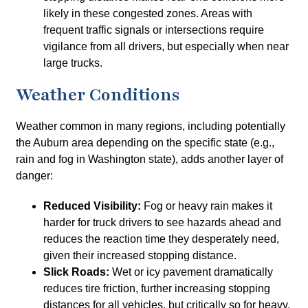
likely in these congested zones. Areas with
frequent traffic signals or intersections require
vigilance from all drivers, but especially when near
large trucks.
Weather Conditions
Weather common in many regions, including potentially
the Auburn area depending on the specific state (e.g.,
rain and fog in Washington state), adds another layer of
danger:
Reduced Visibility:
Fog or heavy rain makes it
harder for truck drivers to see hazards ahead and
reduces the reaction time they desperately need,
given their increased stopping distance.
Slick Roads:
Wet or icy pavement dramatically
reduces tire friction, further increasing stopping
distances for all vehicles, but critically so for heavy,