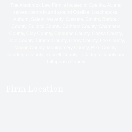
The Alsobrook Law Firm is located in Opelika, AL and
serves clients in and around Opelika, Loachapoka,
Auburn, Salem, Waverly, Cusseta, Smiths, Barbour
County, Bullock County, Calhoun County, Chambers
County, Clay County, Cleburne County, Coosa County,
Dale County, Elmore County, Henry County, Lee County,
Macon County, Montgomery County, Pike County,
Randolph County, Russell County, Talladega County and
Tallapoosa County.
Firm Location