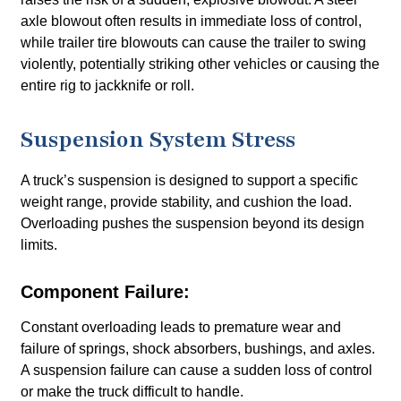
axle blowout often results in immediate loss of control,
while trailer tire blowouts can cause the trailer to swing
violently, potentially striking other vehicles or causing the
entire rig to jackknife or roll.
Suspension System Stress
A truck’s suspension is designed to support a specific
weight range, provide stability, and cushion the load.
Overloading pushes the suspension beyond its design
limits.
Component Failure:
Constant overloading leads to premature wear and
failure of springs, shock absorbers, bushings, and axles.
A suspension failure can cause a sudden loss of control
or make the truck difficult to handle.