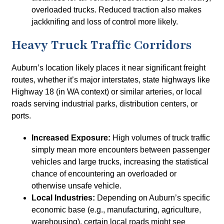
overloaded trucks. Reduced traction also makes
jackknifing and loss of control more likely.
Heavy Truck Traffic Corridors
Auburn’s location likely places it near significant freight
routes, whether it’s major interstates, state highways like
Highway 18 (in WA context) or similar arteries, or local
roads serving industrial parks, distribution centers, or
ports.
Increased Exposure:
High volumes of truck traffic
simply mean more encounters between passenger
vehicles and large trucks, increasing the statistical
chance of encountering an overloaded or
otherwise unsafe vehicle.
Local Industries:
Depending on Auburn’s specific
economic base (e.g., manufacturing, agriculture,
warehousing), certain local roads might see