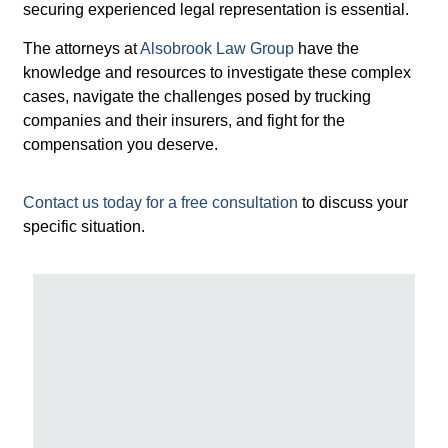
securing experienced legal representation is essential.
The attorneys at
Alsobrook Law Group
have the
knowledge and resources to investigate these complex
cases, navigate the challenges posed by trucking
companies and their insurers, and fight for the
compensation you deserve.
Contact us today for a free consultation
to discuss your
specific situation.