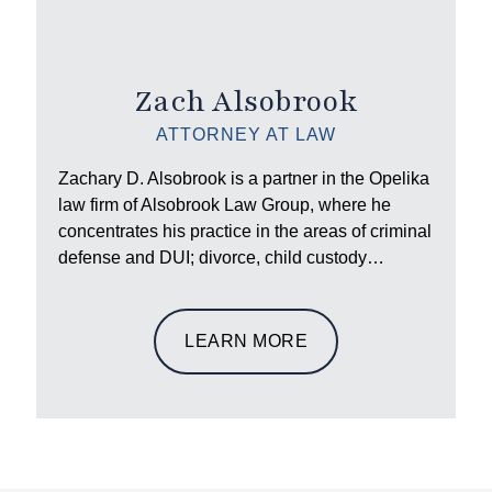
Zach Alsobrook
ATTORNEY AT LAW
Zachary D. Alsobrook is a partner in the Opelika
law firm of Alsobrook Law Group, where he
concentrates his practice in the areas of criminal
defense and DUI; divorce, child custody…
LEARN MORE