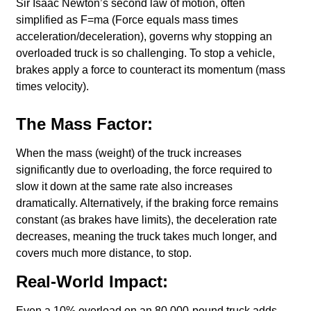
Sir Isaac Newton’s second law of motion, often
simplified as F=ma (Force equals mass times
acceleration/deceleration), governs why stopping an
overloaded truck is so challenging. To stop a vehicle,
brakes apply a force to counteract its momentum (mass
times velocity).
The Mass Factor:
When the mass (weight) of the truck increases
significantly due to overloading, the force required to
slow it down at the same rate also increases
dramatically. Alternatively, if the braking force remains
constant (as brakes have limits), the deceleration rate
decreases, meaning the truck takes much longer, and
covers much more distance, to stop.
Real-World Impact:
Even a 10% overload on an 80,000-pound truck adds