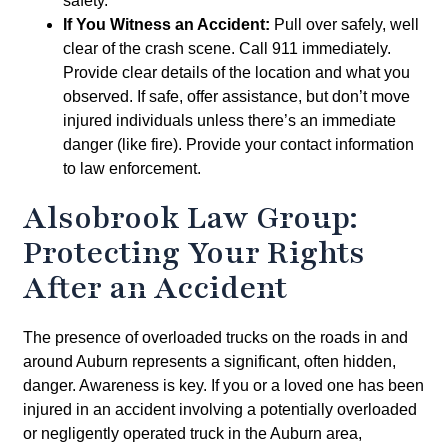
safety.
If You Witness an Accident:
Pull over safely, well
clear of the crash scene. Call 911 immediately.
Provide clear details of the location and what you
observed. If safe, offer assistance, but don’t move
injured individuals unless there’s an immediate
danger (like fire). Provide your contact information
to law enforcement.
Alsobrook Law Group:
Protecting Your Rights
After an Accident
The presence of overloaded trucks on the roads in and
around Auburn represents a significant, often hidden,
danger. Awareness is key. If you or a loved one has been
injured in an accident involving a potentially overloaded
or negligently operated truck in the Auburn area,