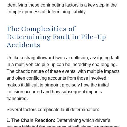
Identifying these contributing factors is a key step in the
complex process of determining liability.
The Complexities of
Determining Fault in Pile-Up
Accidents
Unlike a straightforward two-car collision, assigning fault
in a multi-vehicle pile-up can be incredibly challenging.
The chaotic nature of these events, with multiple impacts
and often conflicting accounts from those involved,
makes it difficult to pinpoint precisely how the initial
collision occurred and how subsequent impacts
transpired.
Several factors complicate fault determination:
1. The Chain Reaction:
Determining which driver’s