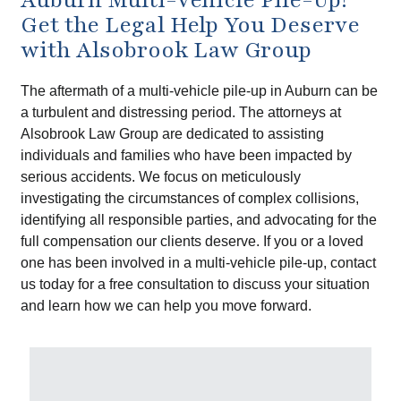
Get the Legal Help You Deserve
with Alsobrook Law Group
The aftermath of a multi-vehicle pile-up in Auburn can be
a turbulent and distressing period. The attorneys at
Alsobrook Law Group are dedicated to assisting
individuals and families who have been impacted by
serious accidents. We focus on meticulously
investigating the circumstances of complex collisions,
identifying all responsible parties, and advocating for the
full compensation our clients deserve. If you or a loved
one has been involved in a multi-vehicle pile-up, contact
us today for a free consultation to discuss your situation
and learn how we can help you move forward.