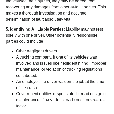
that caused their injuries, they may be barred from
recovering any damages from other at-fault parties. This
makes a thorough investigation and accurate
determination of fault absolutely vital.
5. Identifying All Liable Parties:
Liability may not rest
solely with one driver. Other potentially responsible
parties could include:
Other negligent drivers.
A trucking company, if one of its vehicles was
involved and issues like negligent hiring, improper
maintenance, or violation of trucking regulations
contributed.
An employer, if a driver was on the job at the time
of the crash.
Government entities responsible for road design or
maintenance, if hazardous road conditions were a
factor.