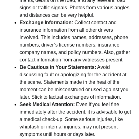
marks, debris on the road, and any relevant road
signs or traffic signals. Photos from various angles
and distances can be very helpful.
Exchange Information:
Collect contact and
insurance information from all other drivers
involved. This includes names, addresses, phone
numbers, driver’s license numbers, insurance
company names, and policy numbers. Also, gather
contact information from any witnesses present.
Be Cautious in Your Statements:
Avoid
discussing fault or apologizing for the accident at
the scene. Statements made in the heat of the
moment can be misconstrued or used against you
later. Stick to factual exchanges of information.
Seek Medical Attention:
Even if you feel fine
immediately after the accident, it is advisable to get
a medical check-up. Some serious injuries, like
whiplash or internal injuries, may not present
symptoms until hours or days later.