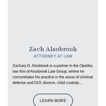
Zach Alsobrook
ATTORNEY AT LAW
Zachary D. Alsobrook is a partner in the Opelika
law firm of Alsobrook Law Group, where he
concentrates his practice in the areas of criminal
defense and DUI; divorce, child custody…
LEARN MORE