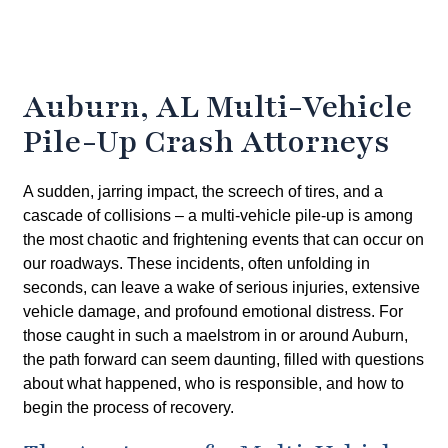
Auburn, AL Multi-Vehicle
Pile-Up Crash Attorneys
A sudden, jarring impact, the screech of tires, and a
cascade of collisions – a multi-vehicle pile-up is among
the most chaotic and frightening events that can occur on
our roadways. These incidents, often unfolding in
seconds, can leave a wake of serious injuries, extensive
vehicle damage, and profound emotional distress. For
those caught in such a maelstrom in or around Auburn,
the path forward can seem daunting, filled with questions
about what happened, who is responsible, and how to
begin the process of recovery.