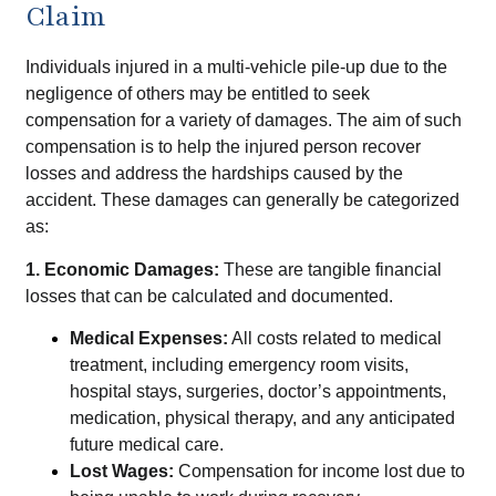
Claim
Individuals injured in a multi-vehicle pile-up due to the
negligence of others may be entitled to seek
compensation for a variety of damages. The aim of such
compensation is to help the injured person recover
losses and address the hardships caused by the
accident. These damages can generally be categorized
as:
1. Economic Damages:
These are tangible financial
losses that can be calculated and documented.
Medical Expenses:
All costs related to medical
treatment, including emergency room visits,
hospital stays, surgeries, doctor’s appointments,
medication, physical therapy, and any anticipated
future medical care.
Lost Wages:
Compensation for income lost due to