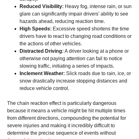
Reduced Visibility:
Heavy fog, intense rain, or sun
glare can significantly impair drivers’ ability to see
hazards ahead, reducing reaction time.
High Speeds:
Excessive speed shortens the time
drivers have to react to changing road conditions or
the actions of other vehicles.
Distracted Driving:
A driver looking at a phone or
otherwise not paying attention can fail to notice
slowing traffic, initiating a series of impacts.
Inclement Weather:
Slick roads due to rain, ice, or
snow drastically increase stopping distances and
reduce vehicle control.
The chain reaction effect is particularly dangerous
because it means a vehicle might be hit multiple times
from different directions, compounding the potential for
severe injuries and making it incredibly difficult to
determine the precise sequence of events without