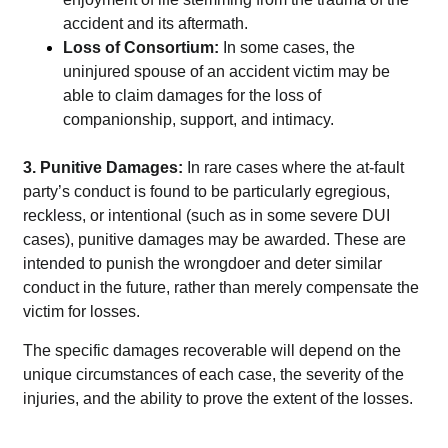
accident and its aftermath.
Loss of Consortium:
In some cases, the
uninjured spouse of an accident victim may be
able to claim damages for the loss of
companionship, support, and intimacy.
3. Punitive Damages:
In rare cases where the at-fault
party’s conduct is found to be particularly egregious,
reckless, or intentional (such as in some severe DUI
cases), punitive damages may be awarded. These are
intended to punish the wrongdoer and deter similar
conduct in the future, rather
than merely compensate the
victim for losses.
The specific damages recoverable will depend on the
unique circumstances of each case, the severity of the
injuries, and the ability to prove the extent of the losses.