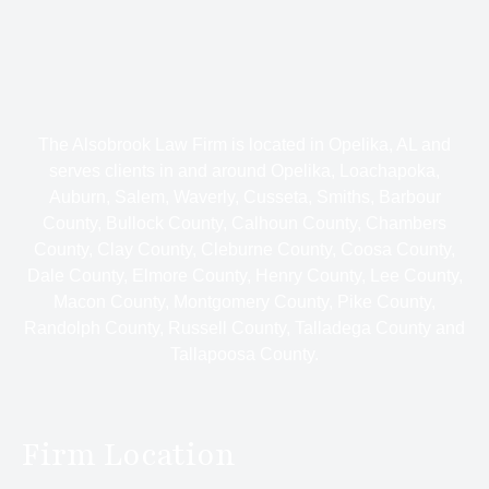
The Alsobrook Law Firm is located in Opelika, AL and
serves clients in and around Opelika, Loachapoka,
Auburn, Salem, Waverly, Cusseta, Smiths, Barbour
County, Bullock County, Calhoun County, Chambers
County, Clay County, Cleburne County, Coosa County,
Dale County, Elmore County, Henry County, Lee County,
Macon County, Montgomery County, Pike County,
Randolph County, Russell County, Talladega County and
Tallapoosa County.
Firm Location