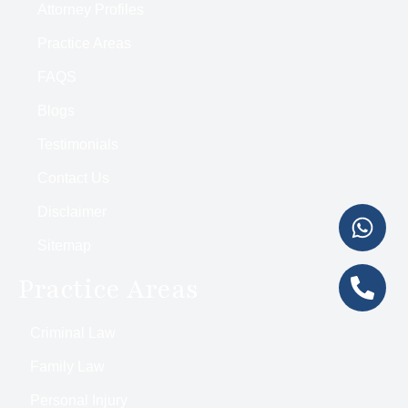
Attorney Profiles
Practice Areas
FAQS
Blogs
Testimonials
Contact Us
Disclaimer
Sitemap
Practice Areas
Criminal Law
Family Law
Personal Injury