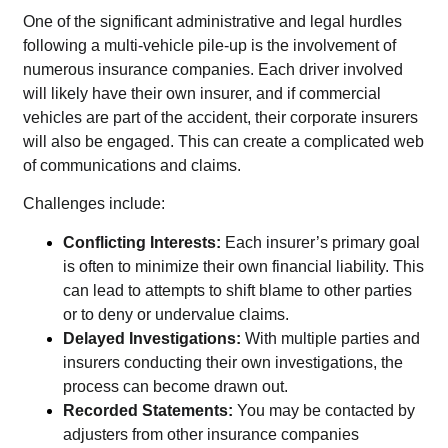
One of the significant administrative and legal hurdles
following a multi-vehicle pile-up is the involvement of
numerous insurance companies. Each driver involved
will likely have their own insurer, and if commercial
vehicles are part of the accident, their corporate insurers
will also be engaged. This can create a complicated web
of communications and claims.
Challenges include:
Conflicting Interests:
Each insurer’s primary goal
is often to minimize their own financial liability. This
can lead to attempts to shift blame to other parties
or to deny or undervalue claims.
Delayed Investigations:
With multiple parties and
insurers conducting their own investigations, the
process can become drawn out.
Recorded Statements:
You may be contacted by
adjusters from other insurance companies