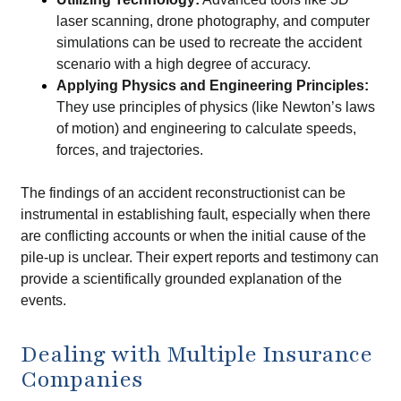
laser scanning, drone photography, and computer
simulations can be used to recreate the accident
scenario with a high degree of accuracy.
Applying Physics and Engineering Principles:
They use principles of physics (like Newton’s laws
of motion) and engineering to calculate speeds,
forces, and trajectories.
The findings of an accident reconstructionist can be
instrumental in establishing fault, especially when there
are conflicting accounts or when the initial cause of the
pile-up is unclear. Their expert reports and testimony can
provide a scientifically grounded explanation of the
events.
Dealing with Multiple Insurance
Companies