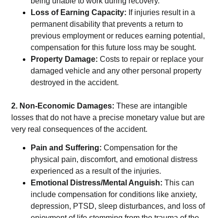
being unable to work during recovery.
Loss of Earning Capacity:
If injuries result in a
permanent disability that prevents a return to
previous employment or reduces earning potential,
compensation for this future loss may be sought.
Property Damage:
Costs to repair or replace your
damaged vehicle and any other personal property
destroyed in the accident.
2. Non-Economic Damages:
These are intangible
losses that do not have a precise monetary value but are
very real consequences of the accident.
Pain and Suffering:
Compensation for the
physical pain, discomfort, and emotional distress
experienced as a result of the injuries.
Emotional Distress/Mental Anguish:
This can
include compensation for conditions like anxiety,
depression, PTSD, sleep disturbances, and loss of
enjoyment of life stemming from the trauma of the