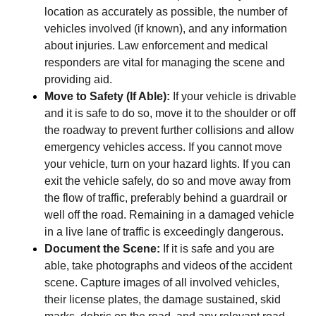
location as accurately as possible, the number of
vehicles involved (if known), and any information
about injuries. Law enforcement and medical
responders are vital for managing the scene and
providing aid.
Move to Safety (If Able):
If your vehicle is drivable
and it is safe to do so, move it to the shoulder or off
the roadway to prevent further collisions and allow
emergency vehicles access. If you cannot move
your vehicle, turn on your hazard lights. If you can
exit the vehicle safely, do so and move away from
the flow of traffic, preferably behind a guardrail or
well off the road. Remaining in a damaged vehicle
in a live lane of traffic is exceedingly dangerous.
Document the Scene:
If it is safe and you are
able, take photographs and videos of the accident
scene. Capture images of all involved vehicles,
their license plates, the damage sustained, skid