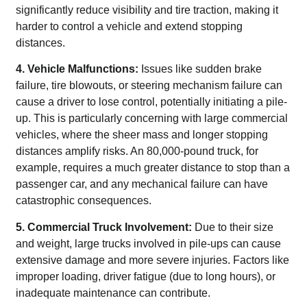
significantly reduce visibility and tire traction, making it
harder to control a vehicle and extend stopping
distances.
4. Vehicle Malfunctions:
Issues like sudden brake
failure, tire blowouts, or steering mechanism failure can
cause a driver to lose control, potentially initiating a pile-
up. This is particularly concerning with large commercial
vehicles, where the sheer mass and longer stopping
distances amplify risks. An 80,000-pound truck, for
example, requires a much greater distance to stop than a
passenger car, and any mechanical failure can have
catastrophic consequences.
5. Commercial Truck Involvement:
Due to their size
and weight, large trucks involved in pile-ups can cause
extensive damage and more severe injuries. Factors like
improper loading, driver fatigue (due to long hours), or
inadequate maintenance can contribute.