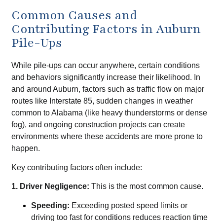
Common Causes and
Contributing Factors in Auburn
Pile-Ups
While pile-ups can occur anywhere, certain conditions
and behaviors significantly increase their likelihood. In
and around Auburn, factors such as traffic flow on major
routes like Interstate 85, sudden changes in weather
common to Alabama (like heavy thunderstorms or dense
fog), and ongoing construction projects can create
environments where these accidents are more prone to
happen.
Key contributing factors often include:
1. Driver Negligence:
This is the most common cause.
Speeding:
Exceeding posted speed limits or
driving too fast for conditions reduces reaction time