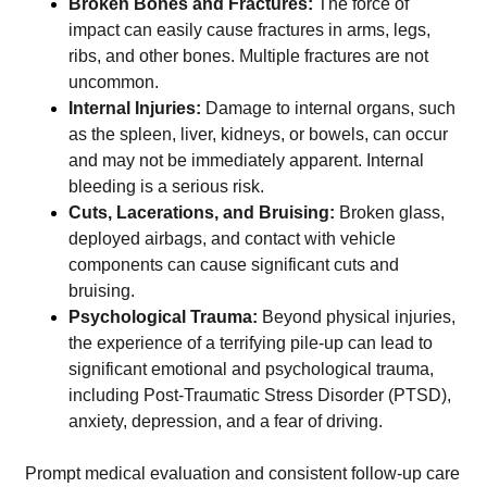
Broken Bones and Fractures:
The force of
impact can easily cause fractures in arms, legs,
ribs, and other bones. Multiple fractures are not
uncommon.
Internal Injuries:
Damage to internal organs, such
as the spleen, liver, kidneys, or bowels, can occur
and may not be immediately apparent. Internal
bleeding is a serious risk.
Cuts, Lacerations, and Bruising:
Broken glass,
deployed airbags, and contact with vehicle
components can cause significant cuts and
bruising.
Psychological Trauma:
Beyond physical injuries,
the experience of a terrifying pile-up can lead to
significant emotional and psychological trauma,
including Post-Traumatic Stress Disorder (PTSD),
anxiety, depression, and a fear of driving.
Prompt medical evaluation and consistent follow-up care