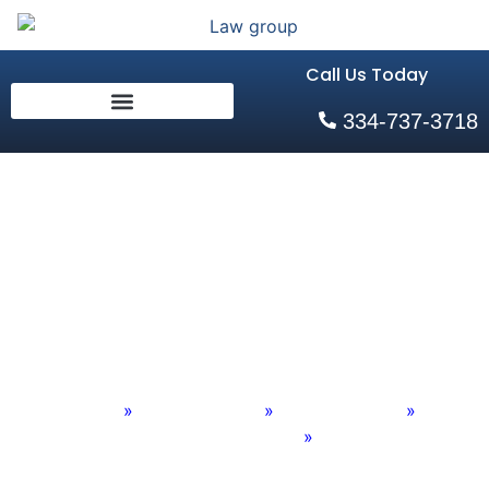
Call Us Today
334-737-3718
Auburn, AL Multi-
Vehicle Pile-Up
Crash Attorneys
Home
»
Practice Areas
»
Personal Injury
»
Auto Accidents
»
Auburn, AL Multi-Vehicle Pile-Up Crash Attorneys