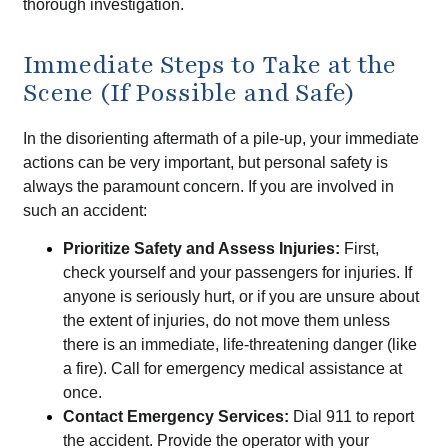
thorough investigation.
Immediate Steps to Take at the
Scene (If Possible and Safe)
In the disorienting aftermath of a pile-up, your immediate
actions can be very important, but personal safety is
always the paramount concern. If you are involved in
such an accident:
Prioritize Safety and Assess Injuries:
First,
check yourself and your passengers for injuries. If
anyone is seriously hurt, or if you are unsure about
the extent of injuries, do not move them unless
there is an immediate, life-threatening danger (like
a fire). Call for emergency medical assistance at
once.
Contact Emergency Services:
Dial 911 to report
the accident. Provide the operator with your