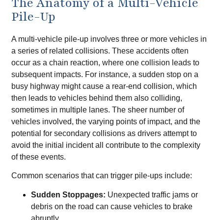
The Anatomy of a Multi-Vehicle
Pile-Up
A multi-vehicle pile-up involves three or more vehicles in
a series of related collisions. These accidents often
occur as a chain reaction, where one collision leads to
subsequent impacts. For instance, a sudden stop on a
busy highway might cause a rear-end collision, which
then leads to vehicles behind them also colliding,
sometimes in multiple lanes. The sheer number of
vehicles involved, the varying points of impact, and the
potential for secondary collisions as drivers attempt to
avoid the initial incident all contribute to the complexity
of these events.
Common scenarios that can trigger pile-ups include:
Sudden Stoppages:
Unexpected traffic jams or
debris on the road can cause vehicles to brake
abruptly.