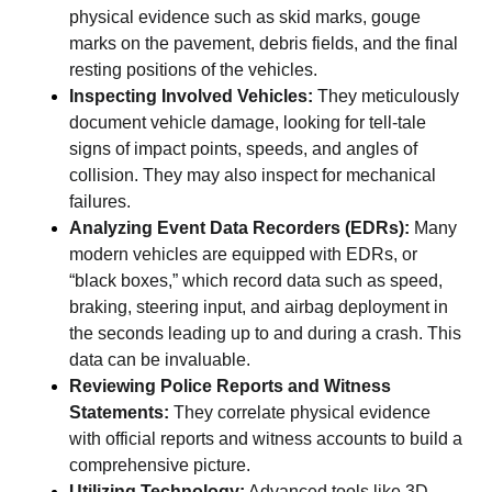
physical evidence such as skid marks, gouge
marks on the pavement, debris fields, and the final
resting positions of the vehicles.
Inspecting Involved Vehicles:
They meticulously
document vehicle damage, looking for tell-tale
signs of impact points, speeds, and angles of
collision. They may also inspect for mechanical
failures.
Analyzing Event Data Recorders (EDRs):
Many
modern vehicles are equipped with EDRs, or
“black boxes,” which record data such as speed,
braking, steering input, and airbag deployment in
the seconds leading up to and during a crash. This
data can be invaluable.
Reviewing Police Reports and Witness
Statements:
They correlate physical evidence
with official reports and witness accounts to build a
comprehensive picture.
Utilizing Technology:
Advanced tools like 3D