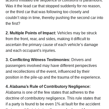
actions initiated the sequence of collisions is paramount.
Was it the lead car that stopped suddenly for no reason,
or the third car that was following too closely and
couldn’t stop in time, thereby pushing the second car into
the first?
2. Multiple Points of Impact:
Vehicles may be struck
from the front, rear, and sides, making it difficult to
ascertain the primary cause of each vehicle’s damage
and each occupant’s injuries.
3. Conflicting Witness Testimonies:
Drivers and
passengers involved may have different perspectives
and recollections of the event, influenced by their
position in the pile-up and the trauma of the experience.
4. Alabama’s Rule of Contributory Negligence:
Alabama is one of the few states that adheres to the
doctrine of contributory negligence. This rule states that
if a party is found to be even 1% at fault for the accident