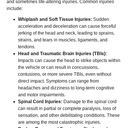
and sometimes life-altering injuries. Common injuries
include:
Whiplash and Soft Tissue Injuries:
Sudden
acceleration and deceleration can cause forceful
jerking of the head and neck, leading to sprains,
strains, and tears in muscles, ligaments, and
tendons.
Head and Traumatic Brain Injuries (TBIs):
Impacts can cause the head to strike objects within
the vehicle or can result in concussions,
contusions, or more severe TBIs, even without
direct impact. Symptoms can range from
headaches and dizziness to long-term cognitive
and motor impairments.
Spinal Cord Injuries:
Damage to the spinal cord
can result in partial or complete paralysis, loss of
sensation, and other debilitating conditions. These
are among the most catastrophic injuries.