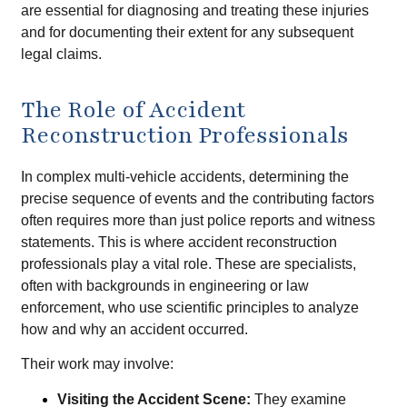
are essential for diagnosing and treating these injuries
and for documenting their extent for any subsequent
legal claims.
The Role of Accident
Reconstruction Professionals
In complex multi-vehicle accidents, determining the
precise sequence of events and the contributing factors
often requires more than just police reports and witness
statements. This is where accident reconstruction
professionals play a vital role. These are specialists,
often with backgrounds in engineering or law
enforcement, who use scientific principles to analyze
how and why an accident occurred.
Their work may involve:
Visiting the Accident Scene:
They examine