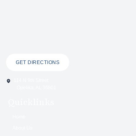
GET DIRECTIONS
114 N 9th Street
Opelika, AL 36801
Quicklinks
Home
About Us