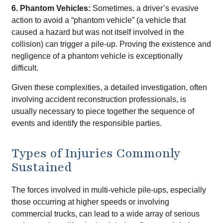
6. Phantom Vehicles:
Sometimes, a driver’s evasive
action to avoid a “phantom vehicle” (a vehicle that
caused a hazard but was not itself involved in the
collision) can trigger a pile-up. Proving the existence and
negligence of a phantom vehicle is exceptionally
difficult.
Given these complexities, a detailed investigation, often
involving accident reconstruction professionals, is
usually necessary to piece together the sequence of
events and identify the responsible parties.
Types of Injuries Commonly
Sustained
The forces involved in multi-vehicle pile-ups, especially
those occurring at higher speeds or involving
commercial trucks, can lead to a wide array of serious