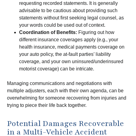
requesting recorded statements. It is generally
advisable to be cautious about providing such
statements without first seeking legal counsel, as
your words could be used out of context.
Coordination of Benefits:
Figuring out how
different insurance coverages apply (e.g., your
health insurance, medical payments coverage on
your auto policy, the at-fault parties’ liability
coverage, and your own uninsured/underinsured
motorist coverage) can be intricate.
Managing communications and negotiations with
multiple adjusters, each with their own agenda, can be
overwhelming for someone recovering from injuries and
trying to piece their life back together.
Potential Damages Recoverable
in a Multi-Vehicle Accident