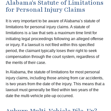
Alabama's Statute of Limitations
for Personal Injury Claims
It is very important to be aware of Alabama’s statute of
limitations for personal injury claims. A statute of
limitations is a law that sets a maximum time limit for
initiating legal proceedings following an alleged offense
or injury. If a lawsuit is not filed within this specified
period, the claimant typically loses their right to seek
compensation through the court system, regardless of
the merits of their case.
In Alabama, the statute of limitations for most personal
injury claims, including those arising from car accidents,
is two years from the date of the injury. This means that a
lawsuit must generally be filed within two years of the
date the multi-vehicle pile-up occurred.
Auburn Multi-Vehicle Pile-Up?