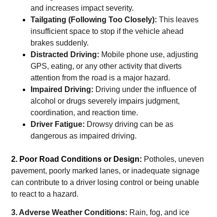
and increases impact severity.
Tailgating (Following Too Closely):
This leaves
insufficient space to stop if the vehicle ahead
brakes suddenly.
Distracted Driving:
Mobile phone use, adjusting
GPS, eating, or any other activity that diverts
attention from the road is a major hazard.
Impaired Driving:
Driving under the influence of
alcohol or drugs severely impairs judgment,
coordination, and reaction time.
Driver Fatigue:
Drowsy driving can be as
dangerous as impaired driving.
2. Poor Road Conditions or Design:
Potholes, uneven
pavement, poorly marked lanes, or inadequate signage
can contribute to a driver losing control or being unable
to react to a hazard.
3. Adverse Weather Conditions:
Rain, fog, and ice