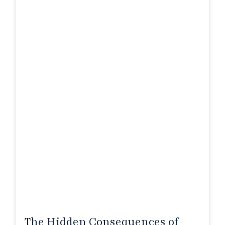
The Hidden Consequences of