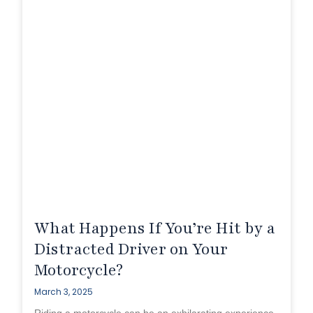
What Happens If You’re Hit by a
Distracted Driver on Your
Motorcycle?
March 3, 2025