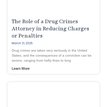
The Role of a Drug Crimes
Attorney in Reducing Charges
or Penalties
March 21, 2025
Drug crimes are taken very seriously in the United
States, and the consequences of a conviction can be
severe, ranging from hefty fines to long
Learn More