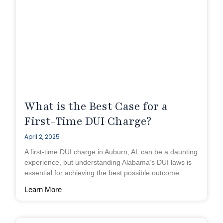
What is the Best Case for a
First-Time DUI Charge?
April 2, 2025
A first-time DUI charge in Auburn, AL can be a daunting
experience, but understanding Alabama’s DUI laws is
essential for achieving the best possible outcome.
Learn More