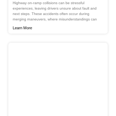
Highway on-ramp collisions can be stressful
experiences, leaving drivers unsure about fault and
next steps. These accidents often occur during
merging maneuvers, where misunderstandings can
Learn More