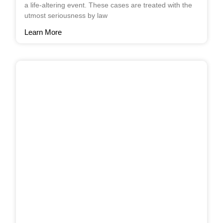
a life-altering event. These cases are treated with the
utmost seriousness by law
Learn More