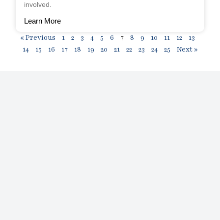
involved.
Learn More
« Previous
1
2
3
4
5
6
7
8
9
10
11
12
13
14
15
16
17
18
19
20
21
22
23
24
25
Next »