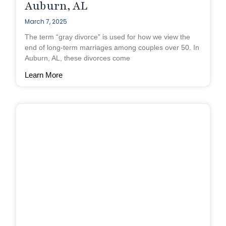
Auburn, AL
March 7, 2025
The term “gray divorce” is used for how we view the
end of long-term marriages among couples over 50. In
Auburn, AL, these divorces come
Learn More