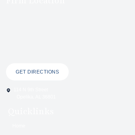
Firm Location
GET DIRECTIONS
114 N 9th Street
Opelika, AL 36801
Quicklinks
Home