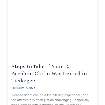
Steps to Take If Your Car
Accident Claim Was Denied in
Tuskegee
February 17, 2025
A car accident can be a life-altering experience, and
the aftermath is often just as challenging—especially
when dealing with insurance claims. If your car