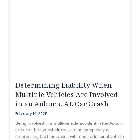
Determining Liability When
Multiple Vehicles Are Involved
in an Auburn, AL Car Crash
February 14, 2025
Being involved in a multi-vehicle accident in the Auburn
area can be overwhelming, as the complexity of
determining fault increases with each additional vehicle