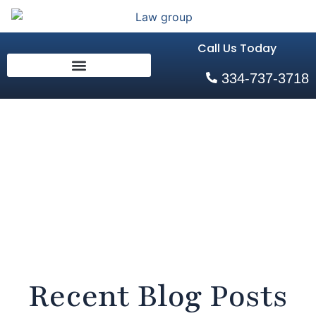
Call Us Today
334-737-3718
Blog
Home
Recent Blog Posts