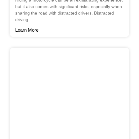
Riding a motorcycle can be an exhilarating experience,
but it also comes with significant risks, especially when
sharing the road with distracted drivers. Distracted
driving
Learn More