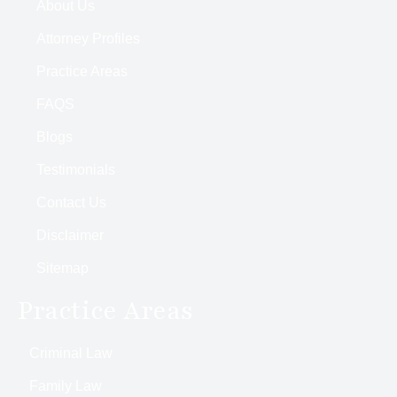
About Us
Attorney Profiles
Practice Areas
FAQS
Blogs
Testimonials
Contact Us
Disclaimer
Sitemap
Practice Areas
Criminal Law
Family Law