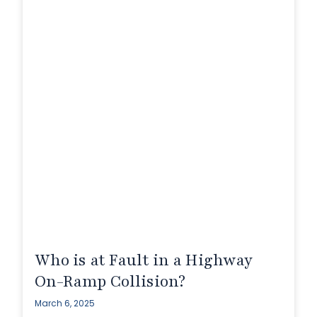
Who is at Fault in a Highway
On-Ramp Collision?
March 6, 2025