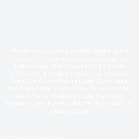
The Alsobrook Law Firm is located in Opelika, AL and
serves clients in and around Opelika, Loachapoka,
Auburn, Salem, Waverly, Cusseta, Smiths, Barbour
County, Bullock County, Calhoun County, Chambers
County, Clay County, Cleburne County, Coosa County,
Dale County, Elmore County, Henry County, Lee County,
Macon County, Montgomery County, Pike County,
Randolph County, Russell County, Talladega County and
Tallapoosa County.