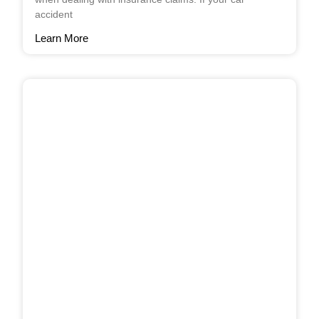
accident
Learn More