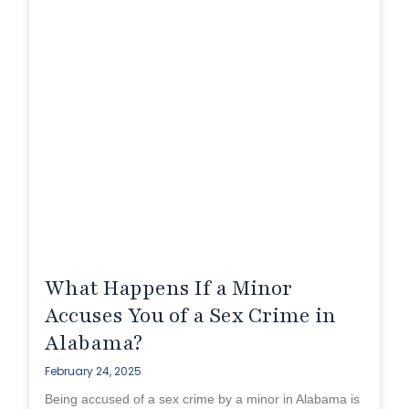
What Happens If a Minor
Accuses You of a Sex Crime in
Alabama?
February 24, 2025
Being accused of a sex crime by a minor in Alabama is