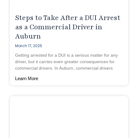
Steps to Take After a DUI Arrest
as a Commercial Driver in
Auburn
March 17, 2025
Getting arrested for a DUI is a serious matter for any
driver, but it carries even greater consequences for
commercial drivers. In Auburn, commercial drivers
Learn More