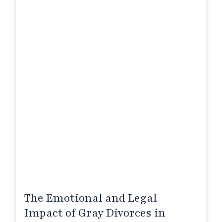
The Emotional and Legal
Impact of Gray Divorces in