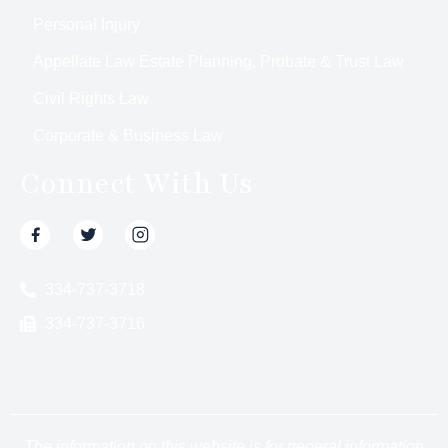
Personal Injury
Appellate Law Estate Planning, Probate & Trust Law
Civil Rights Law
Corporate & Business Law
Connect With Us
334-737-3718
334-737-3716
The information on this website is for general information