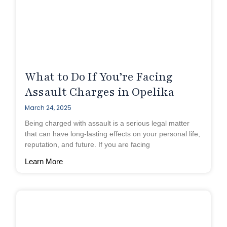
What to Do If You’re Facing
Assault Charges in Opelika
March 24, 2025
Being charged with assault is a serious legal matter
that can have long-lasting effects on your personal life,
reputation, and future. If you are facing
Learn More