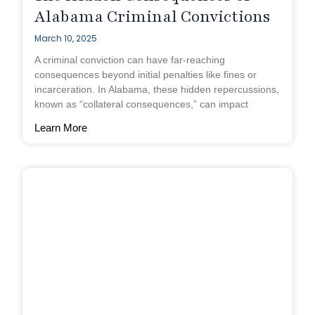
Alabama Criminal Convictions
March 10, 2025
A criminal conviction can have far-reaching
consequences beyond initial penalties like fines or
incarceration. In Alabama, these hidden repercussions,
known as “collateral consequences,” can impact
Learn More