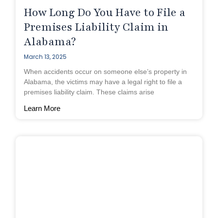
How Long Do You Have to File a
Premises Liability Claim in
Alabama?
March 13, 2025
When accidents occur on someone else’s property in
Alabama, the victims may have a legal right to file a
premises liability claim. These claims arise
Learn More