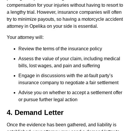
compensation for your injuries without having to resort to
a lengthy trial. However, insurance companies will often
try to minimize payouts, so having a motorcycle accident
attorney in Opelika on your side is essential.
Your attorney will:
Review the terms of the insurance policy
Assess the value of your claim, including medical
bills, lost wages, and pain and suffering
Engage in discussions with the at-fault party’s
insurance company to negotiate a fair settlement
Advise you on whether to accept a settlement offer
or pursue further legal action
4. Demand Letter
Once the evidence has been gathered, and liability is