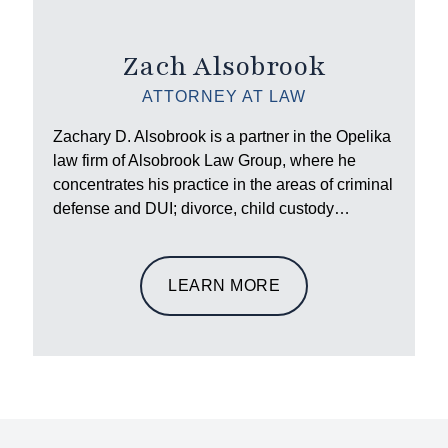
Zach Alsobrook
ATTORNEY AT LAW
Zachary D. Alsobrook is a partner in the Opelika
law firm of Alsobrook Law Group, where he
concentrates his practice in the areas of criminal
defense and DUI; divorce, child custody…
LEARN MORE