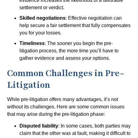
evidence increases the likelihood of a favorable
settlement or verdict.
Skilled negotiations
: Effective negotiation can
help secure a fair settlement that fully compensates
you for your losses.
Timeliness
: The sooner you begin the pre-
litigation process, the more time you’ll have to
gather evidence and assess your options.
Common Challenges in Pre-
Litigation
While pre-litigation offers many advantages, it’s not
without its challenges. Here are some common issues
that may arise during the pre-litigation phase:
Disputed liability
: In some cases, both parties may
claim that the other was at fault, making it difficult to