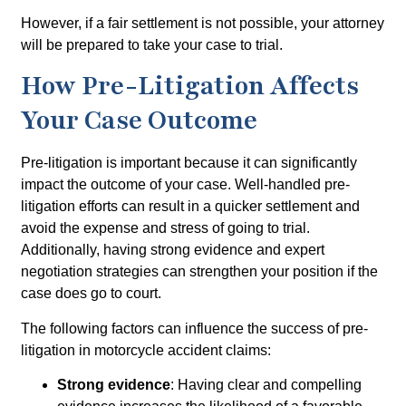
However, if a fair settlement is not possible, your attorney
will be prepared to take your case to trial.
How Pre-Litigation Affects
Your Case Outcome
Pre-litigation is important because it can significantly
impact the outcome of your case. Well-handled pre-
litigation efforts can result in a quicker settlement and
avoid the expense and stress of going to trial.
Additionally, having strong evidence and expert
negotiation strategies can strengthen your position if the
case does go to court.
The following factors can influence the success of pre-
litigation in motorcycle accident claims:
Strong evidence
: Having clear and compelling