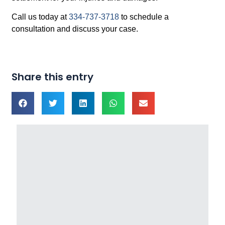
Call us today at
334-737-3718
to schedule a
consultation and discuss your case.
Share this entry