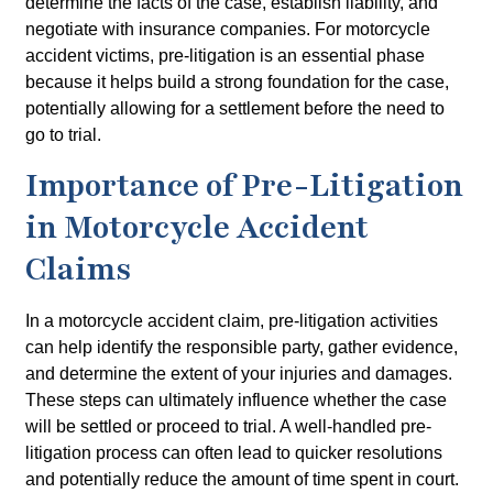
determine the facts of the case, establish liability, and
negotiate with insurance companies. For motorcycle
accident victims, pre-litigation is an essential phase
because it helps build a strong foundation for the case,
potentially allowing for a settlement before the need to
go to trial.
Importance of Pre-Litigation
in Motorcycle Accident
Claims
In a motorcycle accident claim, pre-litigation activities
can help identify the responsible party, gather evidence,
and determine the extent of your injuries and damages.
These steps can ultimately influence whether the case
will be settled or proceed to trial. A well-handled pre-
litigation process can often lead to quicker resolutions
and potentially reduce the amount of time spent in court.