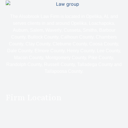
The Alsobrook Law Firm is located in Opelika, AL and
serves clients in and around Opelika, Loachapoka,
Auburn, Salem, Waverly, Cusseta, Smiths, Barbour
County, Bullock County, Calhoun County, Chambers
County, Clay County, Cleburne County, Coosa County,
Dale County, Elmore County, Henry County, Lee County,
Macon County, Montgomery County, Pike County,
Randolph County, Russell County, Talladega County and
Tallapoosa County.
Firm Location