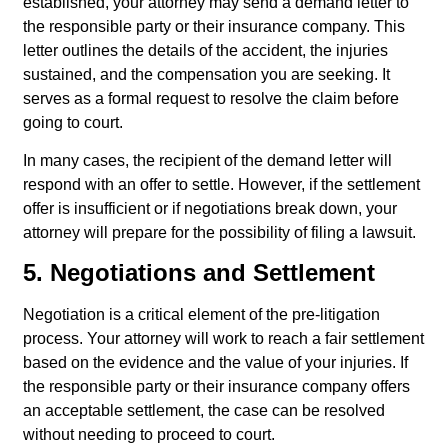
established, your attorney may send a demand letter to
the responsible party or their insurance company. This
letter outlines the details of the accident, the injuries
sustained, and the compensation you are seeking. It
serves as a formal request to resolve the claim before
going to court.
In many cases, the recipient of the demand letter will
respond with an offer to settle. However, if the settlement
offer is insufficient or if negotiations break down, your
attorney will prepare for the possibility of filing a lawsuit.
5. Negotiations and Settlement
Negotiation is a critical element of the pre-litigation
process. Your attorney will work to reach a fair settlement
based on the evidence and the value of your injuries. If
the responsible party or their insurance company offers
an acceptable settlement, the case can be resolved
without needing to proceed to court.