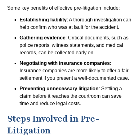
Some key benefits of effective pre-litigation include:
Establishing liability
: A thorough investigation can
help confirm who was at fault for the accident.
Gathering evidence
: Critical documents, such as
police reports, witness statements, and medical
records, can be collected early on.
Negotiating with insurance companies
:
Insurance companies are more likely to offer a fair
settlement if you present a well-documented case.
Preventing unnecessary litigation
: Settling a
claim before it reaches the courtroom can save
time and reduce legal costs.
Steps Involved in Pre-
Litigation