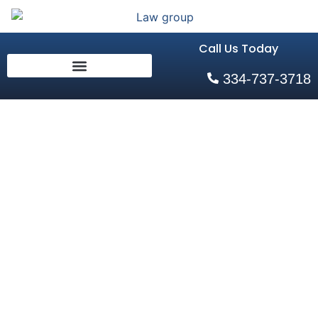
Call Us Today
334-737-3718
The Role of
Pre-
Litigation in
Motorcycle