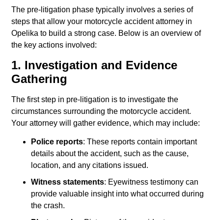
The pre-litigation phase typically involves a series of
steps that allow your motorcycle accident attorney in
Opelika to build a strong case. Below is an overview of
the key actions involved:
1. Investigation and Evidence
Gathering
The first step in pre-litigation is to investigate the
circumstances surrounding the motorcycle accident.
Your attorney will gather evidence, which may include:
Police reports
: These reports contain important
details about the accident, such as the cause,
location, and any citations issued.
Witness statements
: Eyewitness testimony can
provide valuable insight into what occurred during
the crash.