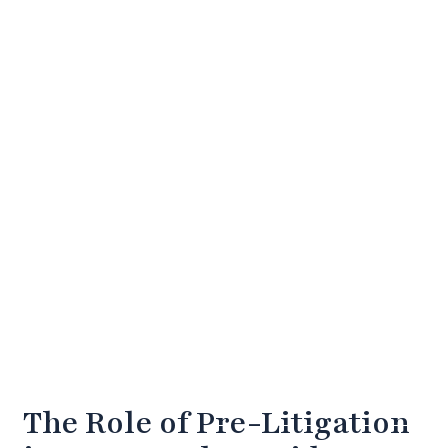
The Role of Pre-Litigation