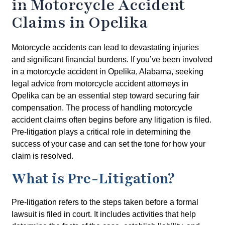
in Motorcycle Accident
Claims in Opelika
Motorcycle accidents can lead to devastating injuries
and significant financial burdens. If you’ve been involved
in a motorcycle accident in Opelika, Alabama, seeking
legal advice from motorcycle accident attorneys in
Opelika can be an essential step toward securing fair
compensation. The process of handling motorcycle
accident claims often begins before any litigation is filed.
Pre-litigation plays a critical role in determining the
success of your case and can set the tone for how your
claim is resolved.
What is Pre-Litigation?
Pre-litigation refers to the steps taken before a formal
lawsuit is filed in court. It includes activities that help