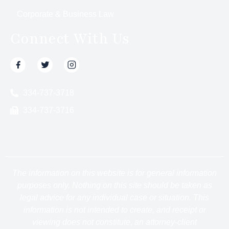
Corporate & Business Law
Connect With Us
334-737-3718
334-737-3716
The information on this website is for general information
purposes only. Nothing on this site should be taken as
legal advice for any individual case or situation. This
information is not intended to create, and receipt or
viewing does not constitute, an attorney-client