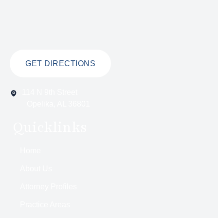
GET DIRECTIONS
114 N 9th Street
Opelika, AL 36801
Quicklinks
Home
About Us
Attorney Profiles
Practice Areas