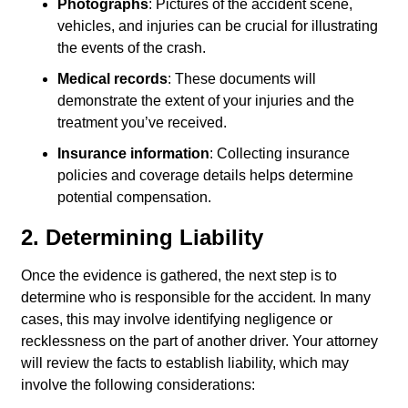
Photographs
: Pictures of the accident scene,
vehicles, and injuries can be crucial for illustrating
the events of the crash.
Medical records
: These documents will
demonstrate the extent of your injuries and the
treatment you’ve received.
Insurance information
: Collecting insurance
policies and coverage details helps determine
potential compensation.
2. Determining Liability
Once the evidence is gathered, the next step is to
determine who is responsible for the accident. In many
cases, this may involve identifying negligence or
recklessness on the part of another driver. Your attorney
will review the facts to establish liability, which may
involve the following considerations: