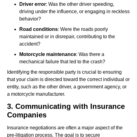
Driver error
: Was the other driver speeding,
driving under the influence, or engaging in reckless
behavior?
Road conditions
: Were the roads poorly
maintained or in disrepair, contributing to the
accident?
Motorcycle maintenance
: Was there a
mechanical failure that led to the crash?
Identifying the responsible party is crucial to ensuring
that your claim is directed toward the correct individual or
entity, such as the other driver, a government agency, or
a motorcycle manufacturer.
3. Communicating with Insurance
Companies
Insurance negotiations are often a major aspect of the
pre-litigation process. The goal is to secure