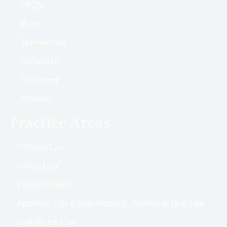
FAQS
Blogs
Testimonials
Contact Us
Disclaimer
Sitemap
Practice Areas
Criminal Law
Family Law
Personal Injury
Appellate Law Estate Planning, Probate & Trust Law
Civil Rights Law