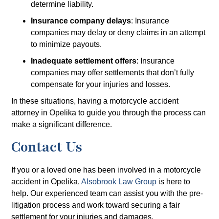
determine liability.
Insurance company delays
: Insurance
companies may delay or deny claims in an attempt
to minimize payouts.
Inadequate settlement offers
: Insurance
companies may offer settlements that don’t fully
compensate for your injuries and losses.
In these situations, having a motorcycle accident
attorney in Opelika to guide you through the process can
make a significant difference.
Contact Us
If you or a loved one has been involved in a motorcycle
accident in Opelika,
Alsobrook Law Group
is here to
help. Our experienced team can assist you with the pre-
litigation process and work toward securing a fair
settlement for your injuries and damages.