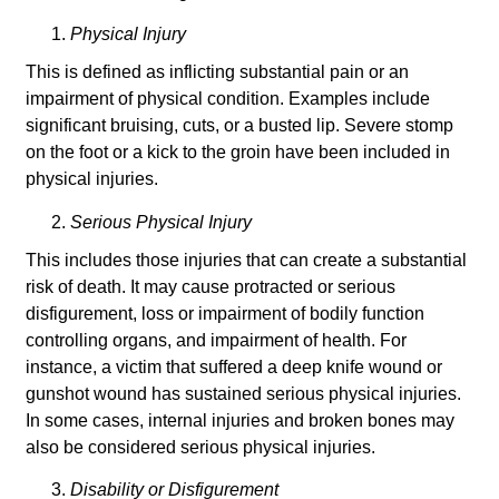
Physical Injury
This is defined as inflicting substantial pain or an
impairment of physical condition. Examples include
significant bruising, cuts, or a busted lip. Severe stomp
on the foot or a kick to the groin have been included in
physical injuries.
Serious Physical Injury
This includes those injuries that can create a substantial
risk of death. It may cause protracted or serious
disfigurement, loss or impairment of bodily function
controlling organs, and impairment of health. For
instance, a victim that suffered a deep knife wound or
gunshot wound has sustained serious physical injuries.
In some cases, internal injuries and broken bones may
also be considered serious physical injuries.
Disability or Disfigurement