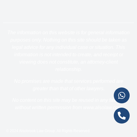
The information on this website is for general information
purposes only. Nothing on this site should be taken as
legal advice for any individual case or situation. This
information is not intended to create, and receipt or
viewing does not constitute, an attorney-client
relationship.
No promises are made that services performed are
greater than that of other lawyers.
No content on this site may be reused in any fashion
without written permission from www.alsolaw.com
© 2024 Alsobrook Law Group. All Rights Reserved.