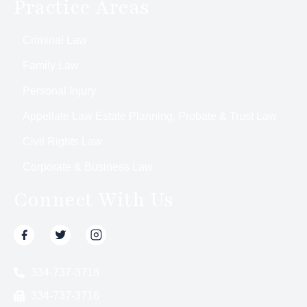
Practice Areas
Criminal Law
Family Law
Personal Injury
Appellate Law Estate Planning, Probate & Trust Law
Civil Rights Law
Corporate & Business Law
Connect With Us
334-737-3718
334-737-3716