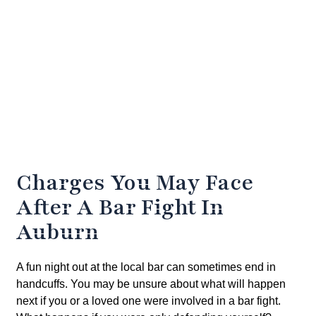
Charges You May Face
After A Bar Fight In
Auburn
A fun night out at the local bar can sometimes end in
handcuffs. You may be unsure about what will happen
next if you or a loved one were involved in a bar fight.