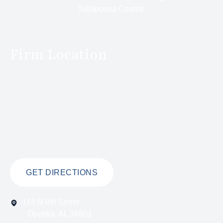
Tallapoosa County.
Firm Location
GET DIRECTIONS
114 N 9th Street
Opelika, AL 36801