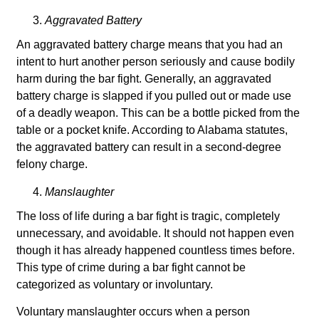
Aggravated Battery
An aggravated battery charge means that you had an
intent to hurt another person seriously and cause bodily
harm during the bar fight. Generally, an aggravated
battery charge is slapped if you pulled out or made use
of a deadly weapon. This can be a bottle picked from the
table or a pocket knife. According to Alabama statutes,
the aggravated battery can result in a second-degree
felony charge.
Manslaughter
The loss of life during a bar fight is tragic, completely
unnecessary, and avoidable. It should not happen even
though it has already happened countless times before.
This type of crime during a bar fight cannot be
categorized as voluntary or involuntary.
Voluntary manslaughter occurs when a person