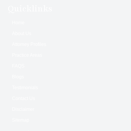
Quicklinks
Home
About Us
Attorney Profiles
Practice Areas
FAQS
Blogs
Testimonials
Contact Us
Disclaimer
Sitemap