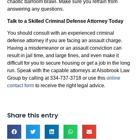
chaotic barroom brawl. Make sure you refrain from
answering any questions.
Talk to a Skilled Criminal Defense Attorney Today
You should consult with an experienced criminal
defense attorney if you are facing an assault charge.
Having a misdemeanor or an assault conviction can
result in jail time, and large fines, and even make it
difficult for you to secure housing or get a job in the long
run. Speak with the capable attorneys at Alsobrook Law
Group by calling at 334-737-3718 or use this
online
contact form
to receive the right legal advice.
Share this entry