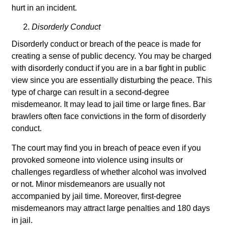
hurt in an incident.
Disorderly Conduct
Disorderly conduct or breach of the peace is made for
creating a sense of public decency. You may be charged
with disorderly conduct if you are in a bar fight in public
view since you are essentially disturbing the peace. This
type of charge can result in a second-degree
misdemeanor. It may lead to jail time or large fines. Bar
brawlers often face convictions in the form of disorderly
conduct.
The court may find you in breach of peace even if you
provoked someone into violence using insults or
challenges regardless of whether alcohol was involved
or not. Minor misdemeanors are usually not
accompanied by jail time. Moreover, first-degree
misdemeanors may attract large penalties and 180 days
in jail.