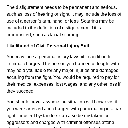
The disfigurement needs to be permanent and serious,
such as loss of hearing or sight. It may include the loss of
use of a person’s arm, hand, or legs. Scarring may be
included in the definition of disfigurement if it is
pronounced, such as facial scarring.
Likelihood of Civil Personal Injury Suit
You may face a personal injury lawsuit in addition to
criminal charges. The person you harmed or fought with
may hold you liable for any major injuries and damages
accruing from the fight. You would be required to pay for
their medical expenses, lost wages, and any other loss if
they succeed.
You should never assume the situation will blow over if
you were arrested and charged with participating in a bar
fight. Innocent bystanders can also be mistaken for
aggressors and charged with criminal offenses after a