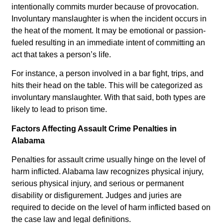
intentionally commits murder because of provocation.
Involuntary manslaughter is when the incident occurs in
the heat of the moment. It may be emotional or passion-
fueled resulting in an immediate intent of committing an
act that takes a person’s life.
For instance, a person involved in a bar fight, trips, and
hits their head on the table. This will be categorized as
involuntary manslaughter. With that said, both types are
likely to lead to prison time.
Factors Affecting Assault Crime Penalties in
Alabama
Penalties for assault crime usually hinge on the level of
harm inflicted. Alabama law recognizes physical injury,
serious physical injury, and serious or permanent
disability or disfigurement. Judges and juries are
required to decide on the level of harm inflicted based on
the case law and legal definitions.