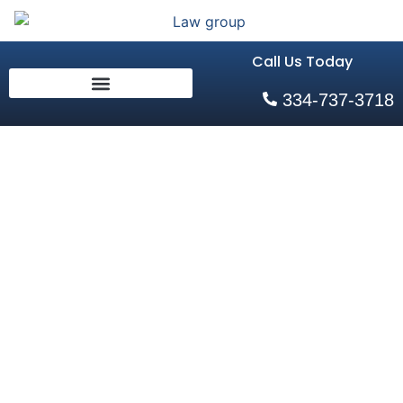
Call Us Today
334-737-3718
Charges You
May Face
After A Bar
Fight In