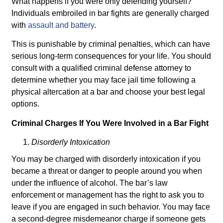
What happens if you were only defending yourself?
Individuals embroiled in bar fights are generally charged
with
assault and battery
.
This is punishable by criminal penalties, which can have
serious long-term consequences for your life. You should
consult with a qualified criminal defense attorney to
determine whether you may face jail time following a
physical altercation at a bar and choose your best legal
options.
Criminal Charges If You Were Involved in a Bar Fight
Disorderly Intoxication
You may be charged with disorderly intoxication if you
became a threat or danger to people around you when
under the influence of alcohol. The bar’s law
enforcement or management has the right to ask you to
leave if you are engaged in such behavior. You may face
a second-degree misdemeanor charge if someone gets