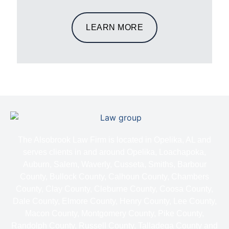
LEARN MORE
The Alsobrook Law Firm is located in Opelika, AL and
serves clients in and around Opelika, Loachapoka,
Auburn, Salem, Waverly, Cusseta, Smiths, Barbour
County, Bullock County, Calhoun County, Chambers
County, Clay County, Cleburne County, Coosa County,
Dale County, Elmore County, Henry County, Lee County,
Macon County, Montgomery County, Pike County,
Randolph County, Russell County, Talladega County and