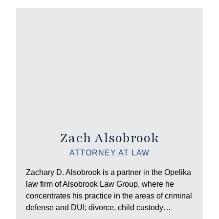
Zach Alsobrook
ATTORNEY AT LAW
Zachary D. Alsobrook is a partner in the Opelika
law firm of Alsobrook Law Group, where he
concentrates his practice in the areas of criminal
defense and DUI; divorce, child custody…