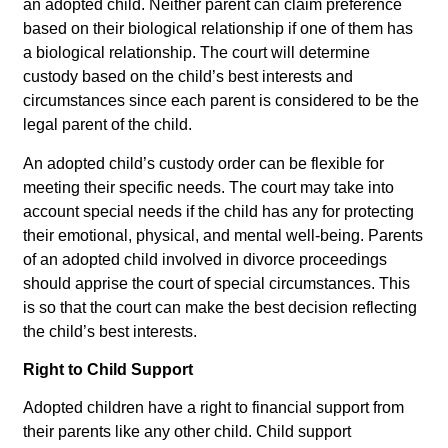
an adopted child. Neither parent can claim preference
based on their biological relationship if one of them has
a biological relationship. The court will determine
custody based on the child’s best interests and
circumstances since each parent is considered to be the
legal parent of the child.
An adopted child’s custody order can be flexible for
meeting their specific needs. The court may take into
account special needs if the child has any for protecting
their emotional, physical, and mental well-being. Parents
of an adopted child involved in divorce proceedings
should apprise the court of special circumstances. This
is so that the court can make the best decision reflecting
the child’s best interests.
Right to Child Support
Adopted children have a right to financial support from
their parents like any other child. Child support