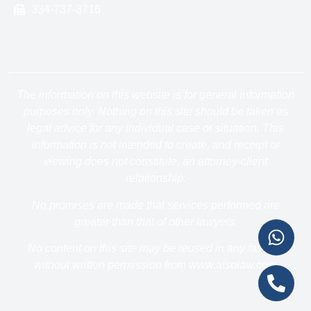
334-737-3716
The information on this website is for general information
purposes only. Nothing on this site should be taken as
legal advice for any individual case or situation. This
information is not intended to create, and receipt or
viewing does not constitute, an attorney-client
relationship.
No promises are made that services performed are
greater than that of other lawyers.
No content on this site may be reused in any fashion
without written permission from www.alsolaw.com