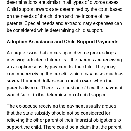
determinations are similar in all types of divorce cases.
Child support awards are determined by the court based
on the needs of the children and the income of the
parents. Special needs and extraordinary expenses can
be considered while determining child support.
Adoption Assistance and Child Support Payments
A unique issue that comes up in divorce proceedings
involving adopted children is if the parents are receiving
an adoption subsidy payment for the child. They may
continue receiving the benefit, which may be as much as
several hundred dollars each month even when the
parents divorce. There is a question of how the payment
would factor in the determination of child support.
The ex-spouse receiving the payment usually argues
that the state subsidy should not be considered for
relieving the other parent of their financial obligations to
support the child. There could be a claim that the parent