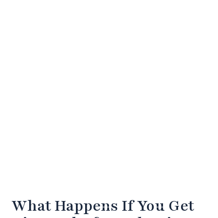
What Happens If You Get