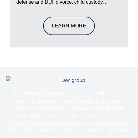
defense and DUI; divorce, child custody…
LEARN MORE
The Alsobrook Law Firm is located in Opelika, AL and
serves clients in and around Opelika, Loachapoka,
Auburn, Salem, Waverly, Cusseta, Smiths, Barbour
County, Bullock County, Calhoun County, Chambers
County, Clay County, Cleburne County, Coosa County,
Dale County, Elmore County, Henry County, Lee County,
Macon County, Montgomery County, Pike County,