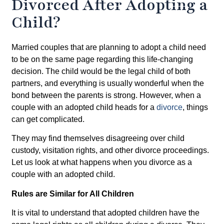
Divorced After Adopting a
Child?
Married couples that are planning to adopt a child need
to be on the same page regarding this life-changing
decision. The child would be the legal child of both
partners, and everything is usually wonderful when the
bond between the parents is strong. However, when a
couple with an adopted child heads for a
divorce
, things
can get complicated.
They may find themselves disagreeing over child
custody, visitation rights, and other divorce proceedings.
Let us look at what happens when you divorce as a
couple with an adopted child.
Rules are Similar for All Children
It is vital to understand that adopted children have the