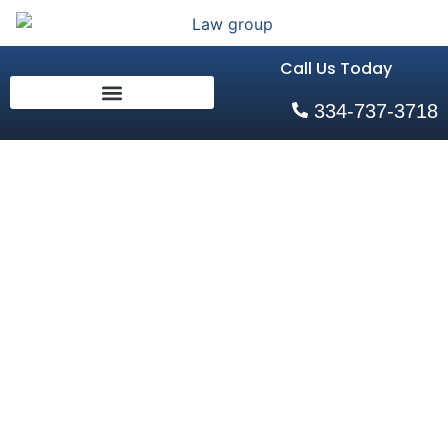
Call Us Today
334-737-3718
What
Happens If
You Get
Divorced