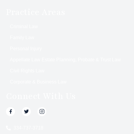
Practice Areas
Criminal Law
Family Law
Personal Injury
Appellate Law Estate Planning, Probate & Trust Law
Civil Rights Law
Corporate & Business Law
Connect With Us
334-737-3718