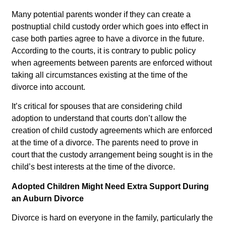
Many potential parents wonder if they can create a
postnuptial child custody order which goes into effect in
case both parties agree to have a divorce in the future.
According to the courts, it is contrary to public policy
when agreements between parents are enforced without
taking all circumstances existing at the time of the
divorce into account.
It’s critical for spouses that are considering child
adoption to understand that courts don’t allow the
creation of child custody agreements which are enforced
at the time of a divorce. The parents need to prove in
court that the custody arrangement being sought is in the
child’s best interests at the time of the divorce.
Adopted Children Might Need Extra Support During
an Auburn Divorce
Divorce is hard on everyone in the family, particularly the