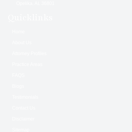
Opelika, AL 36801
Quicklinks
Home
About Us
Attorney Profiles
Practice Areas
FAQS
Blogs
Testimonials
Contact Us
Disclaimer
Sitemap