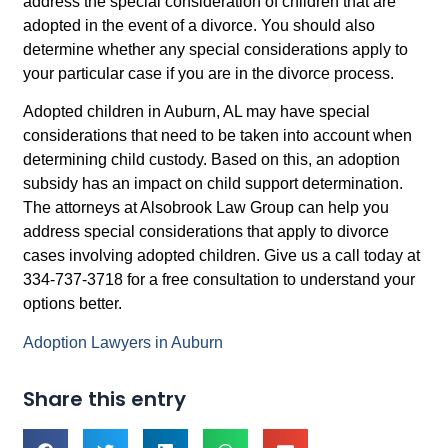
address the special consideration of children that are
adopted in the event of a divorce. You should also
determine whether any special considerations apply to
your particular case if you are in the divorce process.
Adopted children in Auburn, AL may have special
considerations that need to be taken into account when
determining child custody. Based on this, an adoption
subsidy has an impact on child support determination.
The attorneys at Alsobrook Law Group can help you
address special considerations that apply to divorce
cases involving adopted children. Give us a call today at
334-737-3718 for a free consultation to understand your
options better.
Adoption Lawyers in Auburn
Share this entry