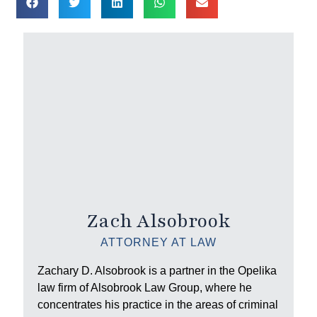
Zach Alsobrook
ATTORNEY AT LAW
Zachary D. Alsobrook is a partner in the Opelika
law firm of Alsobrook Law Group, where he
concentrates his practice in the areas of criminal