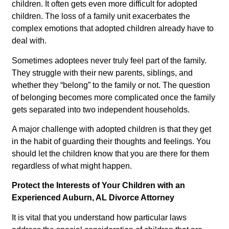
children. It often gets even more difficult for adopted
children. The loss of a family unit exacerbates the
complex emotions that adopted children already have to
deal with.
Sometimes adoptees never truly feel part of the family.
They struggle with their new parents, siblings, and
whether they “belong” to the family or not. The question
of belonging becomes more complicated once the family
gets separated into two independent households.
A major challenge with adopted children is that they get
in the habit of guarding their thoughts and feelings. You
should let the children know that you are there for them
regardless of what might happen.
Protect the Interests of Your Children with an
Experienced Auburn, AL Divorce Attorney
It is vital that you understand how particular laws