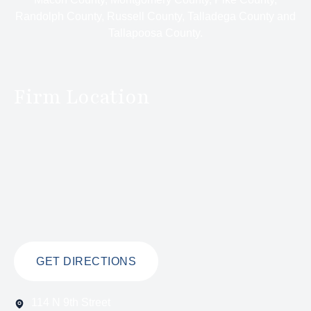
Randolph County, Russell County, Talladega County and
Tallapoosa County.
Firm Location
GET DIRECTIONS
114 N 9th Street