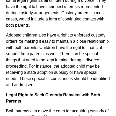
same legal rights as all children during a divorce. They
have the right to have their best interests represented
during custody arrangements. Custody orders, in most
cases, would include a form of continuing contact with
both parents.
Adopted children also have a right to enforced custody
orders for making it easy to maintain a close relationship
with both parents. Children have the right to financial
support from parents as well. There can be special
things that need to be kept in mind during a divorce
proceeding. For instance, the adopted child may be
receiving a state adoption subsidy or have special
needs. These special circumstances should be identified
and addressed.
Legal Right to Seek Custody Remains with Both
Parents
Both parents can move the court for acquiring custody of