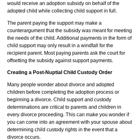
would receive an adoption subsidy on behalf of the
adopted child while collecting child support in full.
The parent paying the support may make a
counterargument that the subsidy was meant for meeting
the needs of the child. Additional payments in the form of
child support may only result in a windfall for the
recipient parent. Most paying parents ask the court for
offsetting the subsidy against support payments.
Creating a Post-Nuptial Child Custody Order
Many people wonder about divorce and adopted
children before completing the adoption process or
beginning a divorce. Child support and custody
determinations are critical to parents and children in
every divorce proceeding. This can make you wonder if
you can come into an agreement with your spouse about
determining child custody rights in the event that a
divorce occurs.