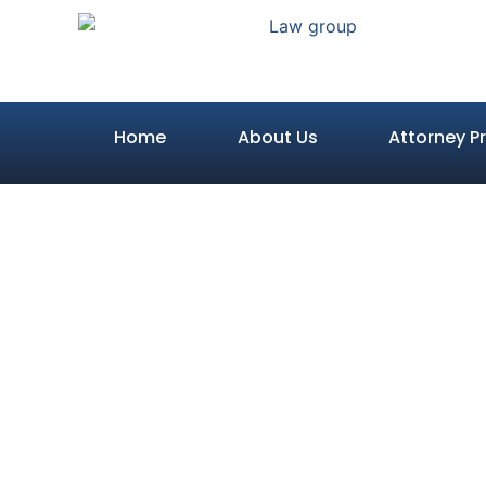
Home
About Us
Attorney Pr
What Happen
in an 