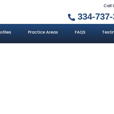
Call
334-737-
ofiles
Practice Areas
FAQS
Testi
s If I’m Partia
Auburn Truck Ac