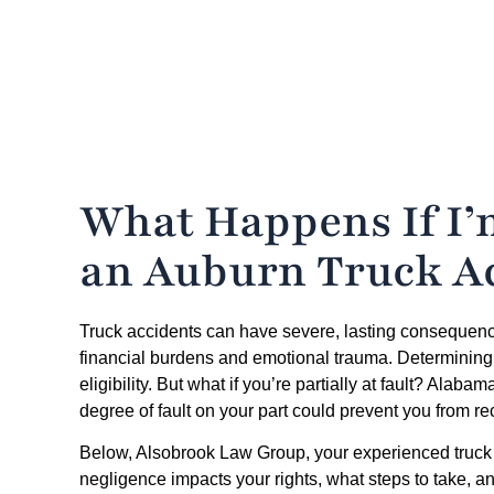
What Happens If I’m
an Auburn Truck A
Truck accidents can have severe, lasting consequences
financial burdens and emotional trauma. Determining wh
eligibility. But what if you’re partially at fault? Alab
degree of fault on your part could prevent you from 
Below, Alsobrook Law Group, your experienced truck 
negligence impacts your rights, what steps to take, a