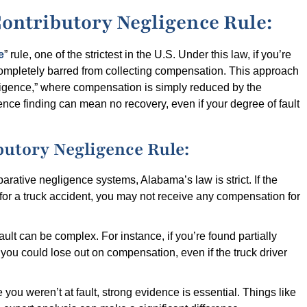
ontributory Negligence Rule:
e
” rule, one of the strictest in the U.S. Under this law, if you’re
completely barred from collecting compensation. This approach
gligence,” where compensation is simply reduced by the
ence finding can mean no recovery, even if your degree of fault
butory Negligence Rule:
arative negligence systems, Alabama’s law is strict. If the
e for a truck accident, you may not receive any compensation for
ult can be complex. For instance, if you’re found partially
, you could lose out on compensation, even if the truck driver
 you weren’t at fault, strong evidence is essential. Things like