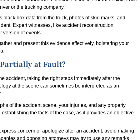
driver or the trucking company.
s black box data from the truck, photos of skid marks, and
ident. Expert witnesses, like accident reconstruction
r version of events.
ather and present this evidence effectively, bolstering your
u.
artially at Fault?
he accident, taking the right steps immediately after the
pology at the scene can sometimes be interpreted as an
.
phs of the accident scene, your injuries, and any property
stablishing the facts of the case, as it provides an objective
o express concern or apologize after an accident, avoid making
ompanies and opposing attorneys may try to use any remarks