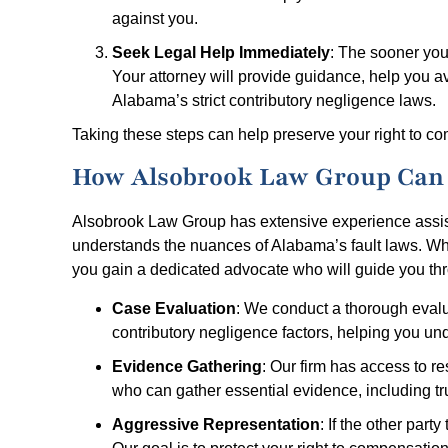
against you.
Seek Legal Help Immediately
: The sooner you
Your attorney will provide guidance, help you avo
Alabama’s strict contributory negligence laws.
Taking these steps can help preserve your right to c
How Alsobrook Law Group Can 
Alsobrook Law Group has extensive experience assist
understands the nuances of Alabama’s fault laws. Wh
you gain a dedicated advocate who will guide you throu
Case Evaluation
: We conduct a thorough evalua
contributory negligence factors, helping you u
Evidence Gathering
: Our firm has access to r
who can gather essential evidence, including tr
Aggressive Representation
: If the other party