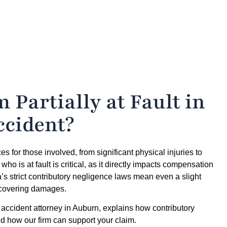
 Partially at Fault in
ccident?
 for those involved, from significant physical injuries to
o is at fault is critical, as it directly impacts compensation
ama’s strict contributory negligence laws mean even a slight
recovering damages.
accident attorney in Auburn, explains how contributory
nd how our firm can support your claim.