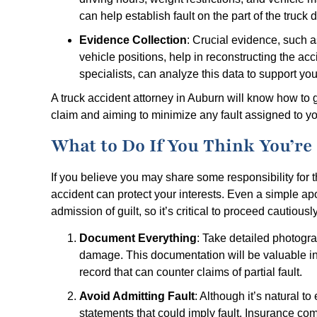
can help establish fault on the part of the truck 
Evidence Collection
: Crucial evidence, such a
vehicle positions, help in reconstructing the acc
specialists, can analyze this data to support you
A truck accident attorney in Auburn will know how to g
claim and aiming to minimize any fault assigned to yo
What to Do If You Think You’re P
If you believe you may share some responsibility for t
accident can protect your interests. Even a simple a
admission of guilt, so it’s critical to proceed cautiously
Document Everything
: Take detailed photogra
damage. This documentation will be valuable in e
record that can counter claims of partial fault.
Avoid Admitting Fault
: Although it’s natural t
statements that could imply fault. Insurance c