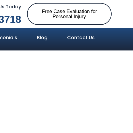
 Us Today
Free Case Evaluation for
3718
Personal Injury
monials
Blog
Contact Us
lly at Fault
cident?