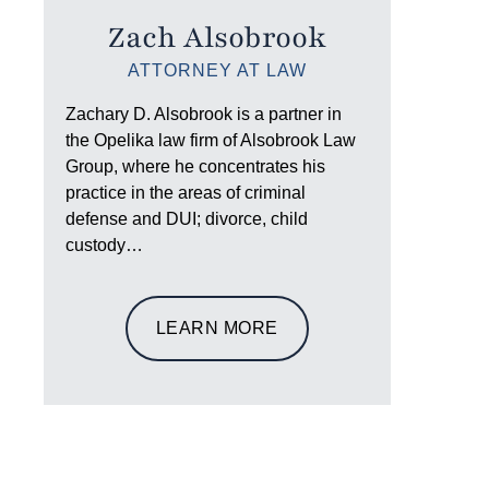
Zach Alsobrook
ATTORNEY AT LAW
Zachary D. Alsobrook is a partner in
the Opelika law firm of Alsobrook Law
Group, where he concentrates his
practice in the areas of criminal
defense and DUI; divorce, child
custody…
LEARN MORE