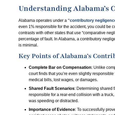
Understanding Alabama’s C
Alabama operates under a
“contributory negligenc
even 1% responsible for the accident, you could be 
contrasts with other states that use “comparative ne
percentage of fault. In Alabama, a contributory neglig
is minimal.
Key Points of Alabama’s Contri
Complete Bar on Compensation
: Unlike comp
court finds that you’re even slightly responsibl
medical bills, lost wages, or damages.
Shared Fault Scenarios
: Determining shared fa
responsible for a rear-end collision with a truck
was speeding or distracted.
Importance of Evidence
: To successfully prove