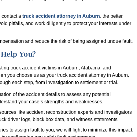
 contact a
truck accident attorney in Auburn
, the better.
id pitfalls, and work diligently to protect your interests under
ompensation and reduce the risk of being assigned undue fault.
Help You?
ing truck accident victims in Auburn, Alabama, and
en you choose us as your truck accident attorney in Auburn,
gh each step, from investigation to settlement or trial.
tion of the accident details to assess any potential
nderstand your case’s strengths and weaknesses.
esources like accident reconstruction experts and investigators
uck driver logs, black box data, and witness statements.
 tries to assign fault to you, we will fight to minimize this impact.