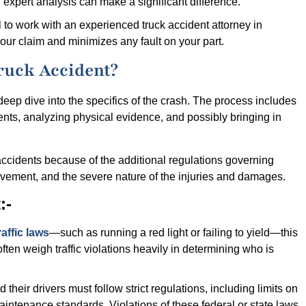
expert analysis can make a significant difference.
tal to work with an experienced truck accident attorney in
ur claim and minimizes any fault on your part.
ruck Accident?
 deep dive into the specifics of the crash. The process includes
ments, analyzing physical evidence, and possibly bringing in
accidents because of the additional regulations governing
volvement, and the severe nature of the injuries and damages.
:-
raffic laws
—such as running a red light or failing to yield—this
ften weigh traffic violations heavily in determining who is
their drivers must follow strict regulations, including limits on
maintenance standards. Violations of these federal or state laws