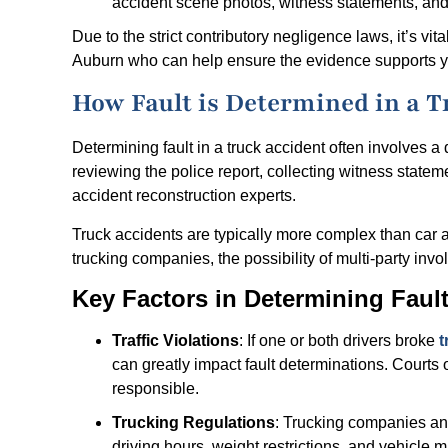
accident scene photos, witness statements, and 
Due to the strict contributory negligence laws, it’s vi
Auburn who can help ensure the evidence supports yo
How Fault is Determined in a T
Determining fault in a truck accident often involves a
reviewing the police report, collecting witness state
accident reconstruction experts.
Truck accidents are typically more complex than car 
trucking companies, the possibility of multi-party in
Key Factors in Determining Fault
Traffic Violations
: If one or both drivers broke
t
can greatly impact fault determinations. Courts o
responsible.
Trucking Regulations
: Trucking companies and 
driving hours, weight restrictions, and vehicle 