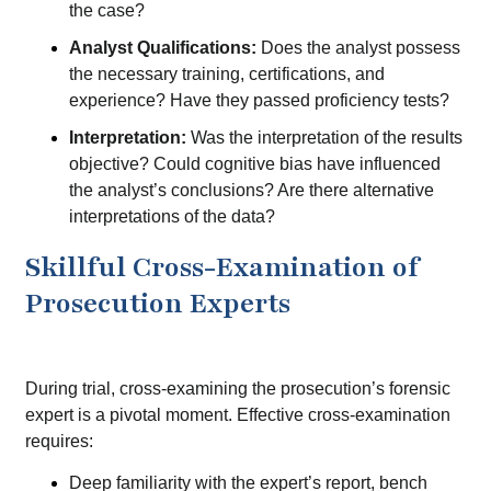
the case?
Analyst Qualifications:
Does the analyst possess
the necessary training, certifications, and
experience? Have they passed proficiency tests?
Interpretation:
Was the interpretation of the results
objective? Could cognitive bias have influenced
the analyst’s conclusions? Are there alternative
interpretations of the data?
Skillful Cross-Examination of
Prosecution Experts
During trial, cross-examining the prosecution’s forensic
expert is a pivotal moment. Effective cross-examination
requires:
Deep familiarity with the expert’s report, bench