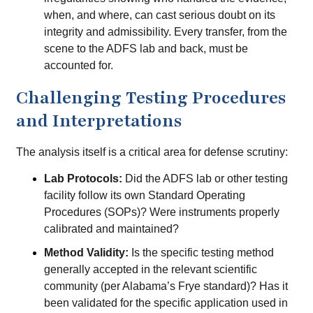
when, and where, can cast serious doubt on its
integrity and admissibility. Every transfer, from the
scene to the ADFS lab and back, must be
accounted for.
Challenging Testing Procedures
and Interpretations
The analysis itself is a critical area for defense scrutiny:
Lab Protocols:
Did the ADFS lab or other testing
facility follow its own Standard Operating
Procedures (SOPs)? Were instruments properly
calibrated and maintained?
Method Validity:
Is the specific testing method
generally accepted in the relevant scientific
community (per Alabama’s Frye standard)? Has it
been validated for the specific application used in