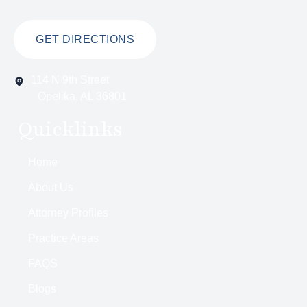
GET DIRECTIONS
114 N 9th Street
Opelika, AL 36801
Quicklinks
Home
About Us
Attorney Profiles
Practice Areas
FAQS
Blogs