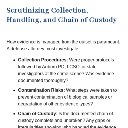
Scrutinizing Collection,
Handling, and Chain of Custody
How evidence is managed from the outset is paramount.
A defense attorney must investigate:
Collection Procedures:
Were proper protocols
followed by Auburn PD, LCSO, or state
investigators at the crime scene? Was evidence
documented thoroughly?
Contamination Risks:
What steps were taken to
prevent contamination of biological samples or
degradation of other evidence types?
Chain of Custody:
Is the documented chain of
custody complete and unbroken? Any gaps or
irregularities showing who handled the evidence,