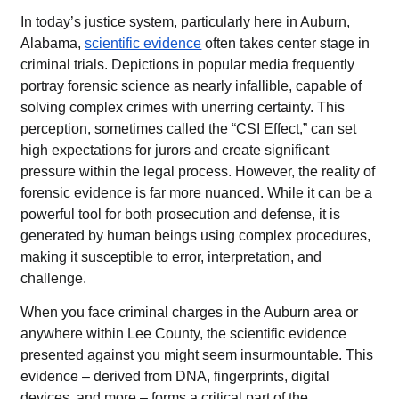
In today’s justice system, particularly here in Auburn,
Alabama,
scientific evidence
often takes center stage in
criminal trials. Depictions in popular media frequently
portray forensic science as nearly infallible, capable of
solving complex crimes with unerring certainty. This
perception, sometimes called the “CSI Effect,” can set
high expectations for jurors and create significant
pressure within the legal process. However, the reality of
forensic evidence is far more nuanced. While it can be a
powerful tool for both prosecution and defense, it is
generated by human beings using complex procedures,
making it susceptible to error, interpretation, and
challenge.
When you face criminal charges in the Auburn area or
anywhere within Lee County, the scientific evidence
presented against you might seem insurmountable. This
evidence – derived from DNA, fingerprints, digital
devices, and more – forms a critical part of the