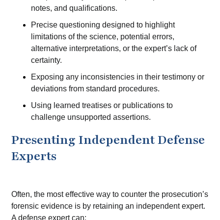
notes, and qualifications.
Precise questioning designed to highlight
limitations of the science, potential errors,
alternative interpretations, or the expert’s lack of
certainty.
Exposing any inconsistencies in their testimony or
deviations from standard procedures.
Using learned treatises or publications to
challenge unsupported assertions.
Presenting Independent Defense
Experts
Often, the most effective way to counter the prosecution’s
forensic evidence is by retaining an independent expert.
A defense expert can: