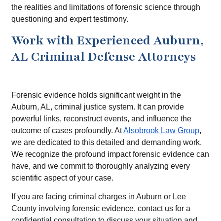
the realities and limitations of forensic science through
questioning and expert testimony.
Work with Experienced Auburn,
AL Criminal Defense Attorneys
Forensic evidence holds significant weight in the
Auburn, AL, criminal justice system. It can provide
powerful links, reconstruct events, and influence the
outcome of cases profoundly. At
Alsobrook Law Group
,
we are dedicated to this detailed and demanding work.
We recognize the profound impact forensic evidence can
have, and we commit to thoroughly analyzing every
scientific aspect of your case.
If you are facing criminal charges in Auburn or Lee
County involving forensic evidence, contact us for a
confidential consultation to discuss your situation and