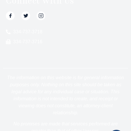
Connect With Us
334-737-3718
334-737-3716
The information on this website is for general information
purposes only. Nothing on this site should be taken as
legal advice for any individual case or situation. This
information is not intended to create, and receipt or
viewing does not constitute, an attorney-client
relationship.
No promises are made that services performed are
greater than that of other lawyers.