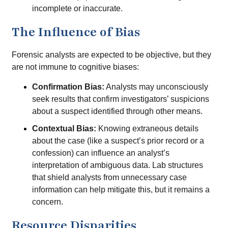
incomplete or inaccurate.
The Influence of Bias
Forensic analysts are expected to be objective, but they
are not immune to cognitive biases:
Confirmation Bias:
Analysts may unconsciously
seek results that confirm investigators’ suspicions
about a suspect identified through other means.
Contextual Bias:
Knowing extraneous details
about the case (like a suspect’s prior record or a
confession) can influence an analyst’s
interpretation of ambiguous data. Lab structures
that shield analysts from unnecessary case
information can help mitigate this, but it remains a
concern.
Resource Disparities