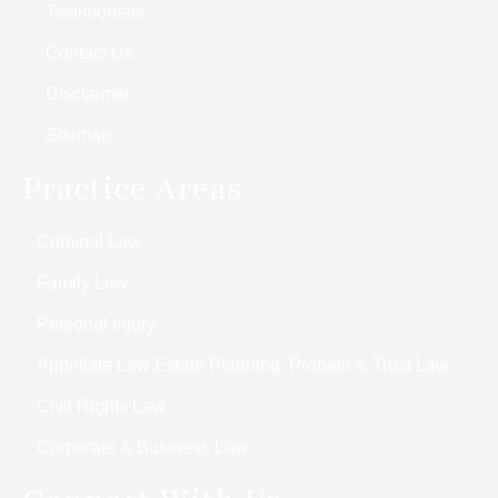
Testimonials
Contact Us
Disclaimer
Sitemap
Practice Areas
Criminal Law
Family Law
Personal Injury
Appellate Law Estate Planning, Probate & Trust Law
Civil Rights Law
Corporate & Business Law