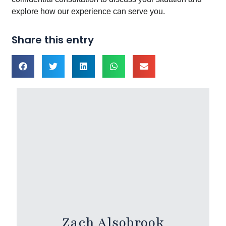
explore how our experience can serve you.
Share this entry
Zach Alsobrook