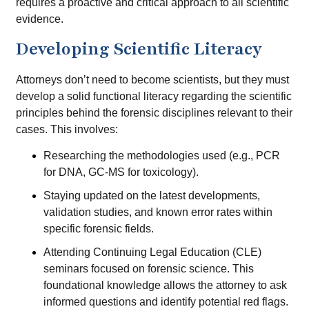
requires a proactive and critical approach to all scientific
evidence.
Developing Scientific Literacy
Attorneys don’t need to become scientists, but they must
develop a solid functional literacy regarding the scientific
principles behind the forensic disciplines relevant to their
cases. This involves:
Researching the methodologies used (e.g., PCR
for DNA, GC-MS for toxicology).
Staying updated on the latest developments,
validation studies, and known error rates within
specific forensic fields.
Attending Continuing Legal Education (CLE)
seminars focused on forensic science. This
foundational knowledge allows the attorney to ask
informed questions and identify potential red flags.