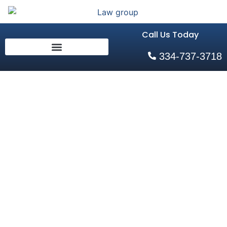
Call Us Today
334-737-3718
The Role of
Forensic
Evidence in
Auburn, AL