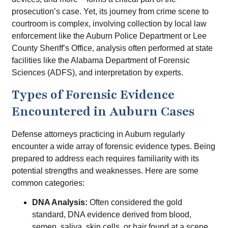
prosecution’s case. Yet, its journey from crime scene to
courtroom is complex, involving collection by local law
enforcement like the Auburn Police Department or Lee
County Sheriff’s Office, analysis often performed at state
facilities like the Alabama Department of Forensic
Sciences (ADFS), and interpretation by experts.
Types of Forensic Evidence
Encountered in Auburn Cases
Defense attorneys practicing in Auburn regularly
encounter a wide array of forensic evidence types. Being
prepared to address each requires familiarity with its
potential strengths and weaknesses. Here are some
common categories:
DNA Analysis:
Often considered the gold
standard, DNA evidence derived from blood,
semen, saliva, skin cells, or hair found at a scene