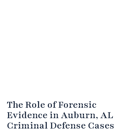
The Role of Forensic
Evidence in Auburn, AL
Criminal Defense Cases