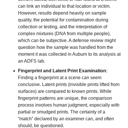
can link an individual to that location or victim.
However, results depend heavily on sample
quality, the potential for contamination during
collection or testing, and the interpretation of
complex mixtures (DNA from multiple people),
which can be subjective. A defense review might
question how the sample was handled from the
moment it was collected in Auburn to its analysis at
an ADFS lab.
Fingerprint and Latent Print Examination:
Finding a fingerprint at a scene can seem
conclusive. Latent prints (invisible prints lifted from
surfaces) are compared to known prints. While
fingerprint patterns are unique, the
comparison
process involves human judgment, especially with
partial or smudged prints. The certainty of a
“match” declared by an examiner can, and often
should, be questioned.