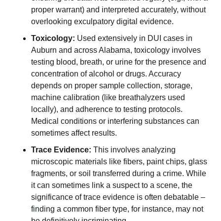
proper warrant) and interpreted accurately, without
overlooking exculpatory digital evidence.
Toxicology:
Used extensively in DUI cases in
Auburn and across Alabama, toxicology involves
testing blood, breath, or urine for the presence and
concentration of alcohol or drugs. Accuracy
depends on proper sample collection, storage,
machine calibration (like breathalyzers used
locally), and adherence to testing protocols.
Medical conditions or interfering substances can
sometimes affect results.
Trace Evidence:
This involves analyzing
microscopic materials like fibers, paint chips, glass
fragments, or soil transferred during a crime. While
it can sometimes link a suspect to a scene, the
significance of trace evidence is often debatable –
finding a common fiber type, for instance, may not
be definitively incriminating.