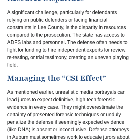
A significant challenge, particularly for defendants
relying on public defenders or facing financial
constraints in Lee County, is the disparity in resources
compared to the prosecution. The state has access to
ADFS labs and personnel. The defense often needs to
fight for funding to hire independent experts for review,
re-testing, or trial testimony, creating an uneven playing
field.
Managing the “CSI Effect”
As mentioned earlier, unrealistic media portrayals can
lead jurors to expect definitive, high-tech forensic
evidence in every case. They might overestimate the
certainty of presented forensic techniques or unduly
penalize the defense if seemingly expected evidence
(like DNA) is absent or inconclusive. Defense attorneys
in Auburn must sometimes work to educate jurors about