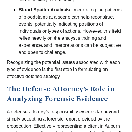
Blood Spatter Analysis:
Interpreting the patterns
of bloodstains at a scene can help reconstruct
events, potentially indicating positions of
individuals or types of actions. However, this field
relies heavily on the analyst’s training and
experience, and interpretations can be subjective
and open to challenge.
Recognizing the potential issues associated with each
type of evidence is the first step in formulating an
effective defense strategy.
The Defense Attorney’s Role in
Analyzing Forensic Evidence
A defense attorney’s responsibility extends far beyond
simply accepting a forensic report provided by the
prosecution. Effectively representing a client in Auburn