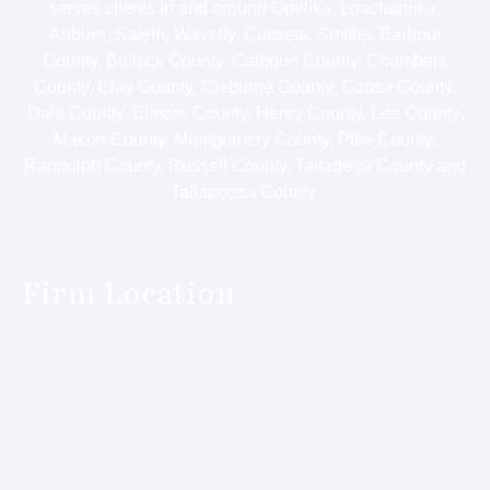
serves clients in and around Opelika, Loachapoka,
Auburn, Salem, Waverly, Cusseta, Smiths, Barbour
County, Bullock County, Calhoun County, Chambers
County, Clay County, Cleburne County, Coosa County,
Dale County, Elmore County, Henry County, Lee County,
Macon County, Montgomery County, Pike County,
Randolph County, Russell County, Talladega County and
Tallapoosa County.
Firm Location