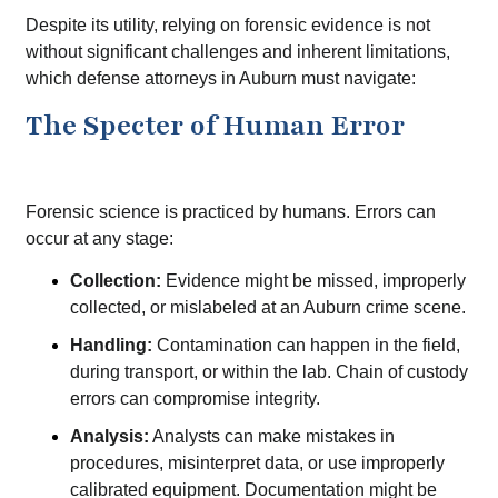
Despite its utility, relying on forensic evidence is not
without significant challenges and inherent limitations,
which defense attorneys in Auburn must navigate:
The Specter of Human Error
Forensic science is practiced by humans. Errors can
occur at any stage:
Collection:
Evidence might be missed, improperly
collected, or mislabeled at an Auburn crime scene.
Handling:
Contamination can happen in the field,
during transport, or within the lab. Chain of custody
errors can compromise integrity.
Analysis:
Analysts can make mistakes in
procedures, misinterpret data, or use improperly
calibrated equipment. Documentation might be