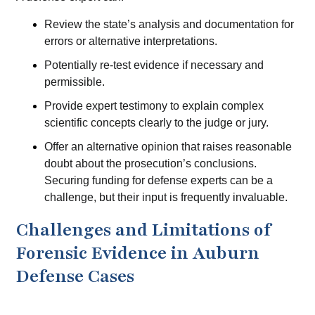
Review the state’s analysis and documentation for
errors or alternative interpretations.
Potentially re-test evidence if necessary and
permissible.
Provide expert testimony to explain complex
scientific concepts clearly to the judge or jury.
Offer an alternative opinion that raises reasonable
doubt about the prosecution’s conclusions.
Securing funding for defense experts can be a
challenge, but their input is frequently invaluable.
Challenges and Limitations of
Forensic Evidence in Auburn
Defense Cases