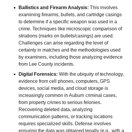
Ballistics and Firearm Analysis:
This involves
examining firearms, bullets, and cartridge casings
to determine if a specific weapon was used in a
crime. Techniques like microscopic comparison of
striations (marks on bullets/casings) are used.
Challenges can arise regarding the level of
certainty in matches and the methodologies used
by examiners, including those analyzing evidence
from Lee County incidents.
Digital Forensics:
With the ubiquity of technology,
evidence from cell phones, computers, GPS
devices, social media, and cloud storage is
increasingly common in Auburn criminal cases,
from property crimes to serious felonies.
Recovering deleted data, analyzing
communication patterns, or tracking locations
requires specialized skills. Defense involves
ensuring the data was obtained legally (e.g., with a