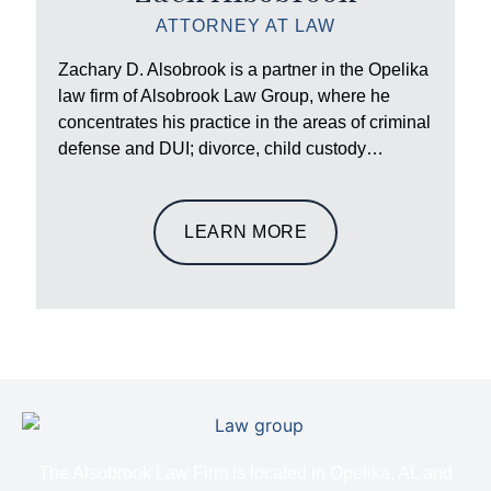
ATTORNEY AT LAW
Zachary D. Alsobrook is a partner in the Opelika
law firm of Alsobrook Law Group, where he
concentrates his practice in the areas of criminal
defense and DUI; divorce, child custody…
LEARN MORE
The Alsobrook Law Firm is located in Opelika, AL and