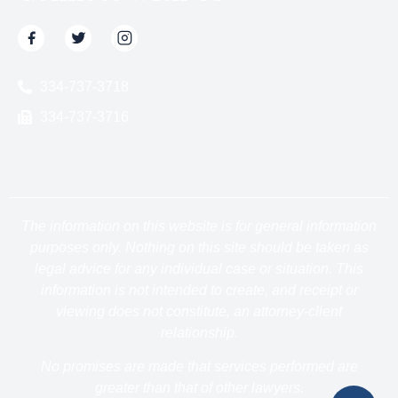
334-737-3718
334-737-3716
The information on this website is for general information
purposes only. Nothing on this site should be taken as
legal advice for any individual case or situation. This
information is not intended to create, and receipt or
viewing does not constitute, an attorney-client
relationship.
No promises are made that services performed are
greater than that of other lawyers.