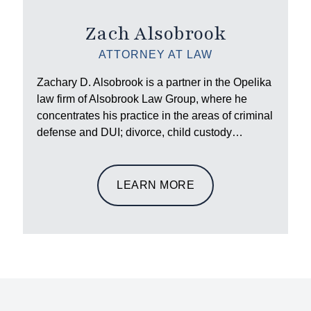
Zach Alsobrook
ATTORNEY AT LAW
Zachary D. Alsobrook is a partner in the Opelika
law firm of Alsobrook Law Group, where he
concentrates his practice in the areas of criminal
defense and DUI; divorce, child custody…
LEARN MORE