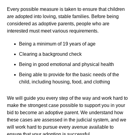
Every possible measure is taken to ensure that children
are adopted into loving, stable families. Before being
considered as adoptive parents, people who are
interested must meet various requirements.
Being a minimum of 19 years of age
Clearing a background check
Being in good emotional and physical health
Being able to provide for the basic needs of the
child, including housing, food, and clothing
We will guide you every step of the way and work hard to
make the strongest case possible to support you in your
bid to become an adoptive parent. We understand how
these cases are assessed in the judicial system, and we
will work hard to pursue every avenue available to
ensure that your adoption is successful.