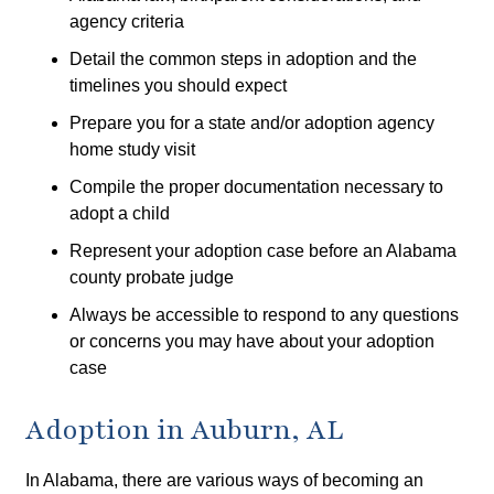
agency criteria
Detail the common steps in adoption and the
timelines you should expect
Prepare you for a state and/or adoption agency
home study visit
Compile the proper documentation necessary to
adopt a child
Represent your adoption case before an Alabama
county probate judge
Always be accessible to respond to any questions
or concerns you may have about your adoption
case
Adoption in Auburn, AL
In Alabama, there are various ways of becoming an