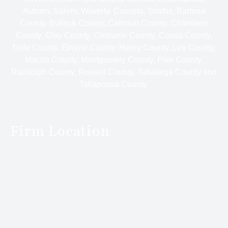
Auburn, Salem, Waverly, Cusseta, Smiths, Barbour
County, Bullock County, Calhoun County, Chambers
County, Clay County, Cleburne County, Coosa County,
Dale County, Elmore County, Henry County, Lee County,
Macon County, Montgomery County, Pike County,
Randolph County, Russell County, Talladega County and
Tallapoosa County.
Firm Location