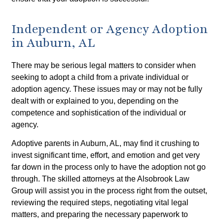
Independent or Agency Adoption
in Auburn, AL
There may be serious legal matters to consider when
seeking to adopt a child from a private individual or
adoption agency. These issues may or may not be fully
dealt with or explained to you, depending on the
competence and sophistication of the individual or
agency.
Adoptive parents in Auburn, AL, may find it crushing to
invest significant time, effort, and emotion and get very
far down in the process only to have the adoption not go
through. The skilled attorneys at the Alsobrook Law
Group will assist you in the process right from the outset,
reviewing the required steps, negotiating vital legal
matters, and preparing the necessary paperwork to