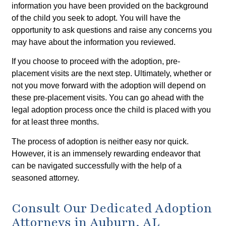
information you have been provided on the background
of the child you seek to adopt. You will have the
opportunity to ask questions and raise any concerns you
may have about the information you reviewed.
If you choose to proceed with the adoption, pre-
placement visits are the next step. Ultimately, whether or
not you move forward with the adoption will depend on
these pre-placement visits. You can go ahead with the
legal adoption process once the child is placed with you
for at least three months.
The process of adoption is neither easy nor quick.
However, it is an immensely rewarding endeavor that
can be navigated successfully with the help of a
seasoned attorney.
Consult Our Dedicated Adoption
Attorneys in Auburn, AL