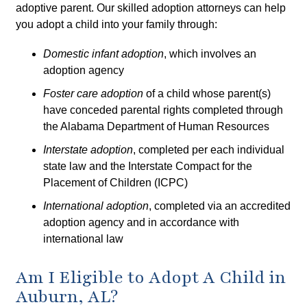
adoptive parent. Our skilled adoption attorneys can help
you adopt a child into your family through:
Domestic infant adoption
, which involves an
adoption agency
Foster care adoption
of a child whose parent(s)
have conceded parental rights completed through
the Alabama Department of Human Resources
Interstate adoption
, completed per each individual
state law and the Interstate Compact for the
Placement of Children (ICPC)
International adoption
, completed via an accredited
adoption agency and in accordance with
international law
Am I Eligible to Adopt A Child in
Auburn, AL?