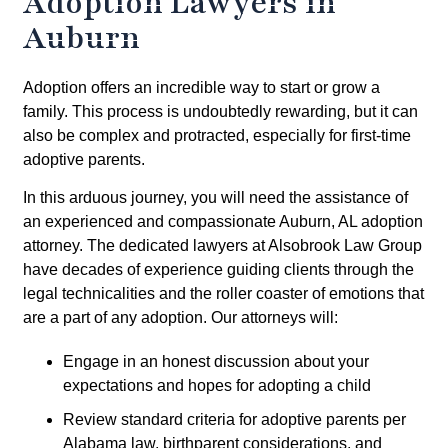
Adoption Lawyers in
Auburn
Adoption offers an incredible way to start or grow a
family. This process is undoubtedly rewarding, but it can
also be complex and protracted, especially for first-time
adoptive parents.
In this arduous journey, you will need the assistance of
an experienced and compassionate Auburn, AL adoption
attorney. The dedicated lawyers at Alsobrook Law Group
have decades of experience guiding clients through the
legal technicalities and the roller coaster of emotions that
are a part of any adoption. Our attorneys will:
Engage in an honest discussion about your
expectations and hopes for adopting a child
Review standard criteria for adoptive parents per
Alabama law, birthparent considerations, and