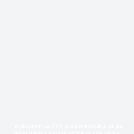
The Alsobrook Law Firm is located in Opelika, AL and
serves clients in and around Opelika, Loachapoka,