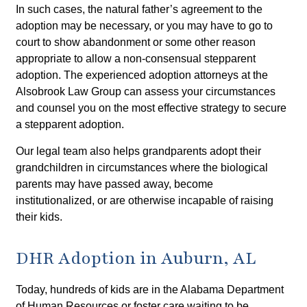
In such cases, the natural father’s agreement to the
adoption may be necessary, or you may have to go to
court to show abandonment or some other reason
appropriate to allow a non-consensual stepparent
adoption. The experienced adoption attorneys at the
Alsobrook Law Group can assess your circumstances
and counsel you on the most effective strategy to secure
a stepparent adoption.
Our legal team also helps grandparents adopt their
grandchildren in circumstances where the biological
parents may have passed away, become
institutionalized, or are otherwise incapable of raising
their kids.
DHR Adoption in Auburn, AL
Today, hundreds of kids are in the Alabama Department
of Human Resources or foster care waiting to be