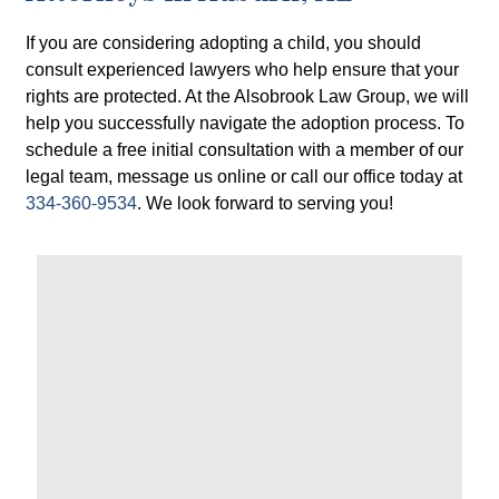
If you are considering adopting a child, you should
consult experienced lawyers who help ensure that your
rights are protected. At the Alsobrook Law Group, we will
help you successfully navigate the adoption process. To
schedule a free initial consultation with a member of our
legal team, message us online or call our office today at
334-360-9534
. We look forward to serving you!