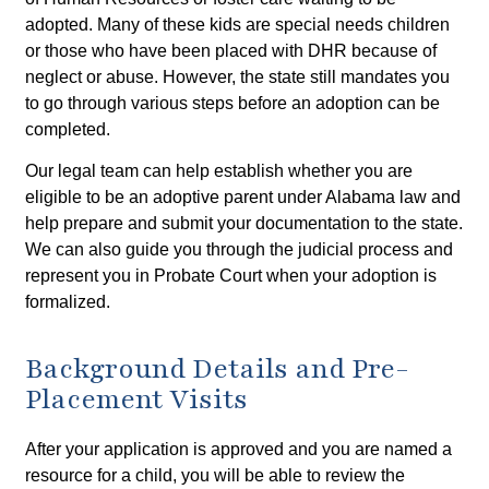
adopted. Many of these kids are special needs children
or those who have been placed with DHR because of
neglect or abuse. However, the state still mandates you
to go through various steps before an adoption can be
completed.
Our legal team can help establish whether you are
eligible to be an adoptive parent under Alabama law and
help prepare and submit your documentation to the state.
We can also guide you through the judicial process and
represent you in Probate Court when your adoption is
formalized.
Background Details and Pre-
Placement Visits
After your application is approved and you are named a
resource for a child, you will be able to review the