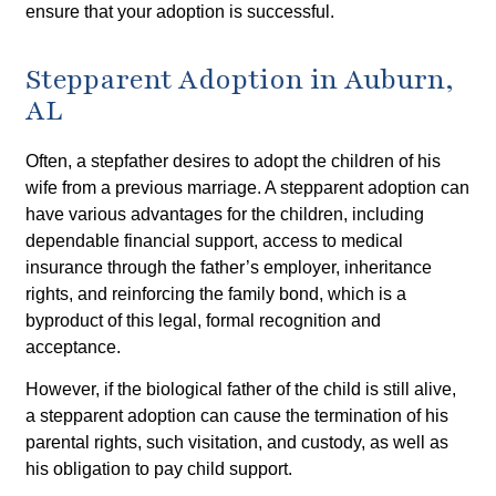
ensure that your adoption is successful.
Stepparent Adoption in Auburn,
AL
Often, a stepfather desires to adopt the children of his
wife from a previous marriage. A stepparent adoption can
have various advantages for the children, including
dependable financial support, access to medical
insurance through the father’s employer, inheritance
rights, and reinforcing the family bond, which is a
byproduct of this legal, formal recognition and
acceptance.
However, if the biological father of the child is still alive,
a stepparent adoption can cause the termination of his
parental rights, such visitation, and custody, as well as
his obligation to pay child support.