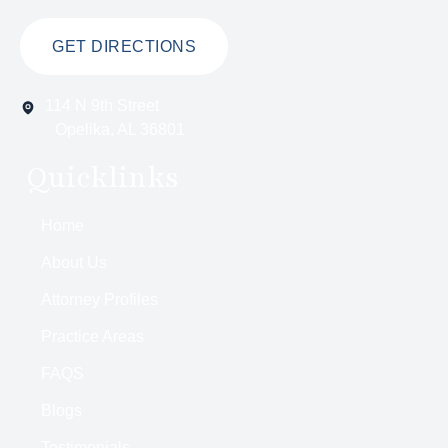
GET DIRECTIONS
114 N 9th Street
Opelika, AL 36801
Quicklinks
Home
About Us
Attorney Profiles
Practice Areas
FAQS
Blogs
Testimonials