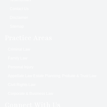
Contact Us
Disclaimer
Sitemap
Practice Areas
Criminal Law
Family Law
Personal Injury
Appellate Law Estate Planning, Probate & Trust Law
Civil Rights Law
Corporate & Business Law
Connect With Us