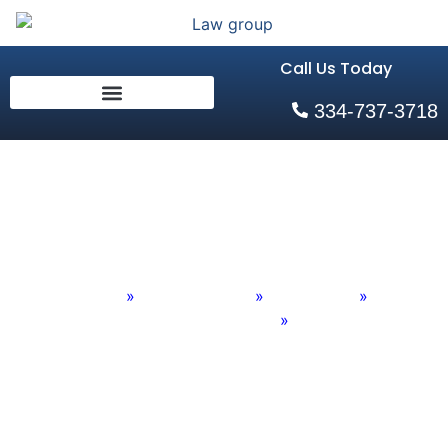
Call Us Today
334-737-3718
Adoption Law
Home
»
Practice Areas
»
Family Law
»
Family Law Firm in Auburn Old
»
Adoption Law