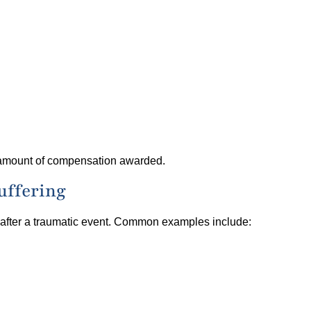
e amount of compensation awarded.
uffering
 after a traumatic event. Common examples include: