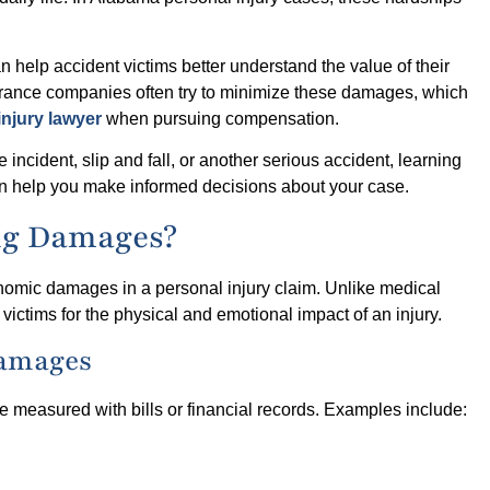
elp accident victims better understand the value of their
rance companies often try to minimize these damages, which
injury lawyer
when pursuing compensation.
incident, slip and fall, or another serious accident, learning
 help you make informed decisions about your case.
ng Damages?
omic damages in a personal injury claim. Unlike medical
tims for the physical and emotional impact of an injury.
Damages
 measured with bills or financial records. Examples include: