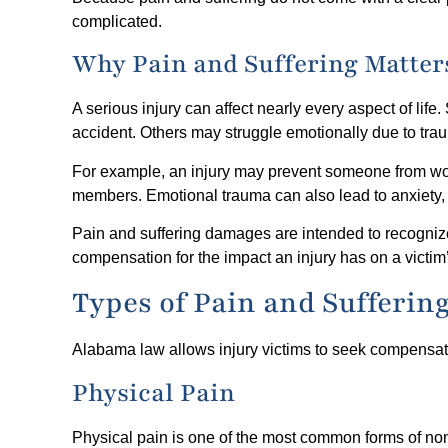
complicated.
Why Pain and Suffering Matter
A serious injury can affect nearly every aspect of life
accident. Others may struggle emotionally due to trauma
For example, an injury may prevent someone from worki
members. Emotional trauma can also lead to anxiety,
Pain and suffering damages are intended to recogniz
compensation for the impact an injury has on a victim’s
Types of Pain and Sufferin
Alabama law allows injury victims to seek compensatio
Physical Pain
Physical pain is one of the most common forms of n