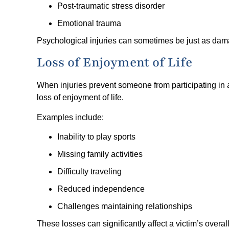
Post-traumatic stress disorder
Emotional trauma
Psychological injuries can sometimes be just as dama
Loss of Enjoyment of Life
When injuries prevent someone from participating in 
loss of enjoyment of life.
Examples include:
Inability to play sports
Missing family activities
Difficulty traveling
Reduced independence
Challenges maintaining relationships
These losses can significantly affect a victim’s overall 