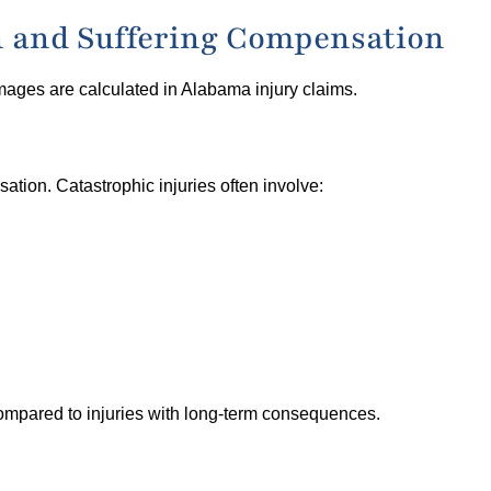
in and Suffering Compensation
mages are calculated in Alabama injury claims.
sation. Catastrophic injuries often involve:
compared to injuries with long-term consequences.