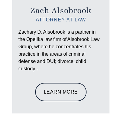
Zach Alsobrook
ATTORNEY AT LAW
Zachary D. Alsobrook is a partner in
the Opelika law firm of Alsobrook Law
Group, where he concentrates his
practice in the areas of criminal
defense and DUI; divorce, child
custody…
LEARN MORE