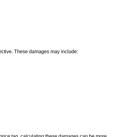
ctive. These damages may include:
 price tag, calculating these damages can be more