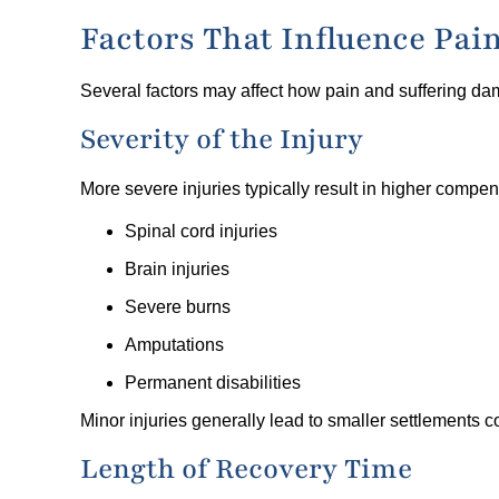
Factors That Influence Pa
Several factors may affect how pain and suffering da
Severity of the Injury
More severe injuries typically result in higher compen
Spinal cord injuries
Brain injuries
Severe burns
Amputations
Permanent disabilities
Minor injuries generally lead to smaller settlements 
Length of Recovery Time