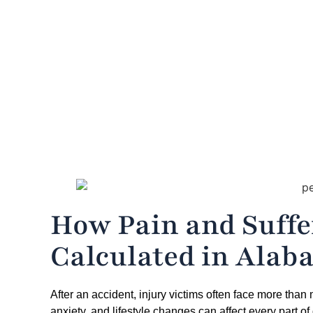
Home
»
H
How Pain and Suff
Calculated in Alab
After an accident, injury victims often face more than
anxiety, and lifestyle changes can affect every part of