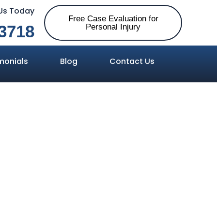
 Us Today
Free Case Evaluation for
3718
Personal Injury
monials
Blog
Contact Us
Damages Are
jury Cases