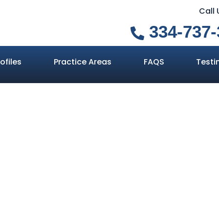
Call
334-737-
ofiles
Practice Areas
FAQS
Testi
nd Suffering 
d in Alabama In