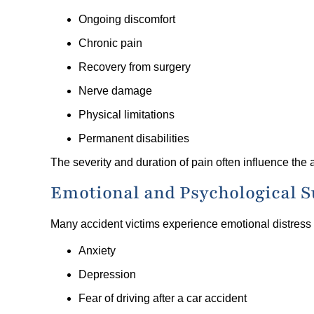
Ongoing discomfort
Chronic pain
Recovery from surgery
Nerve damage
Physical limitations
Permanent disabilities
The severity and duration of pain often influence th
Emotional and Psychological S
Many accident victims experience emotional distress
Anxiety
Depression
Fear of driving after a car accident