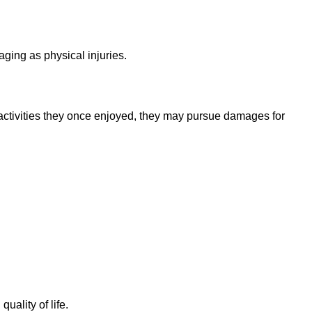
ging as physical injuries.
activities they once enjoyed, they may pursue damages for
quality of life.