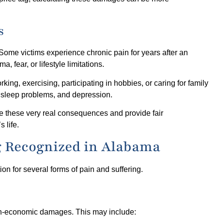
s
. Some victims experience chronic pain for years after an
, fear, or lifestyle limitations.
ng, exercising, participating in hobbies, or caring for family
 sleep problems, and depression.
e these very real consequences and provide fair
 life.
g Recognized in Alabama
n for several forms of pain and suffering.
on-economic damages. This may include: