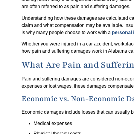
are often referred to as pain and suffering damages.
Understanding how these damages are calculated can h
claim and what compensation may be available. Insu
is why many people choose to work with a
personal 
Whether you were injured in a car accident, workplace 
how pain and suffering damages work in Alabama can
What Are Pain and Sufferi
Pain and suffering damages are considered non-econ
expenses or lost wages, these damages compensate vic
Economic vs. Non-Economic 
Economic damages include losses that can usually be
Medical expenses
Physical therapy costs