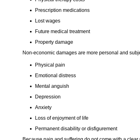
Prescription medications
Lost wages
Future medical treatment
Property damage
Non-economic damages are more personal and subje
Physical pain
Emotional distress
Mental anguish
Depression
Anxiety
Loss of enjoyment of life
Permanent disability or disfigurement
Because pain and suffering do not come with a clear