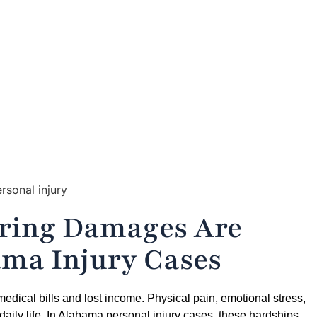
ow Pain and Suffering Damages Are Calculated in Alabama In
ering Damages Are
ama Injury Cases
 medical bills and lost income. Physical pain, emotional stress,
 daily life. In Alabama personal injury cases, these hardships