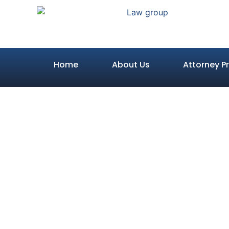
Home
About Us
Attorney Pr
How Pain a
Calculate