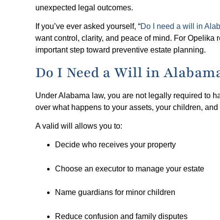
unexpected legal outcomes.
If you’ve ever asked yourself, “
Do I need a will in Al
want control, clarity, and peace of mind. For Opelika
important step toward preventive estate planning.
Do I Need a Will in Alaba
Under Alabama law, you are not legally required to h
over what happens to your assets, your children, and 
A valid will allows you to:
Decide who receives your property
Choose an executor to manage your estate
Name guardians for minor children
Reduce confusion and family disputes