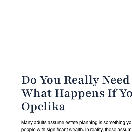
Do You Really Need
What Happens If Yo
Opelika
Many adults assume estate planning is something you de
people with significant wealth. In reality, these assum