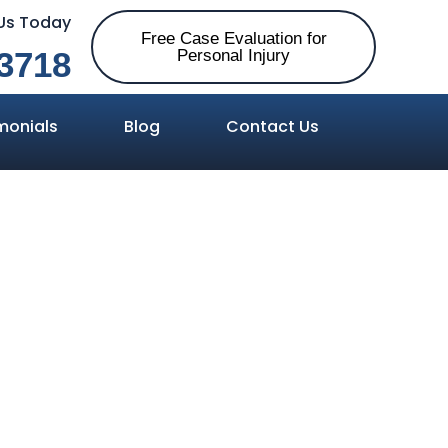
 Us Today
Free Case Evaluation for
3718
Personal Injury
monials
Blog
Contact Us
 in Alabama?
 Have One in