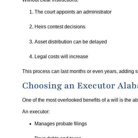
The court appoints an administrator
Heirs contest decisions
Asset distribution can be delayed
Legal costs will increase
This process can last months or even years, adding str
Choosing an Executor Alab
One of the most overlooked benefits of a will is the abi
An executor:
Manages probate filings