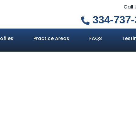
Call
334-737-
ofiles
Practice Areas
FAQS
Testi
ly Need a Will
s If You Don’t