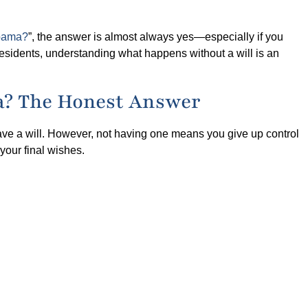
abama?
”, the answer is almost always yes—especially if you
 residents, understanding what happens without a will is an
ma? The Honest Answer
ave a will. However, not having one means you give up control
your final wishes.