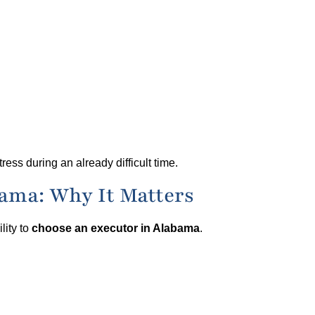
ess during an already difficult time.
ama: Why It Matters
lity to
choose an executor in Alabama
.