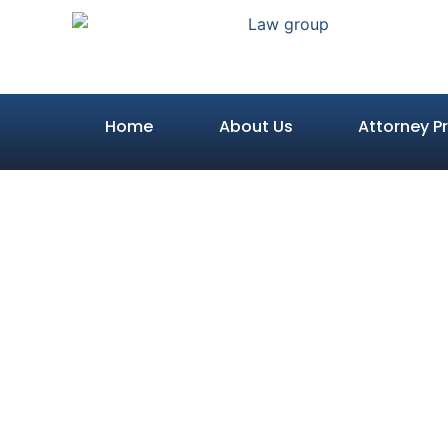
Home
About Us
Attorney Pr
Do You Real
What Happen