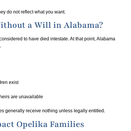
ey do not reflect what you want.
ithout a Will in Alabama?
nsidered to have died intestate. At that point, Alabama
.
dren exist
heirs are unavailable
es generally receive nothing unless legally entitled.
act Opelika Families