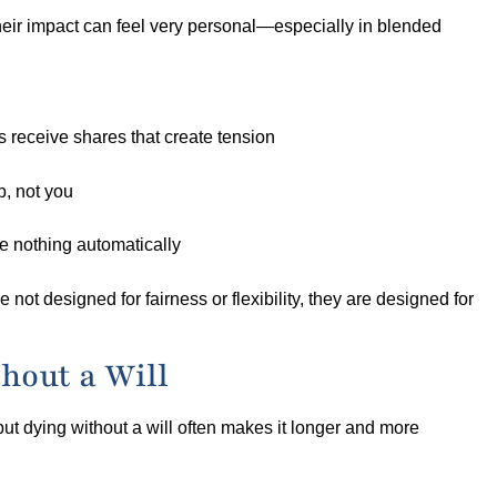
their impact can feel very personal—especially in blended
s receive shares that create tension
, not you
e nothing automatically
 not designed for fairness or flexibility, they are designed for
hout a Will
but dying without a will often makes it longer and more