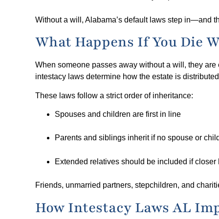
Without a will, Alabama’s default laws step in—and th
What Happens If You Die W
When someone passes away without a will, they are co
intestacy laws determine how the estate is distributed
These laws follow a strict order of inheritance:
Spouses and children are first in line
Parents and siblings inherit if no spouse or chil
Extended relatives should be included if closer 
Friends, unmarried partners, stepchildren, and chariti
How Intestacy Laws AL Imp