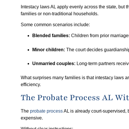
Intestacy laws AL apply evenly across the state, but 
families or non-traditional households.
Some common scenarios include:
Blended families:
Children from prior marriage
Minor children:
The court decides guardianship
Unmarried couples:
Long-term partners receiv
What surprises many families is that intestacy laws are
efficiency.
The Probate Process AL Wit
The
probate process
AL is already court-supervised, 
expensive.
Without clear instructions: