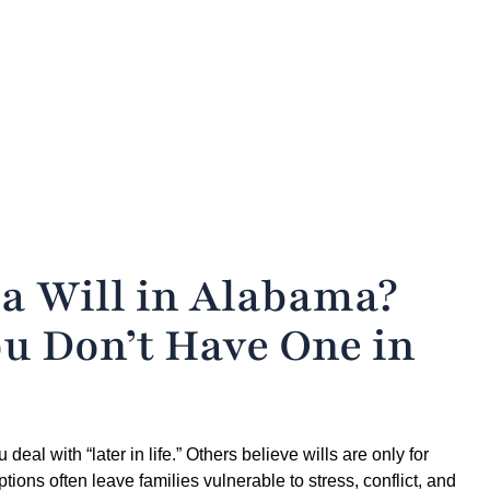
 a Will in Alabama?
u Don’t Have One in
al with “later in life.” Others believe wills are only for
ptions often leave families vulnerable to stress, conflict, and