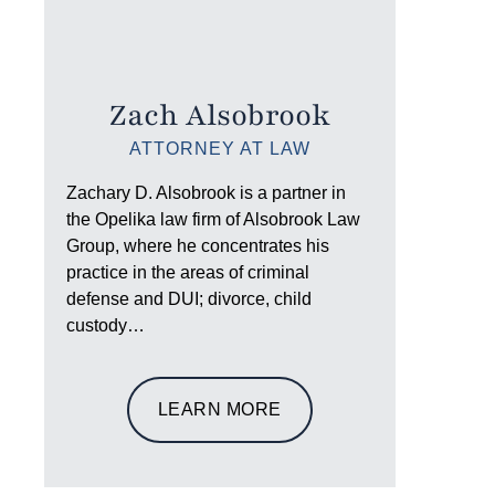
Zach Alsobrook
ATTORNEY AT LAW
Zachary D. Alsobrook is a partner in
the Opelika law firm of Alsobrook Law
Group, where he concentrates his
practice in the areas of criminal
defense and DUI; divorce, child
custody…
LEARN MORE