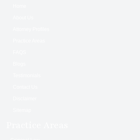
Home
About Us
Attorney Profiles
Practice Areas
FAQS
Blogs
Testimonials
Contact Us
Disclaimer
Sitemap
Practice Areas