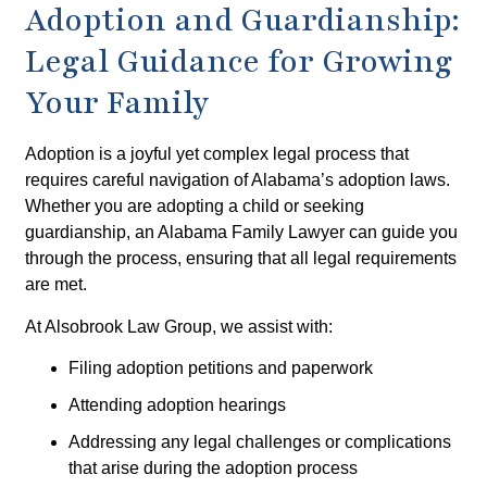
Adoption and Guardianship:
Legal Guidance for Growing
Your Family
Adoption is a joyful yet complex legal process that
requires careful navigation of Alabama’s adoption laws.
Whether you are adopting a child or seeking
guardianship, an Alabama Family Lawyer can guide you
through the process, ensuring that all legal requirements
are met.
At Alsobrook Law Group, we assist with:
Filing adoption petitions and paperwork
Attending adoption hearings
Addressing any legal challenges or complications
that arise during the adoption process