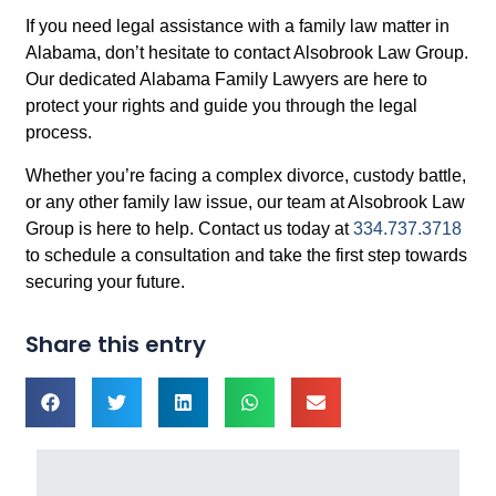
If you need legal assistance with a family law matter in
Alabama, don’t hesitate to contact Alsobrook Law Group.
Our dedicated Alabama Family Lawyers are here to
protect your rights and guide you through the legal
process.
Whether you’re facing a complex divorce, custody battle,
or any other family law issue, our team at Alsobrook Law
Group is here to help. Contact us today at
334.737.3718
to schedule a consultation and take the first step towards
securing your future.
Share this entry