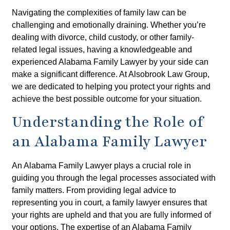
Navigating the complexities of family law can be
challenging and emotionally draining. Whether you’re
dealing with divorce, child custody, or other family-
related legal issues, having a knowledgeable and
experienced Alabama Family Lawyer by your side can
make a significant difference. At Alsobrook Law Group,
we are dedicated to helping you protect your rights and
achieve the best possible outcome for your situation.
Understanding the Role of
an Alabama Family Lawyer
An Alabama Family Lawyer plays a crucial role in
guiding you through the legal processes associated with
family matters. From providing legal advice to
representing you in court, a family lawyer ensures that
your rights are upheld and that you are fully informed of
your options. The expertise of an Alabama Family