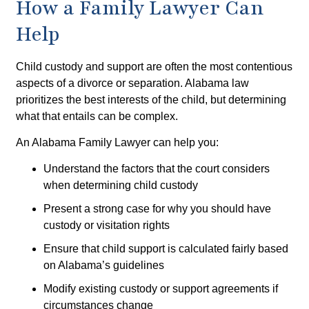
How a Family Lawyer Can
Help
Child custody and support are often the most contentious
aspects of a divorce or separation. Alabama law
prioritizes the best interests of the child, but determining
what that entails can be complex.
An Alabama Family Lawyer can help you:
Understand the factors that the court considers
when determining child custody
Present a strong case for why you should have
custody or visitation rights
Ensure that child support is calculated fairly based
on Alabama’s guidelines
Modify existing custody or support agreements if
circumstances change