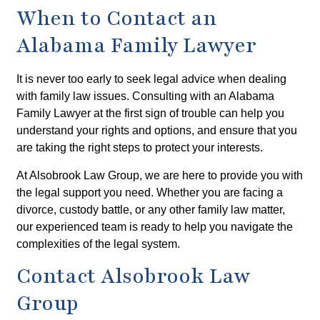
When to Contact an
Alabama Family Lawyer
It is never too early to seek legal advice when dealing
with family law issues. Consulting with an Alabama
Family Lawyer at the first sign of trouble can help you
understand your rights and options, and ensure that you
are taking the right steps to protect your interests.
At Alsobrook Law Group, we are here to provide you with
the legal support you need. Whether you are facing a
divorce, custody battle, or any other family law matter,
our experienced team is ready to help you navigate the
complexities of the legal system.
Contact Alsobrook Law
Group