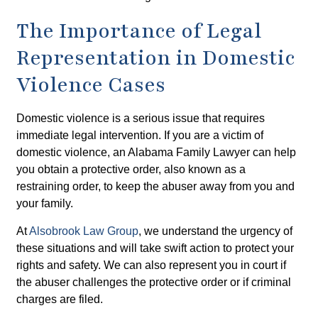
The Importance of Legal
Representation in Domestic
Violence Cases
Domestic violence is a serious issue that requires
immediate legal intervention. If you are a victim of
domestic violence, an Alabama Family Lawyer can help
you obtain a protective order, also known as a
restraining order, to keep the abuser away from you and
your family.
At
Alsobrook Law Group
, we understand the urgency of
these situations and will take swift action to protect your
rights and safety. We can also represent you in court if
the abuser challenges the protective order or if criminal
charges are filed.