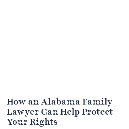
How an Alabama Family
Lawyer Can Help Protect
Your Rights