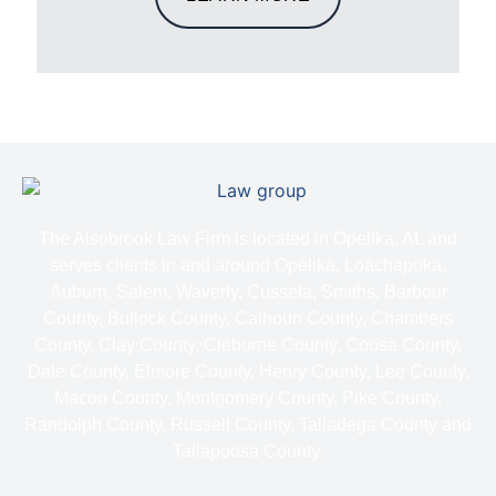
The Alsobrook Law Firm is located in Opelika, AL and
serves clients in and around Opelika, Loachapoka,
Auburn, Salem, Waverly, Cusseta, Smiths, Barbour
County, Bullock County, Calhoun County, Chambers
County, Clay County, Cleburne County, Coosa County,
Dale County, Elmore County, Henry County, Lee County,
Macon County, Montgomery County, Pike County,
Randolph County, Russell County, Talladega County and
Tallapoosa County.