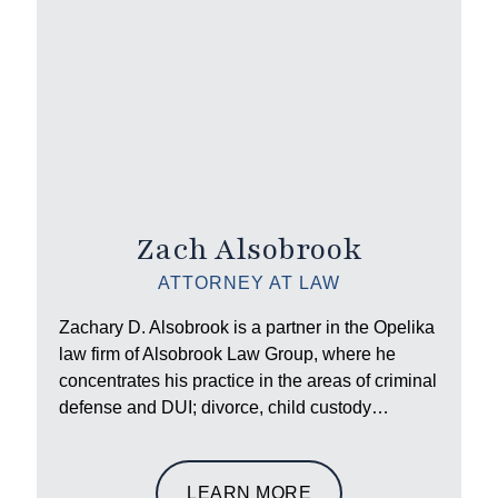
Zach Alsobrook
ATTORNEY AT LAW
Zachary D. Alsobrook is a partner in the Opelika
law firm of Alsobrook Law Group, where he
concentrates his practice in the areas of criminal
defense and DUI; divorce, child custody…
LEARN MORE