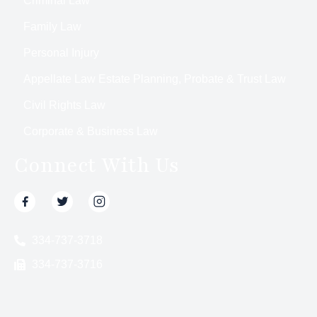
Criminal Law
Family Law
Personal Injury
Appellate Law Estate Planning, Probate & Trust Law
Civil Rights Law
Corporate & Business Law
Connect With Us
334-737-3718
334-737-3716