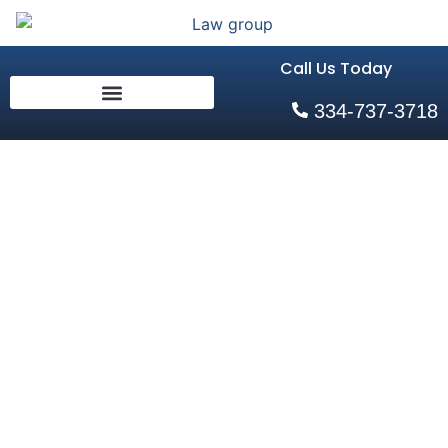
Call Us Today
334-737-3718
How an
Alabama
Family
Lawyer Can