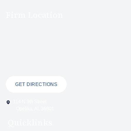
Firm Location
GET DIRECTIONS
114 N 9th Street
Opelika, AL 36801
Quicklinks