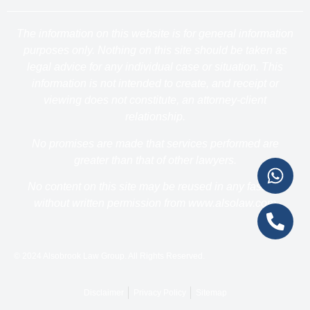
The information on this website is for general information
purposes only. Nothing on this site should be taken as
legal advice for any individual case or situation. This
information is not intended to create, and receipt or
viewing does not constitute, an attorney-client
relationship.
No promises are made that services performed are
greater than that of other lawyers.
No content on this site may be reused in any fashion
without written permission from www.alsolaw.com
© 2024 Alsobrook Law Group. All Rights Reserved.
Disclaimer
Privacy Policy
Sitemap