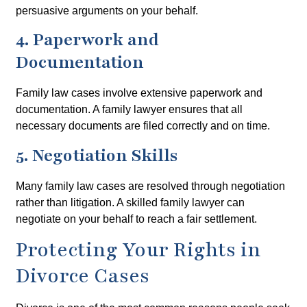
persuasive arguments on your behalf.
4. Paperwork and
Documentation
Family law cases involve extensive paperwork and
documentation. A family lawyer ensures that all
necessary documents are filed correctly and on time.
5. Negotiation Skills
Many family law cases are resolved through negotiation
rather than litigation. A skilled family lawyer can
negotiate on your behalf to reach a fair settlement.
Protecting Your Rights in
Divorce Cases