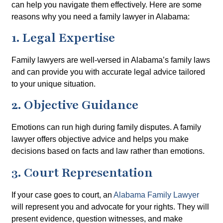
can help you navigate them effectively. Here are some
reasons why you need a family lawyer in Alabama:
1. Legal Expertise
Family lawyers are well-versed in Alabama’s family laws
and can provide you with accurate legal advice tailored
to your unique situation.
2. Objective Guidance
Emotions can run high during family disputes. A family
lawyer offers objective advice and helps you make
decisions based on facts and law rather than emotions.
3. Court Representation
If your case goes to court, an
Alabama Family Lawyer
will represent you and advocate for your rights. They will
present evidence, question witnesses, and make