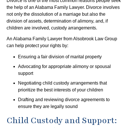
Divorce is one of the most common reasons people seek
the help of an Alabama Family Lawyer. Divorce involves
not only the dissolution of a marriage but also the
division of assets, determination of alimony, and, if
children are involved, custody arrangements.
An Alabama Family Lawyer from Alsobrook Law Group
can help protect your rights by:
Ensuring a fair division of marital property
Advocating for appropriate alimony or spousal
support
Negotiating child custody arrangements that
prioritize the best interests of your children
Drafting and reviewing divorce agreements to
ensure they are legally sound
Child Custody and Support: