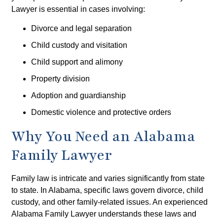
Lawyer is essential in cases involving:
Divorce and legal separation
Child custody and visitation
Child support and alimony
Property division
Adoption and guardianship
Domestic violence and protective orders
Why You Need an Alabama
Family Lawyer
Family law is intricate and varies significantly from state
to state. In Alabama, specific laws govern divorce, child
custody, and other family-related issues. An experienced
Alabama Family Lawyer understands these laws and