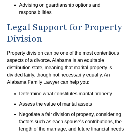
Advising on guardianship options and
responsibilities
Legal Support for Property
Division
Property division can be one of the most contentious
aspects of a divorce. Alabama is an equitable
distribution state, meaning that marital property is
divided fairly, though not necessarily equally. An
Alabama Family Lawyer can help you:
Determine what constitutes marital property
Assess the value of marital assets
Negotiate a fair division of property, considering
factors such as each spouse’s contributions, the
length of the marriage, and future financial needs