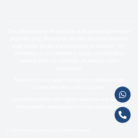
The information on this website is for general information
purposes only. Nothing on this site should be taken as
legal advice for any individual case or situation. This
information is not intended to create, and receipt or
viewing does not constitute, an attorney-client
relationship.
No promises are made that services performed are
greater than that of other lawyers.
No content on this site may be reused in any fashion
without written permission from www.alsolaw.com
© 2024 Alsobrook Law Group. All Rights Reserved.