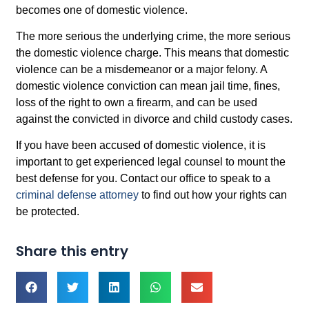
becomes one of domestic violence.
The more serious the underlying crime, the more serious
the domestic violence charge. This means that domestic
violence can be a misdemeanor or a major felony. A
domestic violence conviction can mean jail time, fines,
loss of the right to own a firearm, and can be used
against the convicted in divorce and child custody cases.
If you have been accused of domestic violence, it is
important to get experienced legal counsel to mount the
best defense for you. Contact our office to speak to a
criminal defense attorney
to find out how your rights can
be protected.
Share this entry