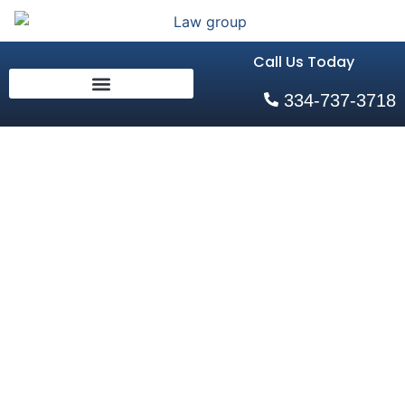
Call Us Today
334-737-3718
Arrested for
Domestic
Violence
Home
»
Arrested for Domestic Violence