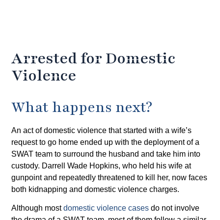
Arrested for Domestic
Violence
What happens next?
An act of domestic violence that started with a wife’s
request to go home ended up with the deployment of a
SWAT team to surround the husband and take him into
custody. Darrell Wade Hopkins, who held his wife at
gunpoint and repeatedly threatened to kill her, now faces
both kidnapping and domestic violence charges.
Although most
domestic violence cases
do not involve
the drama of a SWAT team, most of them follow a similar