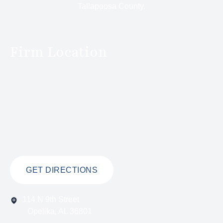
Tallapoosa County.
Firm Location
GET DIRECTIONS
114 N 9th Street
Opelika, AL 36801