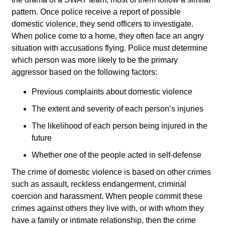
pattern. Once police receive a report of possible
domestic violence, they send officers to investigate.
When police come to a home, they often face an angry
situation with accusations flying. Police must determine
which person was more likely to be the primary
aggressor based on the following factors:
Previous complaints about domestic violence
The extent and severity of each person’s injuries
The likelihood of each person being injured in the
future
Whether one of the people acted in self-defense
The crime of domestic violence is based on other crimes
such as assault, reckless endangerment, criminal
coercion and harassment. When people commit these
crimes against others they live with, or with whom they
have a family or intimate relationship, then the crime