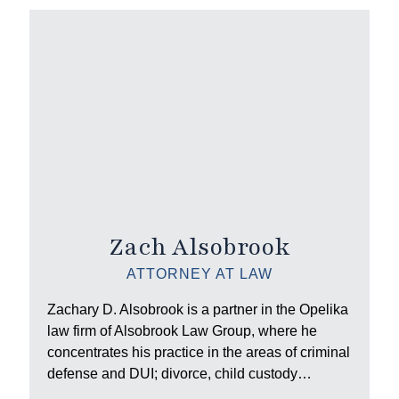
Zach Alsobrook
ATTORNEY AT LAW
Zachary D. Alsobrook is a partner in the Opelika
law firm of Alsobrook Law Group, where he
concentrates his practice in the areas of criminal
defense and DUI; divorce, child custody…