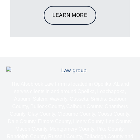
LEARN MORE
The Alsobrook Law Firm is located in Opelika, AL and
serves clients in and around Opelika, Loachapoka,
Auburn, Salem, Waverly, Cusseta, Smiths, Barbour
County, Bullock County, Calhoun County, Chambers
County, Clay County, Cleburne County, Coosa County,
Dale County, Elmore County, Henry County, Lee County,
Macon County, Montgomery County, Pike County,
Randolph County, Russell County, Talladega County and