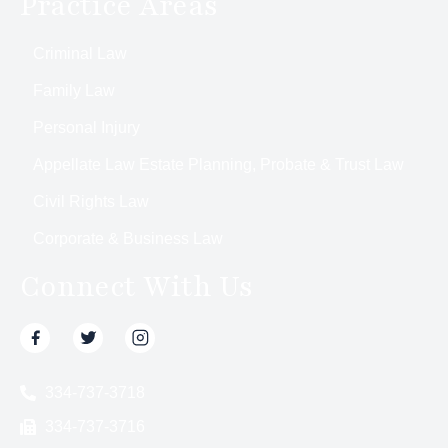
Practice Areas
Criminal Law
Family Law
Personal Injury
Appellate Law Estate Planning, Probate & Trust Law
Civil Rights Law
Corporate & Business Law
Connect With Us
334-737-3718
334-737-3716