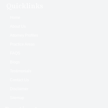
Quicklinks
Home
About Us
Attorney Profiles
Practice Areas
FAQS
Blogs
Testimonials
Contact Us
Disclaimer
Sitemap