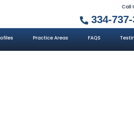
Call
334-737-
ofiles
Practice Areas
FAQS
Testi
 the Difference
e Suspicion an