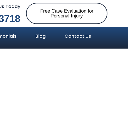
 Us Today
Free Case Evaluation for
3718
Personal Injury
monials
Blog
Contact Us
 between
d Probable