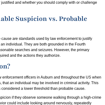
y justified and whether you should comply with or challenge
able Suspicion vs. Probable
e cause are standards used by law enforcement to justify
g an individual. They are both grounded in the Fourth
asonable searches and seizures. However, the primary
quired and the actions they authorize.
ion?
w enforcement officers in Auburn and throughout the US when
 that an individual may be involved in criminal activity. This
is considered a lower threshold than probable cause.
spicion if they observe someone walking through a high-crime
vior could include looking around nervously, repeatedly