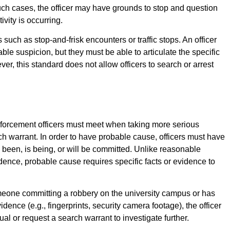
such cases, the officer may have grounds to stop and question
ivity is occurring.
uch as stop-and-frisk encounters or traffic stops. An officer
le suspicion, but they must be able to articulate the specific
er, this standard does not allow officers to search or arrest
nforcement officers must meet when taking more serious
ch warrant. In order to have probable cause, officers must have
as been, is being, or will be committed. Unlike reasonable
dence, probable cause requires specific facts or evidence to
meone committing a robbery on the university campus or has
dence (e.g., fingerprints, security camera footage), the officer
al or request a search warrant to investigate further.