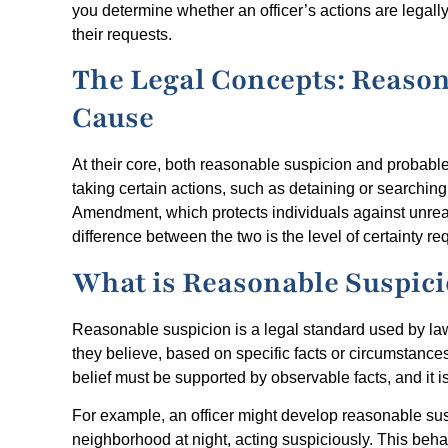
you determine whether an officer’s actions are legall
their requests.
The Legal Concepts: Reason
Cause
At their core, both reasonable suspicion and probabl
taking certain actions, such as detaining or searchin
Amendment, which protects individuals against unre
difference between the two is the level of certainty re
What is Reasonable Suspic
Reasonable suspicion is a legal standard used by la
they believe, based on specific facts or circumstances,
belief must be supported by observable facts, and it 
For example, an officer might develop reasonable su
neighborhood at night, acting suspiciously. This beha