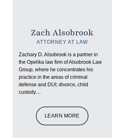
Zach Alsobrook
ATTORNEY AT LAW
Zachary D. Alsobrook is a partner in
the Opelika law firm of Alsobrook Law
Group, where he concentrates his
practice in the areas of criminal
defense and DUI; divorce, child
custody…
LEARN MORE