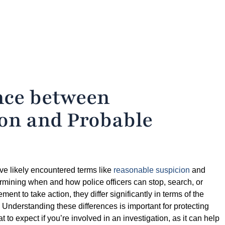
ence between
on and Probable
ve likely encountered terms like
reasonable suspicion
and
termining when and how police officers can stop, search, or
ent to take action, they differ significantly in terms of the
. Understanding these differences is important for protecting
to expect if you’re involved in an investigation, as it can help