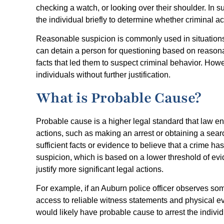
checking a watch, or looking over their shoulder. In 
the individual briefly to determine whether criminal act
Reasonable suspicion is commonly used in situations s
can detain a person for questioning based on reasonab
facts that led them to suspect criminal behavior. Howev
individuals without further justification.
What is Probable Cause?
Probable cause is a higher legal standard that law e
actions, such as making an arrest or obtaining a sear
sufficient facts or evidence to believe that a crime h
suspicion, which is based on a lower threshold of evi
justify more significant legal actions.
For example, if an Auburn police officer observes so
access to reliable witness statements and physical evi
would likely have probable cause to arrest the individu