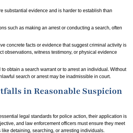
e substantial evidence and is harder to establish than
ions such as making an arrest or conducting a search, often
ave concrete facts or evidence that suggest criminal activity is
ect observations, witness testimony, or physical evidence
 to obtain a search warrant or to arrest an individual. Without
lawful search or arrest may be inadmissible in court.
falls in Reasonable Suspicion
ential legal standards for police action, their application is
jective, and law enforcement officers must ensure they meet
 like detaining, searching, or arresting individuals.