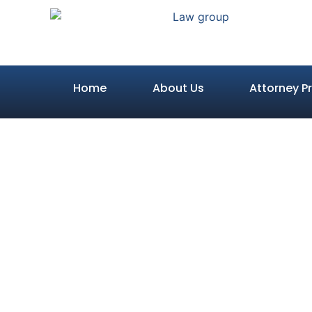
Home
About Us
Attorney Pr
What is
Reasonabl