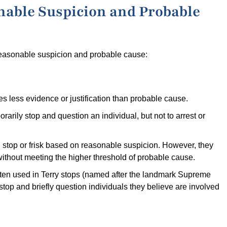
nable Suspicion and Probable
reasonable suspicion and probable cause:
s less evidence or justification than probable cause.
mporarily stop and question an individual, but not to arrest or
ed stop or frisk based on reasonable suspicion. However, they
without meeting the higher threshold of probable cause.
ften used in Terry stops (named after the landmark Supreme
 stop and briefly question individuals they believe are involved