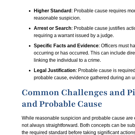
Higher Standard
: Probable cause requires mor
reasonable suspicion.
Arrest or Search
: Probable cause justifies act
requiring a warrant issued by a judge.
Specific Facts and Evidence
: Officers must h
occurring or has occurred. This can include dir
linking the individual to a crime.
Legal Justification
: Probable cause is required
probable cause, evidence gathered during an un
Common Challenges and Pit
and Probable Cause
While reasonable suspicion and probable cause are ess
not always straightforward. Both concepts can be sub
the required standard before taking significant actions