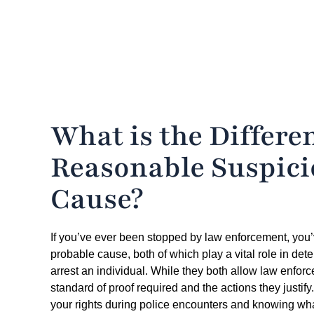
What is the Differ
Reasonable Suspici
Cause?
If you’ve ever been stopped by law enforcement, you’
probable cause, both of which play a vital role in de
arrest an individual. While they both allow law enforcem
standard of proof required and the actions they justify
your rights during police encounters and knowing what 