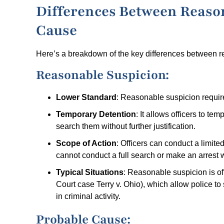
Differences Between Reaso
Cause
Here’s a breakdown of the key differences between 
Reasonable Suspicion:
Lower Standard
: Reasonable suspicion require
Temporary Detention
: It allows officers to te
search them without further justification.
Scope of Action
: Officers can conduct a limit
cannot conduct a full search or make an arrest 
Typical Situations
: Reasonable suspicion is o
Court case Terry v. Ohio), which allow police to
in criminal activity.
Probable Cause: