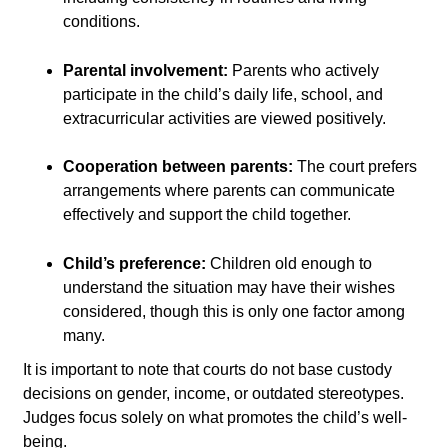
conditions.
Parental involvement:
Parents who actively
participate in the child’s daily life, school, and
extracurricular activities are viewed positively.
Cooperation between parents:
The court prefers
arrangements where parents can communicate
effectively and support the child together.
Child’s preference:
Children old enough to
understand the situation may have their wishes
considered, though this is only one factor among
many.
It is important to note that courts do not base custody
decisions on gender, income, or outdated stereotypes.
Judges focus solely on what promotes the child’s well-
being.