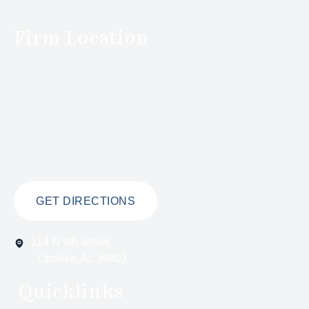
Firm Location
GET DIRECTIONS
114 N 9th Street
Opelika, AL 36801
Quicklinks