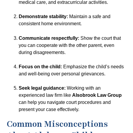
medical care, and extracurricular activities.
Demonstrate stability:
Maintain a safe and
consistent home environment.
Communicate respectfully:
Show the court that
you can cooperate with the other parent, even
during disagreements.
Focus on the child:
Emphasize the child’s needs
and well-being over personal grievances.
Seek legal guidance:
Working with an
experienced law firm like
Alsobrook Law Group
can help you navigate court procedures and
present your case effectively.
Common Misconceptions