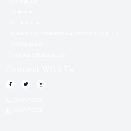
Criminal Law
Family Law
Personal Injury
Appellate Law Estate Planning, Probate & Trust Law
Civil Rights Law
Corporate & Business Law
Connect With Us
334-737-3718
334-737-3716