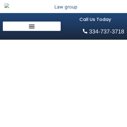
Call Us Today
334-737-3718
Alabama
Child Custody
Laws
Explained: