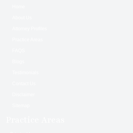
Home
About Us
Attorney Profiles
Practice Areas
FAQS
Blogs
Testimonials
Contact Us
Disclaimer
Sitemap
Practice Areas