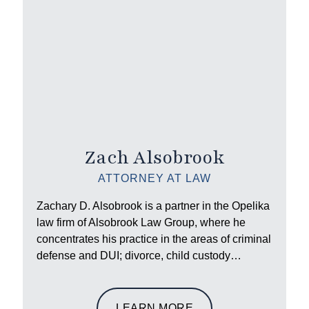
Zach Alsobrook
ATTORNEY AT LAW
Zachary D. Alsobrook is a partner in the Opelika
law firm of Alsobrook Law Group, where he
concentrates his practice in the areas of criminal
defense and DUI; divorce, child custody…
LEARN MORE