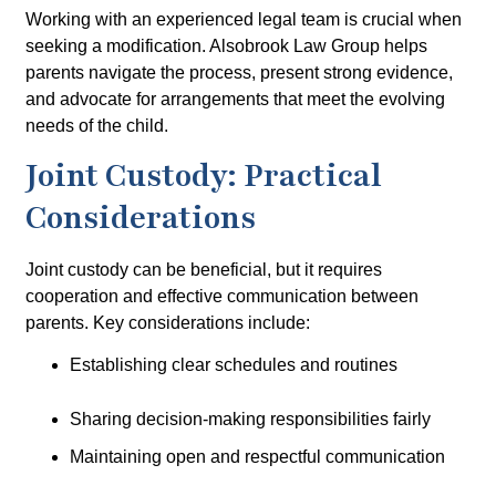
Working with an experienced legal team is crucial when
seeking a modification. Alsobrook Law Group helps
parents navigate the process, present strong evidence,
and advocate for arrangements that meet the evolving
needs of the child.
Joint Custody: Practical
Considerations
Joint custody can be beneficial, but it requires
cooperation and effective communication between
parents. Key considerations include:
Establishing clear schedules and routines
Sharing decision-making responsibilities fairly
Maintaining open and respectful communication