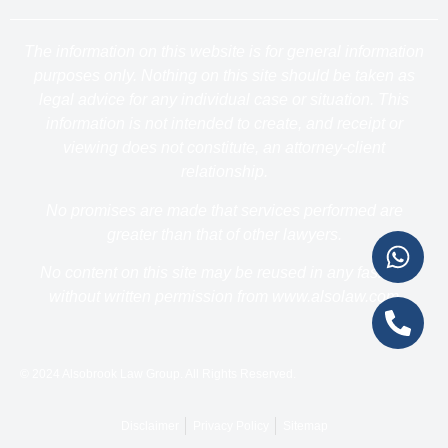
The information on this website is for general information
purposes only. Nothing on this site should be taken as
legal advice for any individual case or situation. This
information is not intended to create, and receipt or
viewing does not constitute, an attorney-client
relationship.
No promises are made that services performed are
greater than that of other lawyers.
No content on this site may be reused in any fashion
without written permission from www.alsolaw.com
© 2024 Alsobrook Law Group. All Rights Reserved.
Disclaimer
Privacy Policy
Sitemap