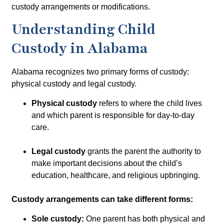
custody arrangements or modifications.
Understanding Child
Custody in Alabama
Alabama recognizes two primary forms of custody:
physical custody
and
legal custody
.
Physical custody
refers to where the child lives
and which parent is responsible for day-to-day
care.
Legal custody
grants the parent the authority to
make important decisions about the child’s
education, healthcare, and religious upbringing.
Custody arrangements can take different forms:
Sole custody:
One parent has both physical and