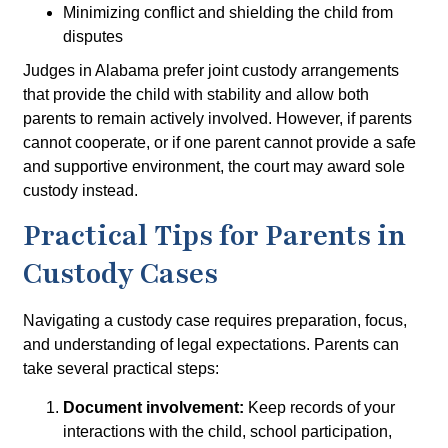
Minimizing conflict and shielding the child from
disputes
Judges in Alabama prefer joint custody arrangements
that provide the child with stability and allow both
parents to remain actively involved. However, if parents
cannot cooperate, or if one parent cannot provide a safe
and supportive environment, the court may award
sole
custody
instead.
Practical Tips for Parents in
Custody Cases
Navigating a custody case requires preparation, focus,
and understanding of legal expectations. Parents can
take several practical steps:
Document involvement:
Keep records of your
interactions with the child, school participation,