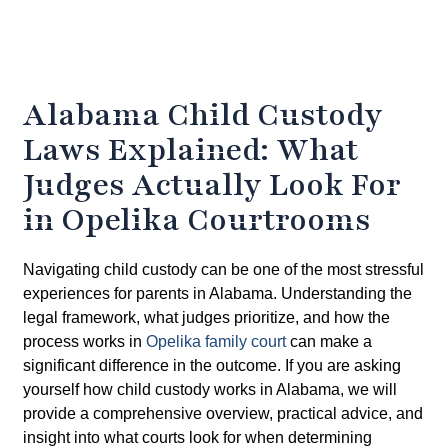
Alabama Child Custody
Laws Explained: What
Judges Actually Look For
in Opelika Courtrooms
Navigating child custody can be one of the most stressful
experiences for parents in Alabama. Understanding the
legal framework, what judges prioritize, and how the
process works in
Opelika family court
can make a
significant difference in the outcome. If you are asking
yourself how child custody works in Alabama
, we will
provide a comprehensive overview, practical advice, and
insight into what courts look for when determining