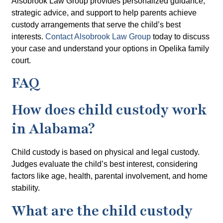
Alsobrook Law Group provides personalized guidance,
strategic advice, and support to help parents achieve
custody arrangements that serve the child’s best
interests.
Contact Alsobrook Law Group
today to discuss
your case and understand your options in Opelika family
court.
FAQ
How does child custody work
in Alabama?
Child custody is based on physical and legal custody.
Judges evaluate the child’s best interest, considering
factors like age, health, parental involvement, and home
stability.
What are the child custody