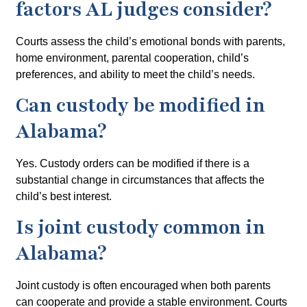
factors AL judges consider?
Courts assess the child’s emotional bonds with parents,
home environment, parental cooperation, child’s
preferences, and ability to meet the child’s needs.
Can custody be modified in
Alabama?
Yes. Custody orders can be modified if there is a
substantial change in circumstances that affects the
child’s best interest.
Is joint custody common in
Alabama?
Joint custody is often encouraged when both parents
can cooperate and provide a stable environment. Courts