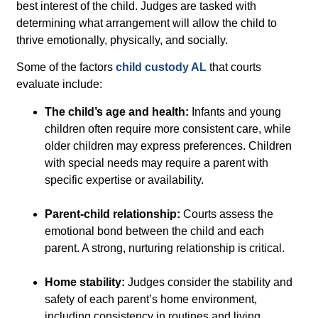
best interest of the child
. Judges are tasked with
determining what arrangement will allow the child to
thrive emotionally, physically, and socially.
Some of the factors
child custody AL
that courts
evaluate include:
The child’s age and health:
Infants and young
children often require more consistent care, while
older children may express preferences. Children
with special needs may require a parent with
specific expertise or availability.
Parent-child relationship:
Courts assess the
emotional bond between the child and each
parent. A strong, nurturing relationship is critical.
Home stability:
Judges consider the stability and
safety of each parent’s home environment,
including consistency in routines and living