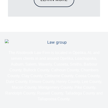
The Alsobrook Law Firm is located in Opelika, AL and
serves clients in and around Opelika, Loachapoka,
Auburn, Salem, Waverly, Cusseta, Smiths, Barbour
County, Bullock County, Calhoun County, Chambers
County, Clay County, Cleburne County, Coosa County,
Dale County, Elmore County, Henry County, Lee County,
Macon County, Montgomery County, Pike County,
Randolph County, Russell County, Talladega County and
Tallapoosa County.