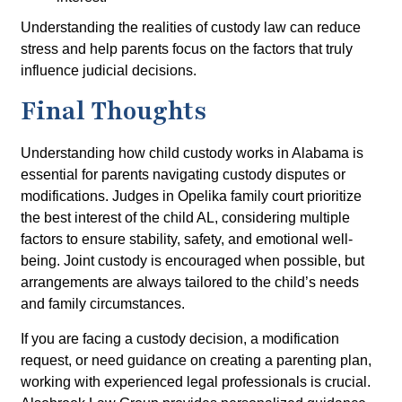
Understanding the realities of custody law can reduce
stress and help parents focus on the factors that truly
influence judicial decisions.
Final Thoughts
Understanding how child custody works in Alabama is
essential for parents navigating custody disputes or
modifications. Judges in Opelika family court prioritize
the best interest of the child AL, considering multiple
factors to ensure stability, safety, and emotional well-
being. Joint custody is encouraged when possible, but
arrangements are always tailored to the child’s needs
and family circumstances.
If you are facing a custody decision, a modification
request, or need guidance on creating a parenting plan,
working with experienced legal professionals is crucial.