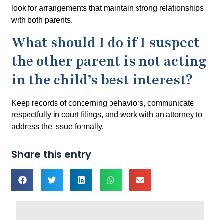
look for arrangements that maintain strong relationships
with both parents.
What should I do if I suspect
the other parent is not acting
in the child’s best interest?
Keep records of concerning behaviors, communicate
respectfully in court filings, and work with an attorney to
address the issue formally.
Share this entry