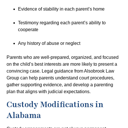
Evidence of stability in each parent’s home
Testimony regarding each parent’s ability to
cooperate
Any history of abuse or neglect
Parents who are well-prepared, organized, and focused
on the child’s best interests are more likely to present a
convincing case. Legal guidance from
Alsobrook Law
Group
can help parents understand court procedures,
gather supporting evidence, and develop a parenting
plan that aligns with judicial expectations.
Custody Modifications in
Alabama