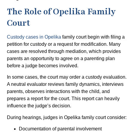
The Role of Opelika Family
Court
Custody cases in Opelika
family court begin with filing a
petition for custody or a request for modification. Many
cases are resolved through
mediation
, which provides
parents an opportunity to agree on a parenting plan
before a judge becomes involved.
In some cases, the court may order a
custody evaluation
.
A neutral evaluator reviews family dynamics, interviews
parents, observes interactions with the child, and
prepares a report for the court. This report can heavily
influence the judge’s decision.
During hearings, judges in Opelika family court consider:
Documentation of parental involvement