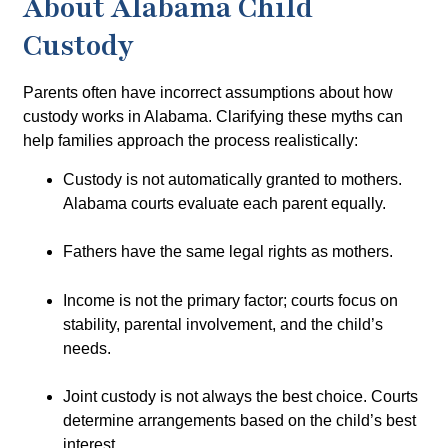
About Alabama Child
Custody
Parents often have incorrect assumptions about how
custody works in Alabama. Clarifying these myths can
help families approach the process realistically:
Custody is not automatically granted to mothers.
Alabama courts evaluate each parent equally.
Fathers have the same legal rights as mothers.
Income is not the primary factor; courts focus on
stability, parental involvement, and the child’s
needs.
Joint custody is not always the best choice. Courts
determine arrangements based on the child’s best
interest.