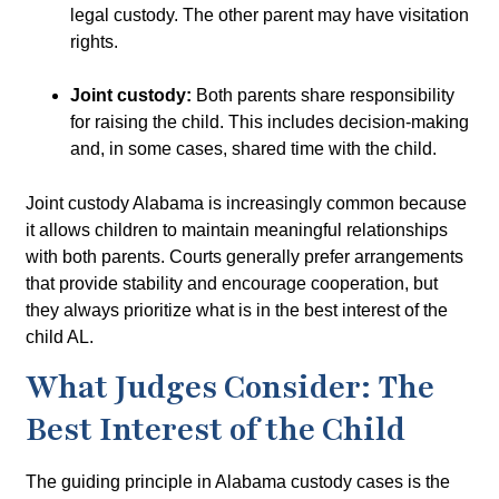
legal custody. The other parent may have visitation
rights.
Joint custody:
Both parents share responsibility
for raising the child. This includes decision-making
and, in some cases, shared time with the child.
Joint custody Alabama
is increasingly common because
it allows children to maintain meaningful relationships
with both parents. Courts generally prefer arrangements
that provide stability and encourage cooperation, but
they always prioritize what is in the
best interest of the
child AL
.
What Judges Consider: The
Best Interest of the Child
The guiding principle in Alabama custody cases is the