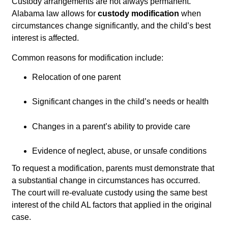
Custody arrangements are not always permanent.
Alabama law allows for
custody modification
when
circumstances change significantly, and the child’s best
interest is affected.
Common reasons for modification include:
Relocation of one parent
Significant changes in the child’s needs or health
Changes in a parent’s ability to provide care
Evidence of neglect, abuse, or unsafe conditions
To request a modification, parents must demonstrate that
a substantial change in circumstances has occurred.
The court will re-evaluate custody using the same best
interest of the child AL factors that applied in the original
case.