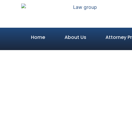
Home
About Us
Attorney Pr
Your R