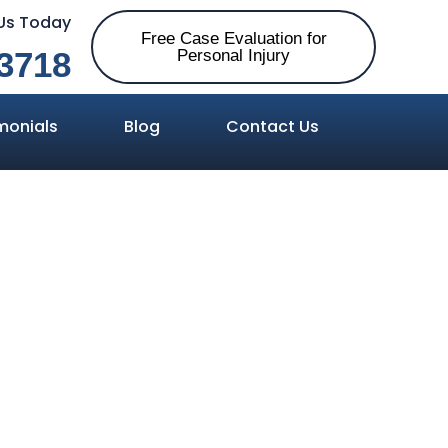
 Us Today
Free Case Evaluation for
3718
Personal Injury
monials
Blog
Contact Us
 Silent