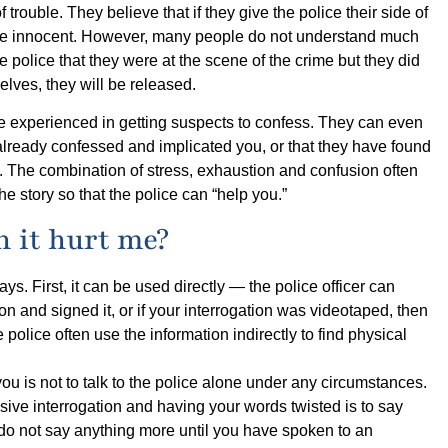
trouble. They believe that if they give the police their side of
ey are innocent. However, many people do not understand much
he police that they were at the scene of the crime but they did
selves, they will be released.
are experienced in getting suspects to confess. They can even
 already confessed and implicated you, or that they have found
. The combination of stress, exhaustion and confusion often
 the story so that the police can “help you.”
an it hurt me?
ways. First, it can be used directly ― the police officer can
on and signed it, or if your interrogation was videotaped, then
 police often use the information indirectly to find physical
ou is not to talk to the police alone under any circumstances.
ive interrogation and having your words twisted is to say
t, do not say anything more until you have spoken to an