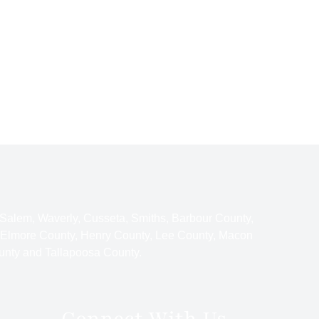
 Salem, Waverly, Cusseta, Smiths, Barbour County,
 Elmore County, Henry County, Lee County, Macon
unty and Tallapoosa County.
Connect With Us