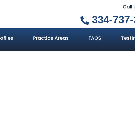
Call
334-737-
ofiles
Practice Areas
FAQS
Testi
ight to Remain
Home
»
Your Right to Remain Silent