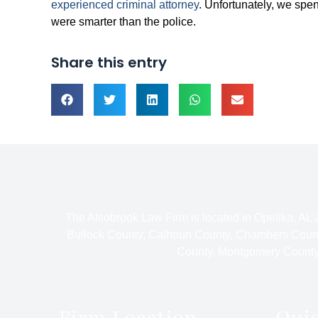
experienced criminal attorney
. Unfortunately, we spen
were smarter than the police.
Share this entry
The Alsobrook Law Firm is located in Opelika, AL
Bullock County, Calhoun County, Chambers Count
County, Montgomery County,
Firm Location
Qui