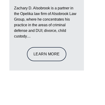
Zachary D. Alsobrook is a partner in
the Opelika law firm of Alsobrook Law
Group, where he concentrates his
practice in the areas of criminal
defense and DUI; divorce, child
custody…
LEARN MORE