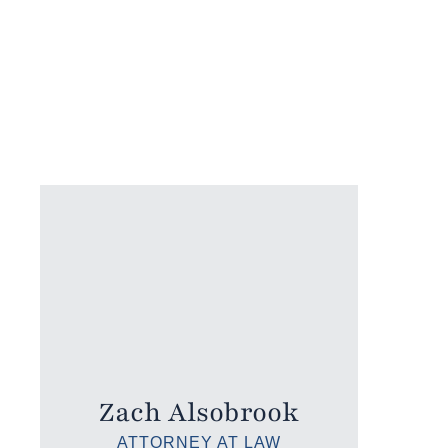
Zach Alsobrook
ATTORNEY AT LAW