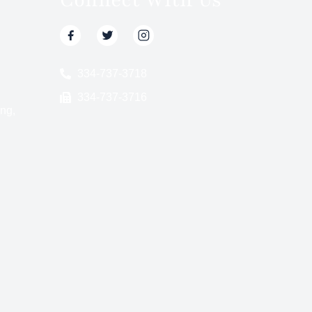
334-737-3718
334-737-3716
ng,