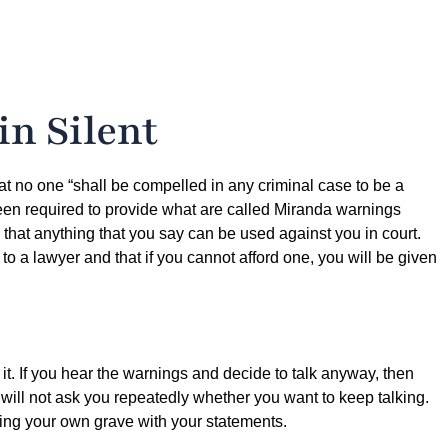
n Silent
at no one “shall be compelled in any criminal case to be a
been required to provide what are called Miranda warnings
d that anything that you say can be used against you in court.
d to a lawyer and that if you cannot afford one, you will be given
 it. If you hear the warnings and decide to talk anyway, then
 will not ask you repeatedly whether you want to keep talking.
ging your own grave with your statements.