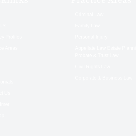
Criminal Law
 Us
Family Law
ey Profiles
Personal Injury
ce Areas
Appellate Law Estate Planni
Probate & Trust Law
Civil Rights Law
Corporate & Business Law
onials
ct Us
aimer
ap