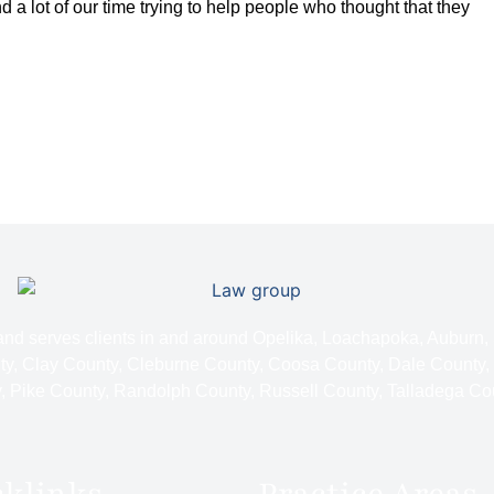
d a lot of our time trying to help people who thought that they
 and serves clients in and around Opelika, Loachapoka, Auburn,
y, Clay County, Cleburne County, Coosa County, Dale County,
 Pike County, Randolph County, Russell County, Talladega Co
cklinks
Practice Areas