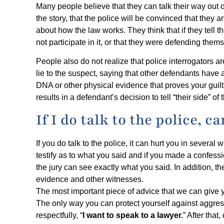
Many people believe that they can talk their way out of 
the story, that the police will be convinced that th
about how the law works. They think that if they tell t
not participate in it, or that they were defending them
People also do not realize that police interrogators 
lie to the suspect, saying that other defendants have
DNA or other physical evidence that proves your guilt
results in a defendant’s decision to tell “their side” of
If I do talk to the police, c
If you do talk to the police, it can hurt you in several 
testify as to what you said and if you made a confessi
the jury can see exactly what you said. In addition, the
evidence and other witnesses.
The most important piece of advice that we can give y
The only way you can protect yourself against aggress
respectfully, “
I want to speak to a lawyer.
” After tha