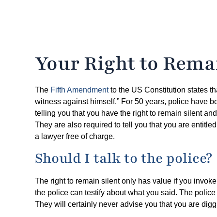
Your Right to Remai
The
Fifth Amendment
to the US Constitution states th
witness against himself.” For 50 years, police have 
telling you that you have the right to remain silent an
They are also required to tell you that you are entitle
a lawyer free of charge.
Should I talk to the police?
The right to remain silent only has value if you invoke
the police can testify about what you said. The police
They will certainly never advise you that you are dig