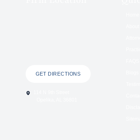
Home
About
Attorn
Practi
FAQS
Blogs
GET DIRECTIONS
Testim
114 N 9th Street
Conta
Opelika, AL 36801
Discl
Sitem