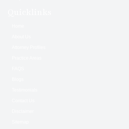
Quicklinks
Home
About Us
Attorney Profiles
Practice Areas
FAQS
Blogs
Testimonials
Contact Us
Disclaimer
Sitemap