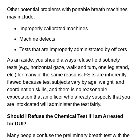
Other potential problems with portable breath machines
may include:
Improperly calibrated machines
Machine defects
Tests that are improperly administrated by officers
As an aside, you should always refuse field sobriety
tests (e.g., horizontal gaze, walk and turn, one leg stand,
etc.) for many of the same reasons. FSTs are inherently
flawed because test subjects vary by age, weight, and
coordination skills, and there is no reasonable
expectation that an officer who already suspects that you
are intoxicated will administer the test fairly.
Should I Refuse the Chemical Test if I am Arrested
for DUI?
Many people confuse the preliminary breath test with the