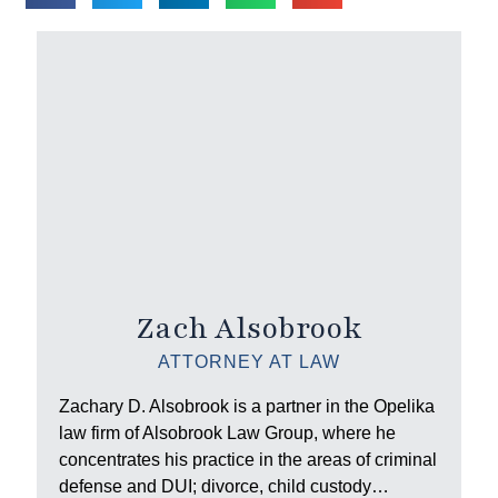
Zach Alsobrook
ATTORNEY AT LAW
Zachary D. Alsobrook is a partner in the Opelika
law firm of Alsobrook Law Group, where he
concentrates his practice in the areas of criminal
defense and DUI; divorce, child custody…