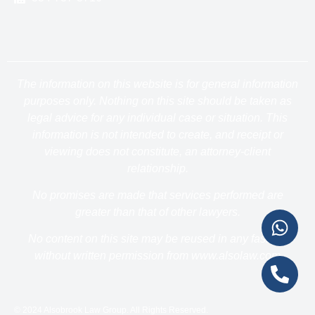
The information on this website is for general information
purposes only. Nothing on this site should be taken as
legal advice for any individual case or situation. This
information is not intended to create, and receipt or
viewing does not constitute, an attorney-client
relationship.
No promises are made that services performed are
greater than that of other lawyers.
No content on this site may be reused in any fashion
without written permission from www.alsolaw.com
© 2024 Alsobrook Law Group. All Rights Reserved.