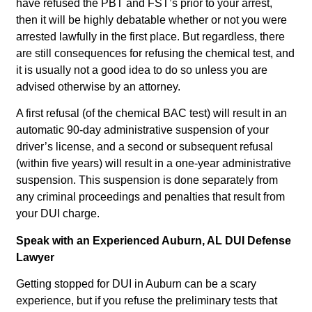
have refused the PBT and FST’s prior to your arrest,
then it will be highly debatable whether or not you were
arrested lawfully in the first place. But regardless, there
are still consequences for refusing the chemical test, and
it is usually not a good idea to do so unless you are
advised otherwise by an attorney.
A first refusal (of the chemical BAC test) will result in an
automatic 90-day administrative suspension of your
driver’s license, and a second or subsequent refusal
(within five years) will result in a one-year administrative
suspension. This suspension is done separately from
any criminal proceedings and penalties that result from
your DUI charge.
Speak with an Experienced Auburn, AL DUI Defense
Lawyer
Getting stopped for DUI in Auburn can be a scary
experience, but if you refuse the preliminary tests that