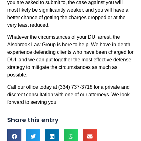
you are asked to submit to, the case against you will
most likely be significantly weaker, and you will have a
better chance of getting the charges dropped or at the
very least reduced.
Whatever the circumstances of your DUI arrest, the
Alsobrook Law Group is here to help. We have in-depth
experience defending clients who have been charged for
DUI, and we can put together the most effective defense
strategy to mitigate the circumstances as much as
possible.
Call our office today at (334) 737-3718 for a private and
discreet consultation with one of our attorneys. We look
forward to serving you!
Share this entry