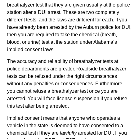
breathalyzer test that they are given usually at the police
station after a DUI arrest. These are two completely
different tests, and the laws are different for each. If you
have already been arrested by the Auburn police for DUI,
then you are required to take the chemical (breath,
blood, or urine) test at the station under Alabama’s
implied consent laws.
The accuracy and reliability of breathalyzer tests at
police departments are greater. Roadside breathalyzer
tests can be refused under the right circumstances
without any penalties or consequences. Furthermore,
you cannot refuse a breathalyzer test once you are
arrested. You will face license suspension if you refuse
this test after being arrested.
Implied consent means that anyone who operates a
vehicle in the state is deemed to have consented to a
chemical test if they are
lawfully
arrested for DUI. If you