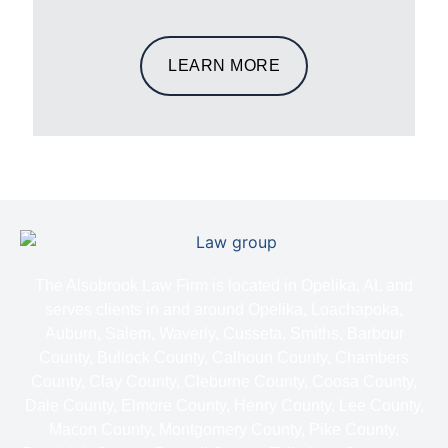
LEARN MORE
The Alsobrook Law Firm is located in Opelika, AL and
serves clients in and around Opelika, Loachapoka,
Auburn, Salem, Waverly, Cusseta, Smiths, Barbour
County, Bullock County, Calhoun County, Chambers
County, Clay County, Cleburne County, Coosa County,
Dale County, Elmore County, Henry County, Lee County,
Macon County, Montgomery County, Pike County,