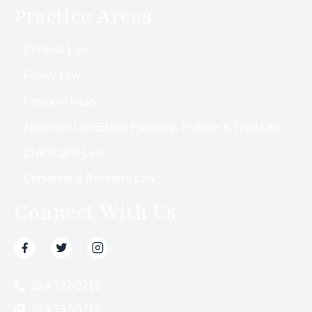
Practice Areas
Criminal Law
Family Law
Personal Injury
Appellate Law Estate Planning, Probate & Trust Law
Civil Rights Law
Corporate & Business Law
Connect With Us
334-737-3718
334-737-3716