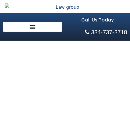
Call Us Today
334-737-3718
Why You
Should Not
Submit to a
Breath Test