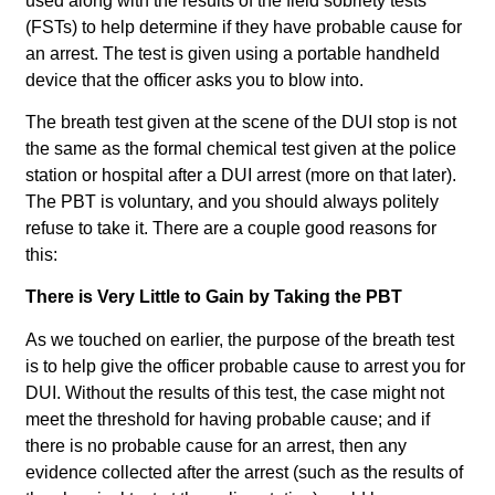
used along with the results of the field sobriety tests
(FSTs) to help determine if they have probable cause for
an arrest. The test is given using a portable handheld
device that the officer asks you to blow into.
The breath test given at the scene of the DUI stop is not
the same as the formal chemical test given at the police
station or hospital after a DUI arrest (more on that later).
The PBT is voluntary, and you should always politely
refuse to take it. There are a couple good reasons for
this:
There is Very Little to Gain by Taking the PBT
As we touched on earlier, the purpose of the breath test
is to help give the officer probable cause to arrest you for
DUI. Without the results of this test, the case might not
meet the threshold for having probable cause; and if
there is no probable cause for an arrest, then any
evidence collected after the arrest (such as the results of