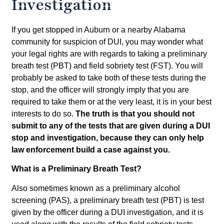
Investigation
If you get stopped in Auburn or a nearby Alabama
community for suspicion of DUI, you may wonder what
your legal rights are with regards to taking a preliminary
breath test (PBT) and field sobriety test (FST). You will
probably be asked to take both of these tests during the
stop, and the officer will strongly imply that you are
required to take them or at the very least, it is in your best
interests to do so.
The truth is that you should not
submit to any of the tests that are given during a DUI
stop and investigation, because they can only help
law enforcement build a case against you.
What is a Preliminary Breath Test?
Also sometimes known as a preliminary alcohol
screening (PAS), a preliminary breath test (PBT) is test
given by the officer during a DUI investigation, and it is