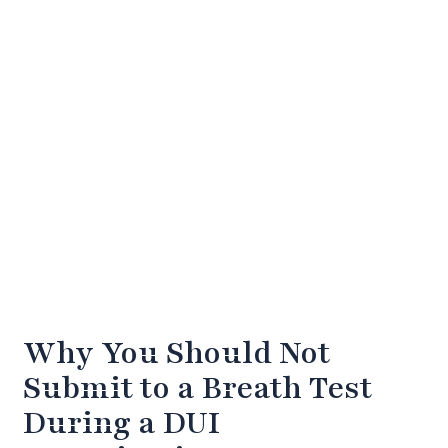
Why You Should Not
Submit to a Breath Test
During a DUI