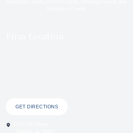
Randolph County, Russell County, Talladega County and
Tallapoosa County.
Firm Location
GET DIRECTIONS
114 N 9th Street
Opelika, AL 36801