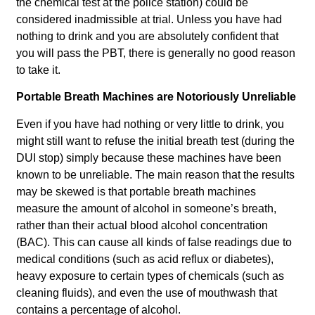
the chemical test at the police station) could be
considered inadmissible at trial. Unless you have had
nothing to drink and you are absolutely confident that
you will pass the PBT, there is generally no good reason
to take it.
Portable Breath Machines are Notoriously Unreliable
Even if you have had nothing or very little to drink, you
might still want to refuse the initial breath test (during the
DUI stop) simply because these machines have been
known to be unreliable. The main reason that the results
may be skewed is that portable breath machines
measure the amount of alcohol in someone’s breath,
rather than their actual blood alcohol concentration
(BAC). This can cause all kinds of false readings due to
medical conditions (such as acid reflux or diabetes),
heavy exposure to certain types of chemicals (such as
cleaning fluids), and even the use of mouthwash that
contains a percentage of alcohol.