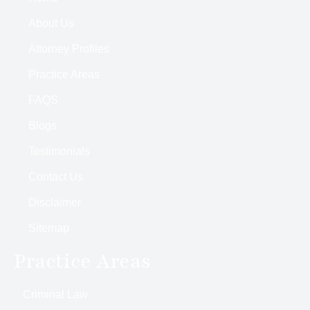
About Us
Attorney Profiles
Practice Areas
FAQS
Blogs
Testimonials
Contact Us
Disclaimer
Sitemap
Practice Areas
Criminal Law