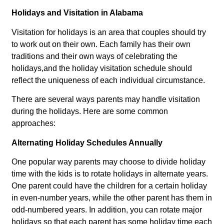
Holidays and Visitation in Alabama
Visitation for holidays is an area that couples should try
to work out on their own. Each family has their own
traditions and their own ways of celebrating the
holidays,and the holiday visitation schedule should
reflect the uniqueness of each individual circumstance.
There are several ways parents may handle visitation
during the holidays. Here are some common
approaches:
Alternating Holiday Schedules Annually
One popular way parents may choose to divide holiday
time with the kids is to rotate holidays in alternate years.
One parent could have the children for a certain holiday
in even-number years, while the other parent has them in
odd-numbered years. In addition, you can rotate major
holidays so that each parent has some holiday time each