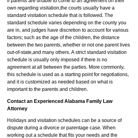
If parents are unable to come to an agreement on their
own regarding visitation,the courts usually have a
standard visitation schedule that is followed. The
standard schedule varies depending on the county you
are in, and judges have discretion to account for various
factors; such as the age of the children, the distance
between the two parents, whether or not one parent lives
out-of-state,and many others. A strict standard visitation
schedule is usually only imposed if there is no
agreement at all between the parties. More commonly,
this schedule is used as a starting point for negotiations,
and it is customized as needed based on what is
important to the parents and children.
Contact an Experienced Alabama Family Law
Attorney
Holidays and visitation schedules can be a source of
dispute during a divorce or parentage case. When
working out a schedule that fits your needs and the