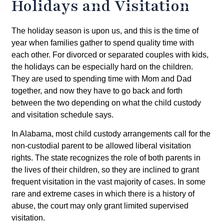
Holidays and Visitation
The holiday season is upon us, and this is the time of
year when families gather to spend quality time with
each other. For divorced or separated couples with kids,
the holidays can be especially hard on the children.
They are used to spending time with Mom and Dad
together, and now they have to go back and forth
between the two depending on what the child custody
and visitation schedule says.
In Alabama, most child custody arrangements call for the
non-custodial parent to be allowed liberal visitation
rights. The state recognizes the role of both parents in
the lives of their children, so they are inclined to grant
frequent visitation in the vast majority of cases. In some
rare and extreme cases in which there is a history of
abuse, the court may only grant limited supervised
visitation.