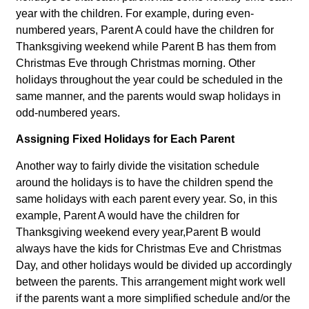
year with the children. For example, during even-
numbered years, Parent A could have the children for
Thanksgiving weekend while Parent B has them from
Christmas Eve through Christmas morning. Other
holidays throughout the year could be scheduled in the
same manner, and the parents would swap holidays in
odd-numbered years.
Assigning Fixed Holidays for Each Parent
Another way to fairly divide the visitation schedule
around the holidays is to have the children spend the
same holidays with each parent every year. So, in this
example, Parent A would have the children for
Thanksgiving weekend every year,Parent B would
always have the kids for Christmas Eve and Christmas
Day, and other holidays would be divided up accordingly
between the parents. This arrangement might work well
if the parents want a more simplified schedule and/or the