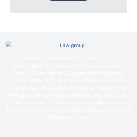
The Alsobrook Law Firm is located in Opelika, AL and
serves clients in and around Opelika, Loachapoka,
Auburn, Salem, Waverly, Cusseta, Smiths, Barbour
County, Bullock County, Calhoun County, Chambers
County, Clay County, Cleburne County, Coosa County,
Dale County, Elmore County, Henry County, Lee County,
Macon County, Montgomery County, Pike County,
Randolph County, Russell County, Talladega County and
Tallapoosa County.