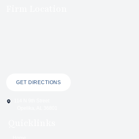
Firm Location
GET DIRECTIONS
114 N 9th Street
Opelika, AL 36801
Quicklinks
Home