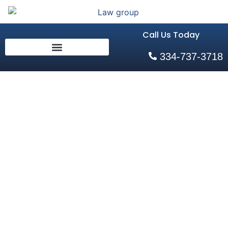
Call Us Today
334-737-3718
Holidays and
Visitation
Home
»
Holidays and Visitation