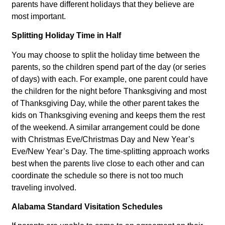
parents have different holidays that they believe are
most important.
Splitting Holiday Time in Half
You may choose to split the holiday time between the
parents, so the children spend part of the day (or series
of days) with each. For example, one parent could have
the children for the night before Thanksgiving and most
of Thanksgiving Day, while the other parent takes the
kids on Thanksgiving evening and keeps them the rest
of the weekend. A similar arrangement could be done
with Christmas Eve/Christmas Day and New Year’s
Eve/New Year’s Day. The time-splitting approach works
best when the parents live close to each other and can
coordinate the schedule so there is not too much
traveling involved.
Alabama Standard Visitation Schedules