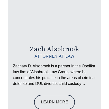
Zach Alsobrook
ATTORNEY AT LAW
Zachary D. Alsobrook is a partner in the Opelika
law firm of Alsobrook Law Group, where he
concentrates his practice in the areas of criminal
defense and DUI; divorce, child custody…
LEARN MORE