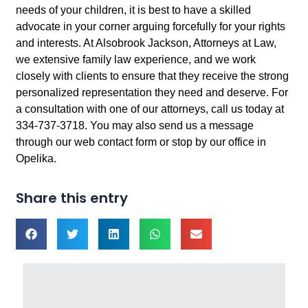
needs of your children, it is best to have a skilled
advocate in your corner arguing forcefully for your rights
and interests. At Alsobrook Jackson, Attorneys at Law,
we extensive family law experience, and we work
closely with clients to ensure that they receive the strong
personalized representation they need and deserve. For
a consultation with one of our attorneys, call us today at
334-737-3718. You may also send us a message
through our web contact form or stop by our office in
Opelika.
Share this entry