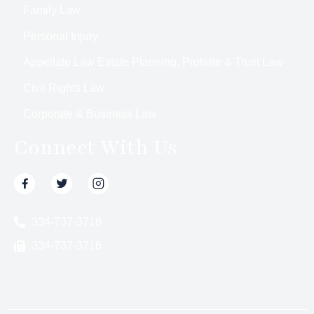
Family Law
Personal Injury
Appellate Law Estate Planning, Probate & Trust Law
Civil Rights Law
Corporate & Business Law
Connect With Us
334-737-3718
334-737-3716